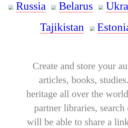
Russia
Belarus
Ukra
Tajikistan
Estoni
Create and store your au
articles, books, studie
heritage all over the world
partner libraries, searc
will be able to share a lin