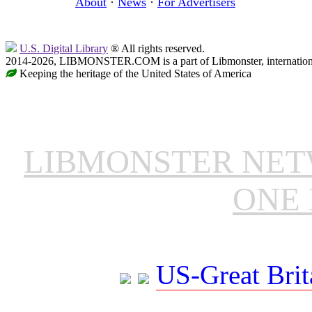
About
·
News
·
For Advertisers
U.S. Digital Library
® All rights reserved.
2014-2026, LIBMONSTER.COM is a part of Libmonster, international
Keeping the heritage of the United States of America
LIBMONSTER NE
ONE 
US-Great Brit