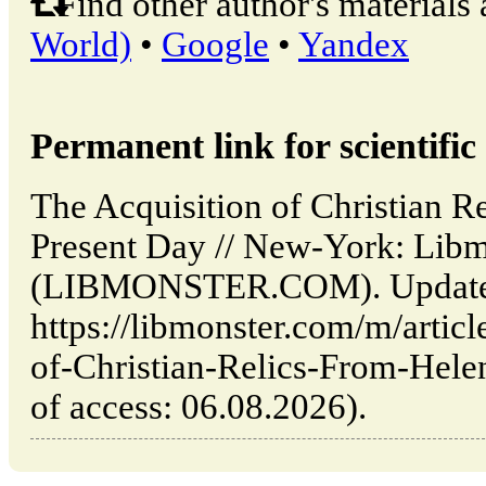
Find other author's materials 
World)
•
Google
•
Yandex
Permanent link for scientific 
The Acquisition of Christian Re
Present Day // New-York: Lib
(LIBMONSTER.COM). Updated
https://libmonster.com/m/artic
of-Christian-Relics-From-Helen
of access: 06.08.2026).