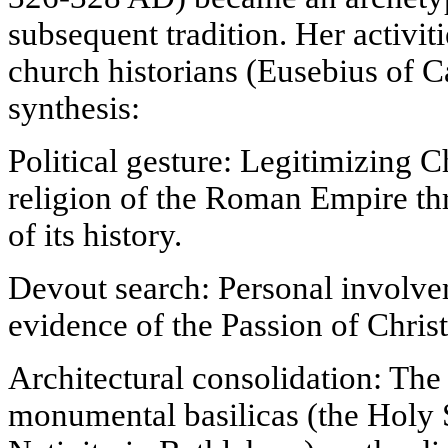
subsequent tradition. Her activiti
church historians (Eusebius of C
synthesis:
Political gesture: Legitimizing Ch
religion of the Roman Empire th
of its history.
Devout search: Personal involve
evidence of the Passion of Christ
Architectural consolidation: The
monumental basilicas (the Holy 