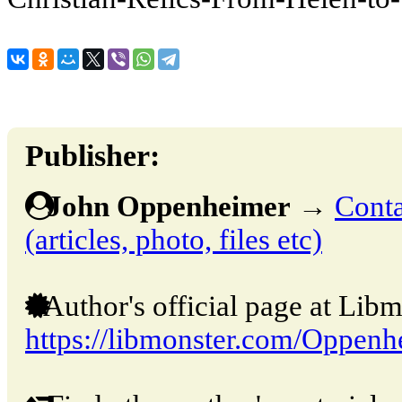
Publisher:
John Oppenheimer
→
Conta
(articles, photo, files etc)
Author's official page at Libm
https://libmonster.com/Oppenh