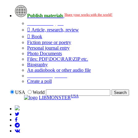
Share your works with the world!
Publish materials
Publication type?
Article, research, review
Book
Fiction prose or poetry
Personal journal entry
Photo Documents
Files: PDF\DOC\RAR\ZIP etc.
Biography
An audiobook or other audio file
Additional options:
Create a poll
USA
World
USA
LIBMONSTER