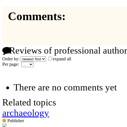
Comments:
Reviews of professional author
Order by:
expand all
Per page:
There are no comments yet
Related topics
archaeology
Publisher