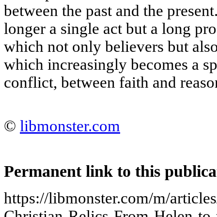
between the past and the present
longer a single act but a long pro
which not only believers but also 
which increasingly becomes a sp
conflict, between faith and reaso
©
libmonster.com
Permanent link to this publica
https://libmonster.com/m/article
Christian-Relics-From-Helen-to