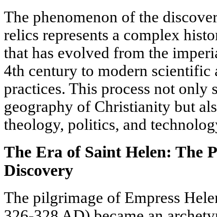
The phenomenon of the discovery
relics represents a complex histo
that has evolved from the imperi
4th century to modern scientific
practices. This process not only 
geography of Christianity but als
theology, politics, and technolog
The Era of Saint Helen: The 
Discovery
The pilgrimage of Empress Hele
326-328 AD) became an archetypa