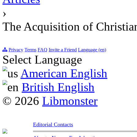
›
The Acquisition of Christia
Privacy
Terms
FAQ
Invite a Friend
Language (en)
Select Language
American English
British English
© 2026
Libmonster
Editorial Contacts