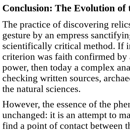
Conclusion: The Evolution of
The practice of discovering reli
gesture by an empress sanctifyin
scientifically critical method. If 
criterion was faith confirmed by 
power, then today a complex anal
checking written sources, archae
the natural sciences.
However, the essence of the ph
unchanged: it is an attempt to mat
find a point of contact between 