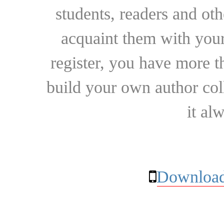
students, readers and othe
acquaint them with your
register, you have more t
build your own author collec
it al
Download