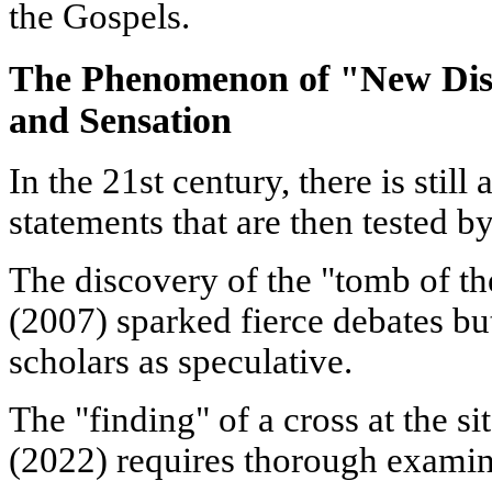
the Gospels.
The Phenomenon of "New Disc
and Sensation
In the 21st century, there is still
statements that are then tested b
The discovery of the "tomb of the
(2007) sparked fierce debates bu
scholars as speculative.
The "finding" of a cross at the si
(2022) requires thorough examin