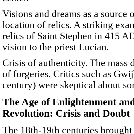
Visions and dreams as a source o
location of relics. A striking exa
relics of Saint Stephen in 415 AD
vision to the priest Lucian.
Crisis of authenticity. The mass
of forgeries. Critics such as Gwi
century) were skeptical about so
The Age of Enlightenment and 
Revolution: Crisis and Doubt
The 18th-19th centuries brought 