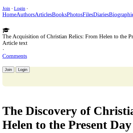
Join
·
Login
·
Home
Authors
Articles
Books
Photos
Files
Diaries
Biographi
The Acquisition of Christian Relics: From Helen to the P
Article text
·
Comments
Join
Login
The Discovery of Christi
Helen to the Present Day