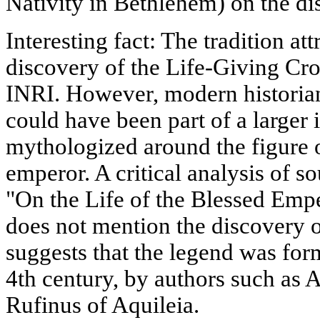
Nativity in Bethlehem) on the di
Interesting fact: The tradition at
discovery of the Life-Giving Cros
INRI. However, modern historians
could have been part of a larger
mythologized around the figure o
emperor. A critical analysis of s
"On the Life of the Blessed Emp
does not mention the discovery 
suggests that the legend was form
4th century, by authors such as
Rufinus of Aquileia.