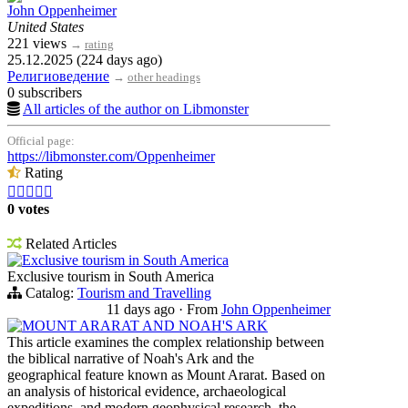
John Oppenheimer
United States
221 views
→
rating
25.12.2025 (224 days ago)
Религиоведение
→
other headings
0 subscribers
All articles of the author on Libmonster
Official page:
https://libmonster.com/Oppenheimer
Rating





0 votes
Related Articles
Exclusive tourism in South America
Exclusive tourism in South America
Catalog:
Tourism and Travelling
11 days ago
·
From
John Oppenheimer
MOUNT ARARAT AND NOAH'S ARK
This article examines the complex relationship between
the biblical narrative of Noah's Ark and the
geographical feature known as Mount Ararat. Based on
an analysis of historical evidence, archaeological
expeditions, and modern geophysical research, the