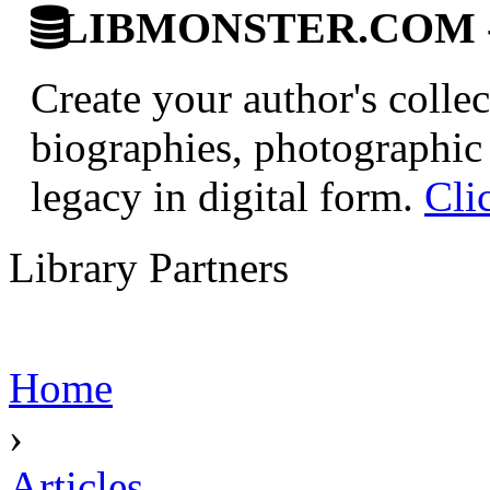
LIBMONSTER.COM - U.
Create your author's collec
biographies, photographic 
legacy in digital form.
Cli
Library Partners
Home
›
Articles