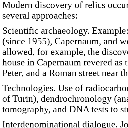
Modern discovery of relics occurs
several approaches:
Scientific archaeology. Example
(since 1955), Capernaum, and w
allowed, for example, the discov
house in Capernaum revered as t
Peter, and a Roman street near t
Technologies. Use of radiocarbo
of Turin), dendrochronology (anal
tomography, and DNA tests to stu
Interdenominational dialogue. Joi