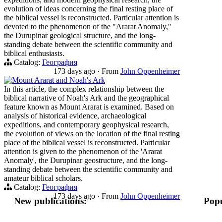
evolution of ideas concerning the final resting place of
the biblical vessel is reconstructed. Particular attention is
devoted to the phenomenon of the "Ararat Anomaly,"
the Durupinar geological structure, and the long-
standing debate between the scientific community and
biblical enthusiasts.
Catalog:
География
173 days ago
·
From
John Oppenheimer
Mount Ararat and Noah's Ark
In this article, the complex relationship between the
biblical narrative of Noah's Ark and the geographical
feature known as Mount Ararat is examined. Based on
analysis of historical evidence, archaeological
expeditions, and contemporary geophysical research,
the evolution of views on the location of the final resting
place of the biblical vessel is reconstructed. Particular
attention is given to the phenomenon of the 'Ararat
Anomaly', the Durupinar geostructure, and the long-
standing debate between the scientific community and
amateur biblical scholars.
Catalog:
География
173 days ago
·
From
John Oppenheimer
New publications:
Popu