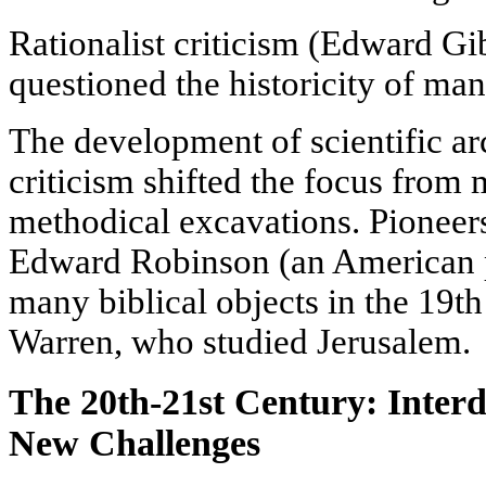
Rationalist criticism (Edward 
questioned the historicity of man
The development of scientific ar
criticism shifted the focus from
methodical excavations. Pioneers
Edward Robinson (an American p
many biblical objects in the 19th
Warren, who studied Jerusalem.
The 20th-21st Century: Interd
New Challenges