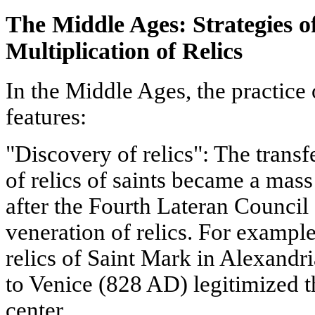
The Middle Ages: Strategies o
Multiplication of Relics
In the Middle Ages, the practice
features:
"Discovery of relics": The transf
of relics of saints became a mas
after the Fourth Lateran Council
veneration of relics. For example
relics of Saint Mark in Alexandri
to Venice (828 AD) legitimized the
center.