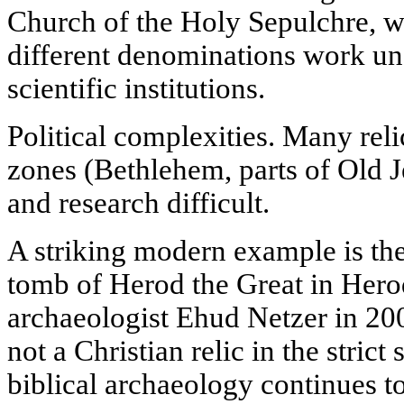
Church of the Holy Sepulchre, w
different denominations work un
scientific institutions.
Political complexities. Many relic
zones (Bethlehem, parts of Old 
and research difficult.
A striking modern example is th
tomb of Herod the Great in Hero
archaeologist Ehud Netzer in 200
not a Christian relic in the strict
biblical archaeology continues to