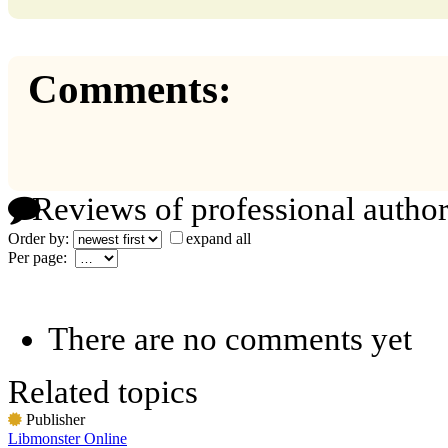
Comments:
Reviews of professional author
Order by:
expand all
Per page:
There are no comments yet
Related topics
Publisher
Libmonster Online