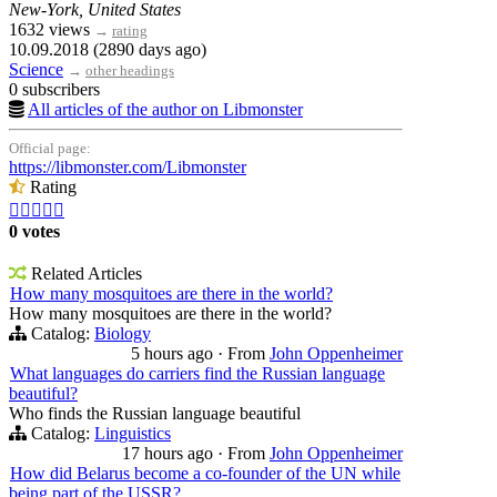
New-York, United States
1632 views
→
rating
10.09.2018 (2890 days ago)
Science
→
other headings
0 subscribers
All articles of the author on Libmonster
Official page:
https://libmonster.com/Libmonster
Rating





0 votes
Related Articles
How many mosquitoes are there in the world?
How many mosquitoes are there in the world?
Catalog:
Biology
5 hours ago
·
From
John Oppenheimer
What languages do carriers find the Russian language
beautiful?
Who finds the Russian language beautiful
Catalog:
Linguistics
17 hours ago
·
From
John Oppenheimer
How did Belarus become a co-founder of the UN while
being part of the USSR?