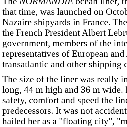
The
NORMANDIE
ocean liner, t
that time, was launched on Octob
Nazaire shipyards in France. Th
the French President Albert Leb
government, members of the inte
representatives of European and
transatlantic and other shipping
The size of the liner was really 
long, 44 m high and 36 m wide. B
safety, comfort and speed the line
predecessors. It was not acciden
hailed her as a "floating city",