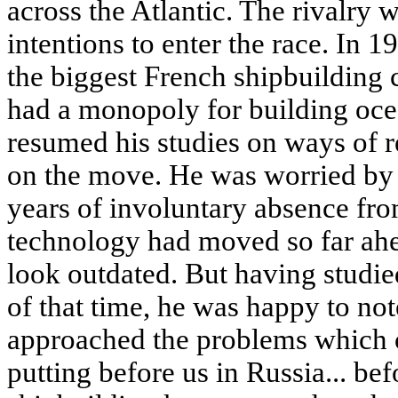
across the Atlantic. The rivalry
intentions to enter the race. In 
the biggest French shipbuildin
had a monopoly for building oce
resumed his studies on ways of r
on the move. He was worried by t
years of involuntary absence fr
technology had moved so far ahe
look outdated. But having studie
of that time, he was happy to no
approached the problems which 
putting before us in Russia... be