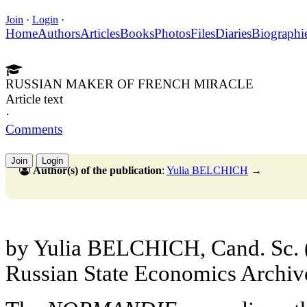
Join
·
Login
·
Home
Authors
Articles
Books
Photos
Files
Diaries
Biographi
RUSSIAN MAKER OF FRENCH MIRACLE
Article text
·
Comments
Join
Login
Author(s) of the publication
:
Yulia BELCHICH
→
by Yulia BELCHICH, Cand. Sc. (Hi
Russian State Economics Archiv