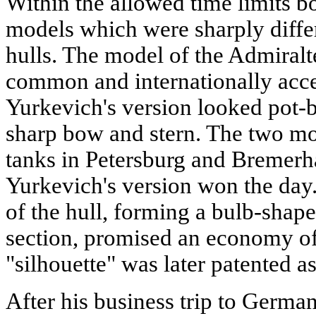
Within the allowed time limits bo
models which were sharply differ
hulls. The model of the Admiralt
common and internationally acce
Yurkevich's version looked pot-b
sharp bow and stern. The two mod
tanks in Petersburg and Bremer
Yurkevich's version won the day.
of the hull, forming a bulb-shape
section, promised an economy of
"silhouette" was later patented a
After his business trip to Germa