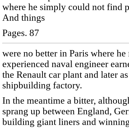
where he simply could not find 
And things
Pages. 87
were no better in Paris where h
experienced naval engineer earned
the Renault car plant and later a
shipbuilding factory.
In the meantime a bitter, althoug
sprang up between England, Ger
building giant liners and winnin