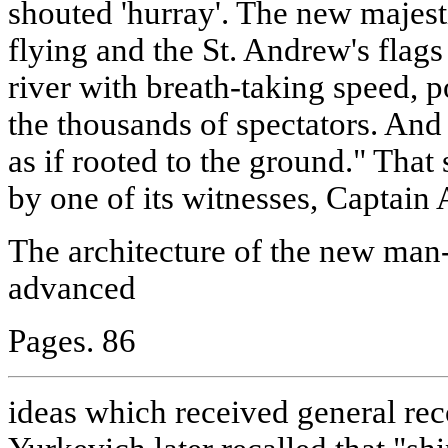
shouted 'hurray'. The new majesti
flying and the St. Andrew's flags
river with breath-taking speed, p
the thousands of spectators. And
as if rooted to the ground." Tha
by one of its witnesses, Captain
The architecture of the new ma
advanced
Pages. 86
ideas which received general reco