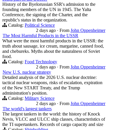
History of the Byelorussian SSR's admission to the
founding members of the UN in 1945. The Yalta
Conference, the signing of the Charter, and the
republic's status in the organization.
Catalog:
Political Science
2 days ago
·
From
John Oppenheimer
The Most Harmful Products in the USSR
What were the most harmful products in the USSR: the
truth about sausage, ice cream, margarine, canned food,
and chebureks. Myths about the naturalness of Soviet
food.
Catalog:
Food Technology
2 days ago
·
From
John Oppenheimer
New U.S. nuclear strategy
Detailed analysis of the 2026 U.S. nuclear doctrine:
tactical nuclear weapons, risks of escalation, expiration
of the New START Treaty, and the Trump
administration's position.
Catalog:
Military Science
2 days ago
·
From
John Oppenheimer
The world's largest tankers
The largest tankers in the world: the history of Knock
Nevis, VLCC and ULCC ship classes, characteristics of
the TI supertankers. Records of cargo capacity and size
Catalog:
Shipbuilding