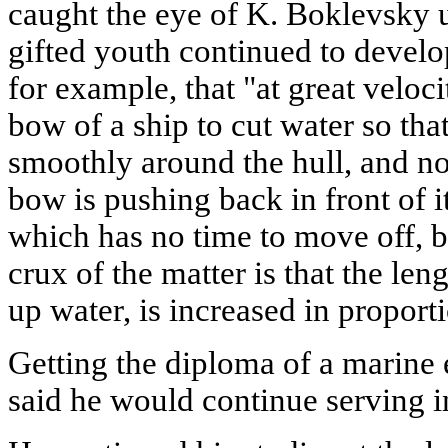
caught the eye of K. Boklevsky 
gifted youth continued to develop
for example, that "at great velocit
bow of a ship to cut water so tha
smoothly around the hull, and n
bow is pushing back in front of i
which has no time to move off, but
crux of the matter is that the len
up water, is increased in proport
Getting the diploma of a marine
said he would continue serving i