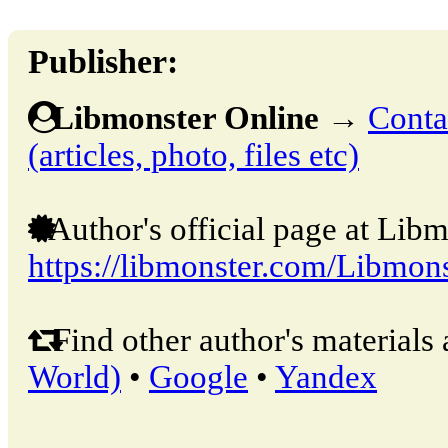
Publisher:
Libmonster Online
→
Conta
(articles, photo, files etc)
Author's official page at Libm
https://libmonster.com/Libmons
Find other author's materials 
World)
•
Google
•
Yandex