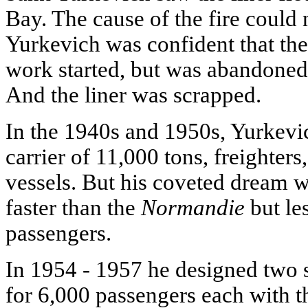
Bay. The cause of the fire could 
Yurkevich was confident that the 
work started, but was abandoned 
And the liner was scrapped.
In the 1940s and 1950s, Yurkevic
carrier of 11,000 tons, freighter
vessels. But his coveted dream w
faster than the
Normandie
but les
passengers.
In 1954 - 1957 he designed two s
for 6,000 passengers each with th