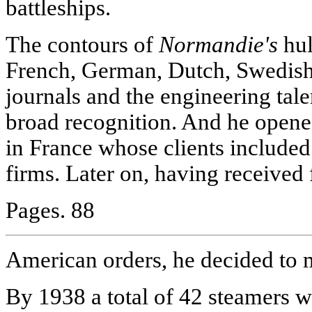
battleships.
The contours of
Normandie's
hul
French, German, Dutch, Swedish 
journals and the engineering tal
broad recognition. And he opene
in France whose clients include
firms. Later on, having received 
Pages. 88
American orders, he decided to m
By 1938 a total of 42 steamers we