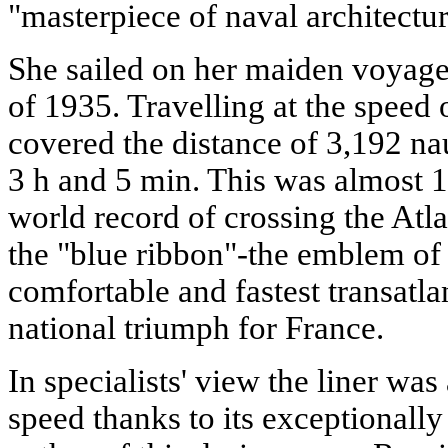
"masterpiece of naval architectur
She sailed on her maiden voyage
of 1935. Travelling at the speed 
covered the distance of 3,192 nau
3 h and 5 min. This was almost 1
world record of crossing the Atl
the "blue ribbon"-the emblem of 
comfortable and fastest transatlan
national triumph for France.
In specialists' view the liner was 
speed thanks to its exceptionally