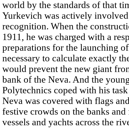
world by the standards of that t
Yurkevich was actively involved
recognition. When the constructi
1911, he was charged with a resp
preparations for the launching of
necessary to calculate exactly t
would prevent the new giant fr
bank of the Neva. And the young
Polytechnics coped with his task
Neva was covered with flags and
festive crowds on the banks and 
vessels and yachts across the ri