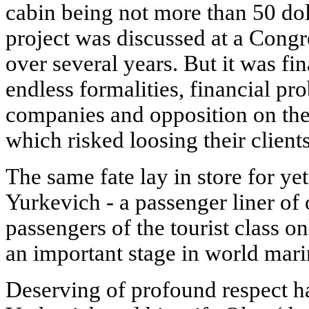
cabin being not more than 50 dol
project was discussed at a Congre
over several years. But it was fi
endless formalities, financial pr
companies and opposition on the
which risked loosing their clients
The same fate lay in store for yet
Yurkevich - a passenger liner of
passengers of the tourist class o
an important stage in world mari
Deserving of profound respect ha