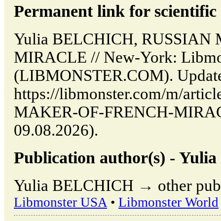
Permanent link for scientific 
Yulia BELCHICH, RUSSIA
MIRACLE // New-York: Libmo
(LIBMONSTER.COM). Updated
https://libmonster.com/m/arti
MAKER-OF-FRENCH-MIRACLE 
09.08.2026).
Publication author(s) - Yu
Yulia BELCHICH → other publi
Libmonster USA
•
Libmonster World