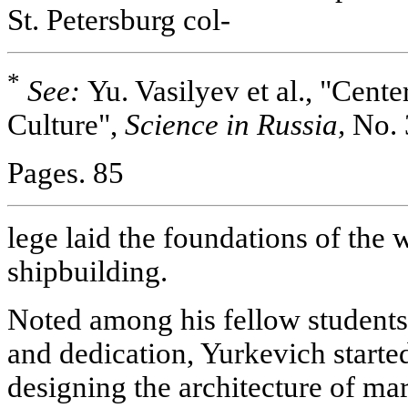
St. Petersburg col-
*
See:
Yu. Vasilyev et al., "Cent
Culture",
Science in Russia,
No. 
Pages. 85
lege laid the foundations of the 
shipbuilding.
Noted among his fellow students 
and dedication, Yurkevich starte
designing the architecture of mar