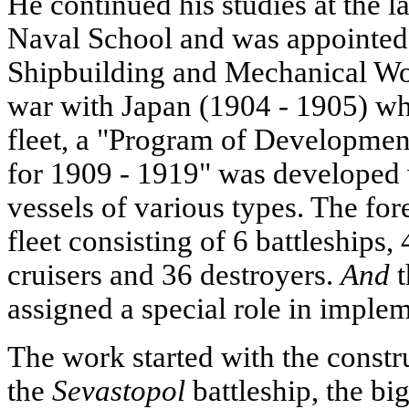
He continued his studies at the l
Naval School and was appointed a
Shipbuilding and Mechanical Work
war with Japan (1904 - 1905) whe
fleet, a "Program of Developmen
for 1909 - 1919" was developed 
vessels of various types. The for
fleet consisting of 6 battleships,
cruisers and 36 destroyers.
And
t
assigned a special role in imple
The work started with the constr
the
Sevastopol
battleship, the big