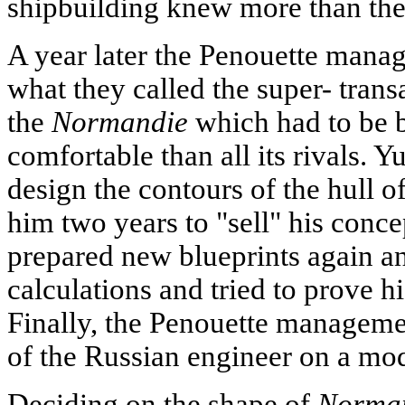
shipbuilding knew more than the
A year later the Penouette mana
what they called the super- transa
the
Normandie
which had to be b
comfortable than all its rivals. 
design the contours of the hull o
him two years to "sell" his conc
prepared new blueprints again 
calculations and tried to prove h
Finally, the Penouette managemen
of the Russian engineer on a mod
Deciding on the shape of
Norman