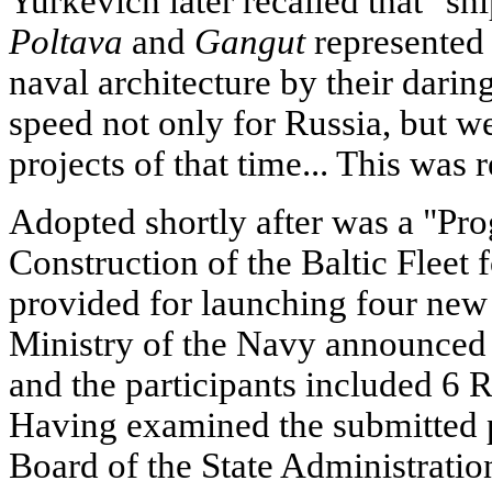
Yurkevich later recalled that "shi
Poltava
and
Gangut
represented 
naval architecture by their dari
speed not only for Russia, but we
projects of that time... This was 
Adopted shortly after was a "Pr
Construction of the Baltic Fleet
provided for launching four new
Ministry of the Navy announced a
and the participants included 6 
Having examined the submitted p
Board of the State Administratio