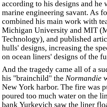
according to his designs and he 
marine engineering savant. As fo
combined his main work with tea
Michigan University and MIT (Ma
Technology), and published arti
hulls' designs, increasing the spe
on ocean liners' designs of the fu
And the tragedy came all of a s
his "brainchild" the
Normandie
w
New York harbor. The fire was pu
poured too much water on the lin
bank Yurkevich saw the liner flo