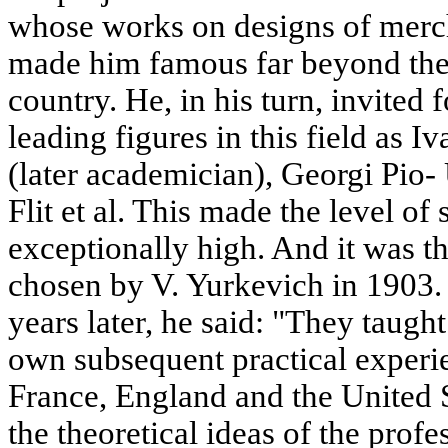
whose works on designs of merch
made him famous far beyond the
country. He, in his turn, invited 
leading figures in this field as 
(later academician), Georgi Pio-
Flit et al. This made the level of 
exceptionally high. And it was t
chosen by V. Yurkevich in 1903. 
years later, he said: "They taugh
own subsequent practical experi
France, England and the United 
the theoretical ideas of the profe