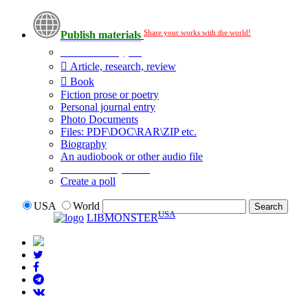
Share your works with the world!
Publish materials
Publication type?
Article, research, review
Book
Fiction prose or poetry
Personal journal entry
Photo Documents
Files: PDF\DOC\RAR\ZIP etc.
Biography
An audiobook or other audio file
Additional options:
Create a poll
USA
World
USA
LIBMONSTER