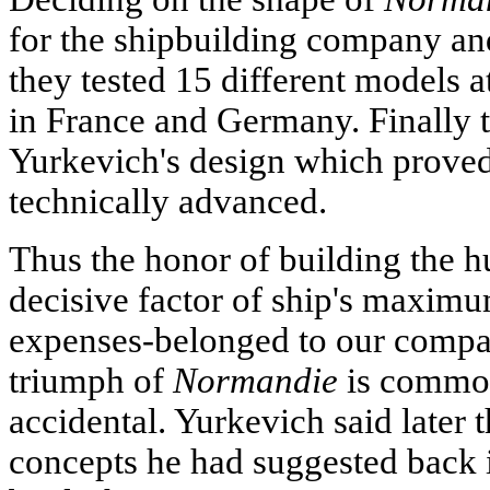
for the shipbuilding company and
they tested 15 different models at
in France and Germany. Finally t
Yurkevich's design which proved 
technically advanced.
Thus the honor of building the hu
decisive factor of ship's maxi
expenses-belonged to our compat
triumph of
Normandie
is common
accidental. Yurkevich said later 
concepts he had suggested back i