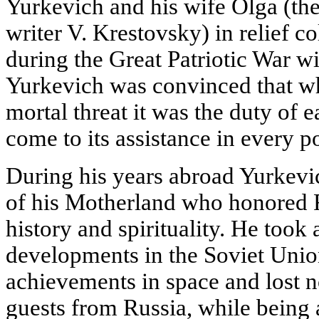
Yurkevich and his wife Olga (the
writer V. Krestovsky) in relief c
during the Great Patriotic War 
Yurkevich was convinced that w
mortal threat it was the duty of 
come to its assistance in every p
During his years abroad Yurkevi
of his Motherland who honored Ru
history and spirituality. He took 
developments in the Soviet Union
achievements in space and lost 
guests from Russia, while being a