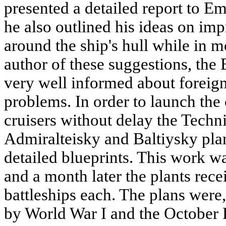
presented a detailed report to E
he also outlined his ideas on im
around the ship's hull while in m
author of these suggestions, the
very well informed about foreig
problems. In order to launch the
cruisers without delay the Techn
Admiralteisky and Baltiysky plan
detailed blueprints. This work w
and a month later the plants rece
battleships each. The plans were,
by World War I and the October 