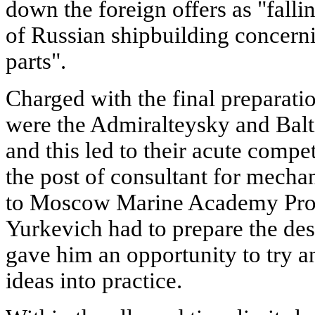
down the foreign offers as "falli
of Russian shipbuilding concern
parts".
Charged with the final preparati
were the Admiralteysky and Balt
and this led to their acute compet
the post of consultant for mecha
to Moscow Marine Academy Prof
Yurkevich had to prepare the desi
gave him an opportunity to try an
ideas into practice.