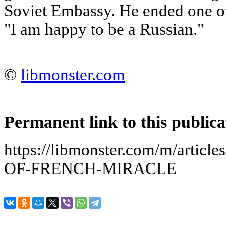
Soviet Embassy. He ended one of
"I am happy to be a Russian."
©
libmonster.com
Permanent link to this publica
https://libmonster.com/m/arti
OF-FRENCH-MIRACLE