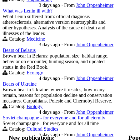
3 days ago
·
From
John Oppenheimer
What was Lenin ill with?
What Lenin suffered from: official diagnosis
atherosclerosis, alternative version neurosyphilis and
other hypotheses. Analysis of the cause of death and
illnesses of the leader.
Catalog:
Medicine
3 days ago
·
From
John Oppenheimer
Bears of Belarus
Brown bear in Belarus: population size, habitat range,
behavior on encounter, hunting season, and updated
status in the Red Book.
Catalog:
Ecology
4 days ago
·
From
John Oppenheimer
Bears of Ukraine
Brown bear in Ukraine: where it resides, how many
remain, reasons for population decline and conservation
measures. Carpathians, Polesie and Chernobyl Reserve.
Catalog:
Biology
4 days ago
·
From
John Oppenheimer
Soviet champagne - for everyone and for all eternity
Soviet champagne - for everyone and for all time
Catalog:
Cultural Studies
5 days ago
·
From
John Oppenheimer
New publications:
Popu