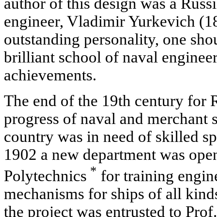
author of this design was a Russ
engineer, Vladimir Yurkevich (188
outstanding personality, one shou
brilliant school of naval engine
achievements.
The end of the 19th century for 
progress of naval and merchant 
country was in need of skilled spec
1902 a new department was opene
*
Polytechnics
for training engin
mechanisms for ships of all kinds
the project was entrusted to Pro