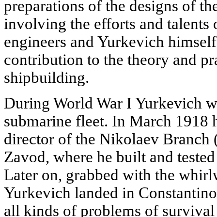
preparations of the designs of th
involving the efforts and talents
engineers and Yurkevich himself,
contribution to the theory and pr
shipbuilding.
During World War I Yurkevich wa
submarine fleet. In March 1918 
director of the Nikolaev Branch 
Zavod, where he built and teste
Later on, grabbed with the whirl
Yurkevich landed in Constantino
all kinds of problems of survival