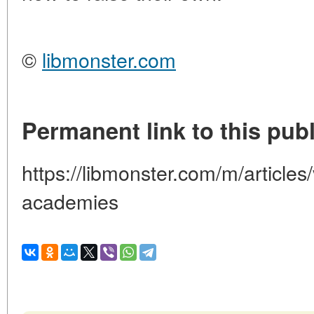
©
libmonster.com
Permanent link to this publ
https://libmonster.com/m/articles
academies