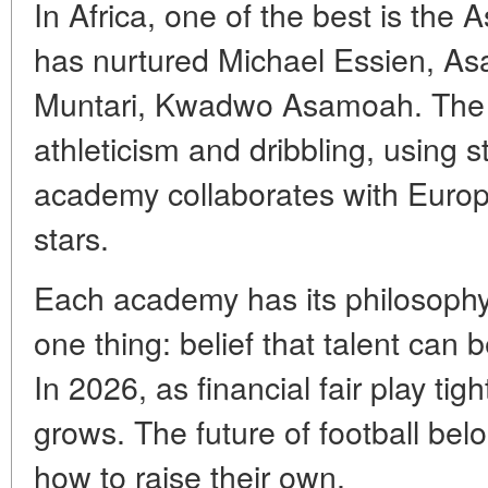
In Africa, one of the best is the
has nurtured Michael Essien, A
Muntari, Kwadwo Asamoah. The
athleticism and dribbling, using st
academy collaborates with Euro
stars.
Each academy has its philosophy, 
one thing: belief that talent can 
In 2026, as financial fair play tig
grows. The future of football be
how to raise their own.