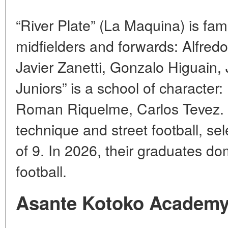
“River Plate” (La Maquina) is fa
midfielders and forwards: Alfred
Javier Zanetti, Gonzalo Higuain, 
Juniors” is a school of characte
Roman Riquelme, Carlos Tevez.
technique and street football, se
of 9. In 2026, their graduates d
football.
Asante Kotoko Academy