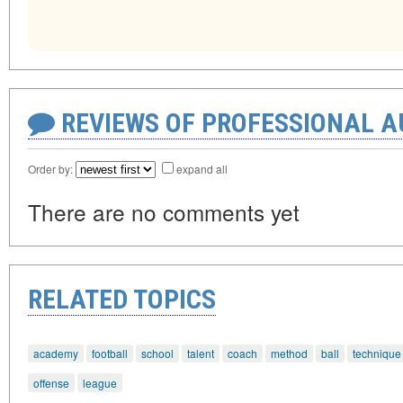
REVIEWS OF PROFESSIONAL 
Order by:
expand all
There are no comments yet
RELATED TOPICS
academy
football
school
talent
coach
method
ball
technique
offense
league