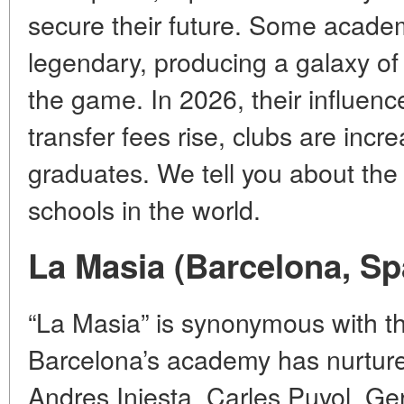
secure their future. Some acad
legendary, producing a galaxy o
the game. In 2026, their influen
transfer fees rise, clubs are incr
graduates. We tell you about the
schools in the world.
La Masia (Barcelona, Sp
“La Masia” is synonymous with the
Barcelona’s academy has nurture
Andres Iniesta, Carles Puyol, Ge