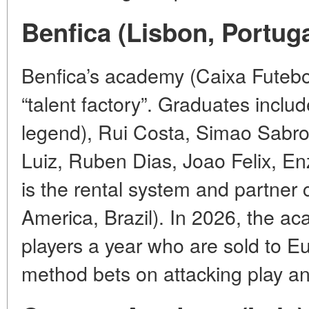
Benfica (Lisbon, Portuga
Benfica’s academy (Caixa Futeb
“talent factory”. Graduates includ
legend), Rui Costa, Simao Sabro
Luiz, Ruben Dias, Joao Felix, E
is the rental system and partner c
America, Brazil). In 2026, the a
players a year who are sold to 
method bets on attacking play an