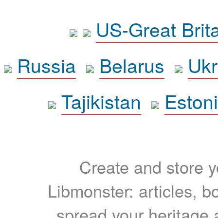
US-Great Brit
Russia
Belarus
Ukr
Tajikistan
Eston
Create and store yo
Libmonster: articles, b
spread your heritage a