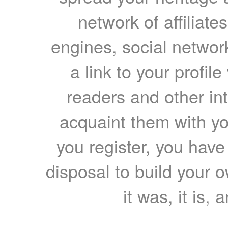
network of affiliates
engines, social network
a link to your profil
readers and other int
acquaint them with yo
you register, you have
disposal to build your ow
it was, it is, 