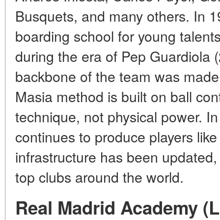
Busquets, and many others. In 1
boarding school for young talents
during the era of Pep Guardiola
backbone of the team was made 
Masia method is built on ball cont
technique, not physical power. I
continues to produce players like
infrastructure has been updated, 
top clubs around the world.
Real Madrid Academy (L