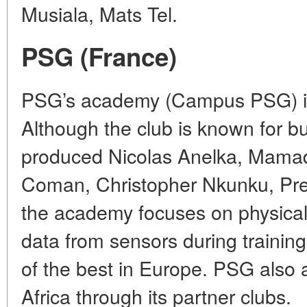
Musiala, Mats Tel.
PSG (France)
PSG’s academy (Campus PSG) is 
Although the club is known for bu
produced Nicolas Anelka, Mama
Coman, Christopher Nkunku, Pr
the academy focuses on physica
data from sensors during training
of the best in Europe. PSG also ac
Africa through its partner clubs.