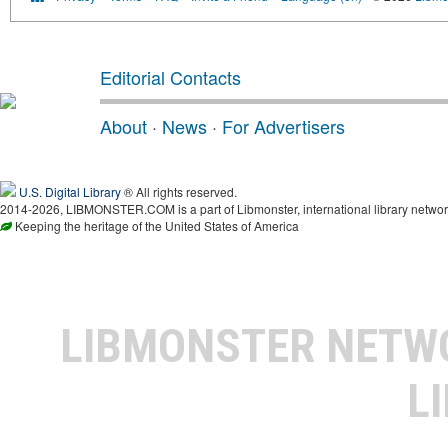
Editorial Contacts
About
·
News
·
For Advertisers
U.S. Digital Library
® All rights reserved.
2014-2026, LIBMONSTER.COM is a part of Libmonster, international library networ
Keeping the heritage of the United States of America
LIBMONSTER NET
L