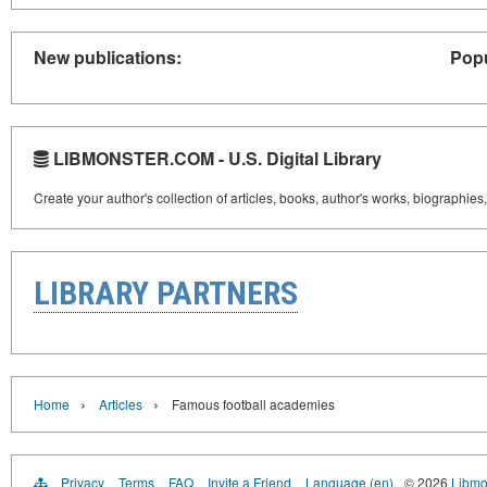
New publications:
Popu
LIBMONSTER.COM - U.S. Digital Library
Create your author's collection of articles, books, author's works, biographies
LIBRARY PARTNERS
›
›
Home
Articles
Famous football academies
Privacy
Terms
FAQ
Invite a Friend
Language (en)
© 2026
Libmo