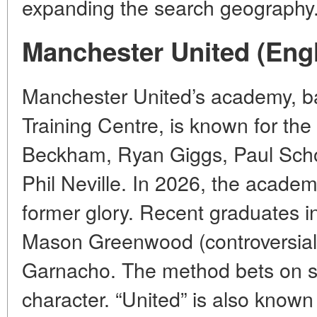
expanding the search geography
Manchester United (Eng
Manchester United’s academy, ba
Training Centre, is known for the
Beckham, Ryan Giggs, Paul Scho
Phil Neville. In 2026, the academy 
former glory. Recent graduates 
Mason Greenwood (controversial
Garnacho. The method bets on s
character. “United” is also known 