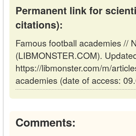
Permanent link for scienti
citations):
Famous football academies // 
(LIBMONSTER.COM). Updated:
https://libmonster.com/m/articl
academies (date of access: 09.
Comments: