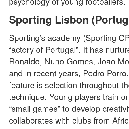
psychology of young footballers.
Sporting Lisbon (Portug
Sporting’s academy (Sporting CP)
factory of Portugal”. It has nurtu
Ronaldo, Nuno Gomes, Joao Mout
and in recent years, Pedro Porr
feature is selection throughout t
technique. Young players train o
“small games” to develop creativ
collaborates with clubs from Afri