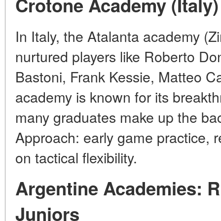
Crotone Academy (Italy)
In Italy, the Atalanta academy (Zi
nurtured players like Roberto D
Bastoni, Frank Kessie, Matteo Ca
academy is known for its breakthr
many graduates make up the bac
Approach: early game practice, r
on tactical flexibility.
Argentine Academies: R
Juniors