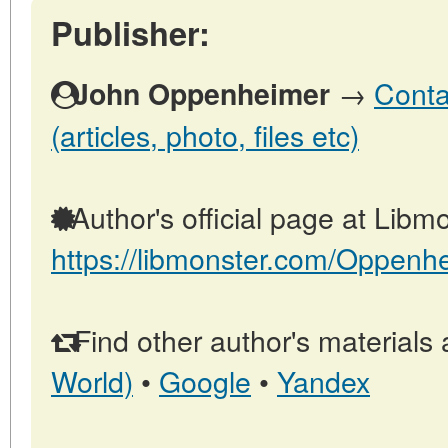
Publisher:
→
Conta
John Oppenheimer
(articles, photo, files etc)
Author's official page at Libmo
https://libmonster.com/Oppenh
Find other author's materials 
World)
•
Google
•
Yandex