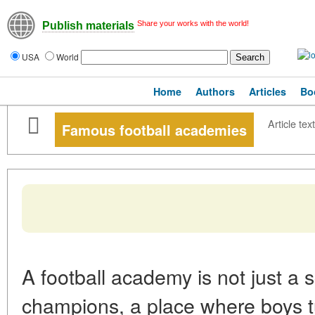
Share your works with the world!
Publish materials
USA
World
Home
Authors
Articles
Bo
Article text
Famous football academies
A football academy is not just a s
champions, a place where boys tu