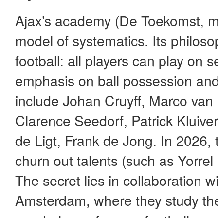
Ajax’s academy (De Toekomst, mea
model of systematics. Its philoso
football: all players can play on s
emphasis on ball possession and
include Johan Cruyff, Marco va
Clarence Seedorf, Patrick Kluiver
de Ligt, Frank de Jong. In 2026,
churn out talents (such as Yorrel
The secret lies in collaboration wi
Amsterdam, where they study th