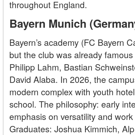
throughout England.
Bayern Munich (German
Bayern’s academy (FC Bayern C
but the club was already famous f
Philipp Lahm, Bastian Schweinst
David Alaba. In 2026, the campus
modern complex with youth hotels
school. The philosophy: early inte
emphasis on versatility and work 
Graduates: Joshua Kimmich, Alp