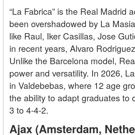
“La Fabrica” is the Real Madrid 
been overshadowed by La Masia. 
like Raul, Iker Casillas, Jose Gut
in recent years, Alvaro Rodrigue
Unlike the Barcelona model, Real
power and versatility. In 2026, L
in Valdebebas, where 12 age grou
the ability to adapt graduates to
3 to 4-4-2.
Ajax (Amsterdam, Nethe