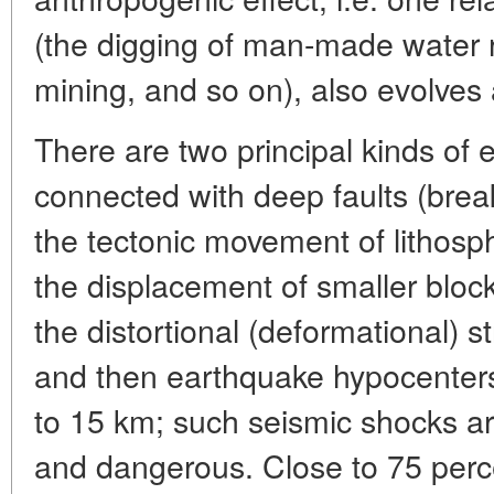
(the digging of man-made water r
mining, and so on), also evolves a
There are two principal kinds of 
connected with deep faults (bre
the tectonic movement of lithosph
the displacement of smaller bloc
the distortional (deformational) s
and then earthquake hypocenters
to 15 km; such seismic shocks a
and dangerous. Close to 75 percen