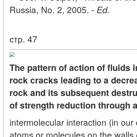
Russia, No. 2, 2005.
- Ed.
стр. 47
The pattern of action of fluids 
rock cracks leading to a decre
rock and its subsequent destru
of strength reduction through 
intermolecular interaction (in our
atoms or molecules on the walls o