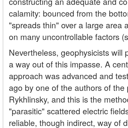
constructing an adequate and con
calamity: bounced from the bottom
"spreads thin" over a large area a
on many uncontrollable factors (sa
Nevertheless, geophysicists will pe
a way out of this impasse. A cent
approach was advanced and test
ago by one of the authors of the p
Rykhlinsky, and this is the method 
"parasitic" scattered electric field
reliable, though indirect, way of