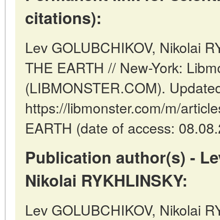
citations):
Lev GOLUBCHIKOV, Nikolai 
THE EARTH // New-York: Libm
(LIBMONSTER.COM). Updated:
https://libmonster.com/m/arti
EARTH (date of access: 08.08.
Publication author(s) -
Nikolai RYKHLINSKY:
Lev GOLUBCHIKOV, Nikolai R