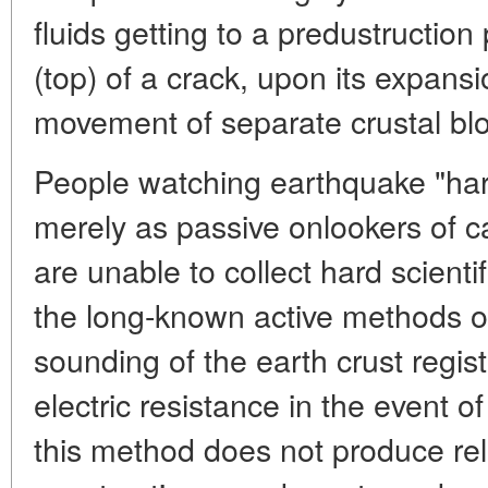
fluids getting to a predustructio
(top) of a crack, upon its expans
movement of separate crustal bl
People watching earthquake "harb
merely as passive onlookers of 
are unable to collect hard scienti
the long-known active methods o
sounding of the earth crust regis
electric resistance in the event of
this method does not produce reli