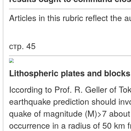
Articles in this rubric reflect the 
стр. 45
Lithospheric plates and blocks 
Iccording to Prof. R. Geller of To
earthquake prediction should invol
quake of magnitude (M)>7 about t
occurrence in a radius of 50 km f