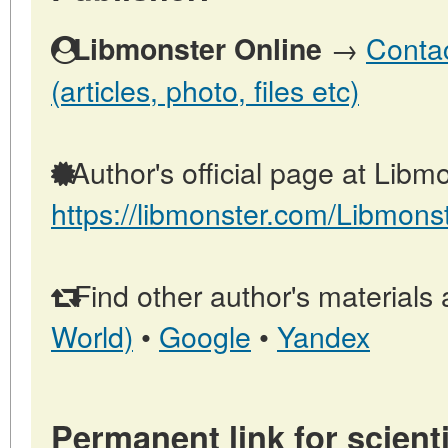
→
Contac
Libmonster Online
(articles, photo, files etc)
Author's official page at Libmo
https://libmonster.com/Libmons
Find other author's materials 
World)
•
Google
•
Yandex
Permanent link for scienti