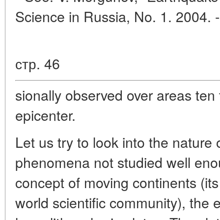
Science in Russia, No. 1. 2004. 
стр. 46
sionally observed over areas ten 
epicenter.
Let us try to look into the natur
phenomena not studied well enou
concept of moving continents (it
world scientific community), the 