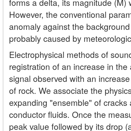
forms a delta, its magnitude (M) 
However, the conventional parame
anomaly against the background o
probably caused by meteorologica
Electrophysical methods of soun
registration of an increase in the
signal observed with an increase i
of rock. We associate the physics
expanding "ensemble" of cracks an
conductor fluids. Once the measu
peak value followed by its drop (a