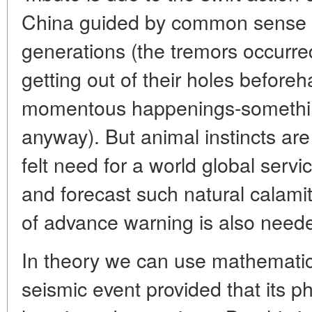
China guided by common sense a
generations (the tremors occurred
getting out of their holes beforeh
momentous happenings-somethi
anyway). But animal instincts are
felt need for a world global servi
and forecast such natural calam
of advance warning is also need
In theory we can use mathematics
seismic event provided that its ph