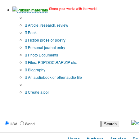
Share your works with the world!
Publish materials
Publication type?
Article, research, review
Book
Fiction prose or poetry
Personal journal entry
Photo Documents
Files: PDF\DOC\RAR\ZIP etc.
Biography
An audiobook or other audio file
Additional options:
Create a poll
USA
World