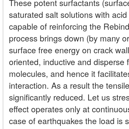
These potent surfactants (surfac
saturated salt solutions with acid
capable of reinforcing the Rebind
process brings down (by many or
surface free energy on crack wall
oriented, inductive and disperse 
molecules, and hence it facilitate
interaction. As a result the tensil
significantly reduced. Let us stre
effect operates only at continuou
case of earthquakes the load is 