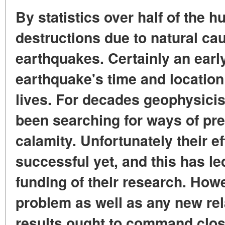
By statistics over half of the 
destructions due to natural ca
earthquakes. Certainly an earl
earthquake's time and locatio
lives. For decades geophysicis
been searching for ways of pred
calamity. Unfortunately their e
successful yet, and this has le
funding of their research. Howe
problem as well as any new rel
results ought to command close