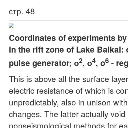
стр. 48
Coordinates of experiments by
in the rift zone of Lake Baikal: 
2
4
6
pulse generator; о
, о
, o
- re
This is above all the surface layer
electric resistance of which is co
unpredictably, also in unison wit
changes. The latter actually void
nonseismological methods for ea