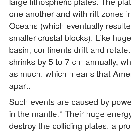
large lithospheric plates. The pla
one another and with rift zones in
Oceans (which eventually resulte
smaller crustal blocks). Like huge 
basin, continents drift and rotat
shrinks by 5 to 7 cm annually, wh
as much, which means that Ameri
apart.
Such events are caused by power
in the mantle.* Their huge energ
destroy the colliding plates, a pr