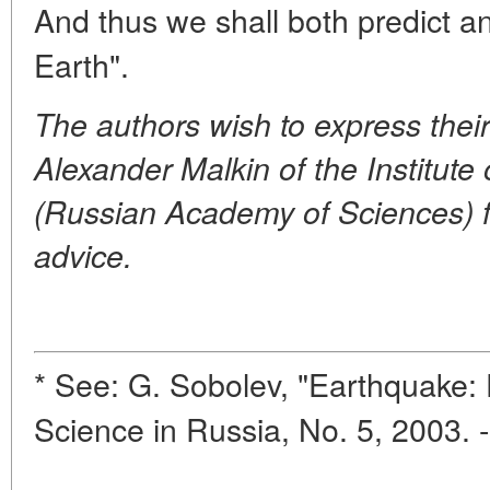
And thus we shall both predict an
Earth".
The authors wish to express their
Alexander Malkin of the Institute
(Russian Academy of Sciences) f
advice.
* See: G. Sobolev, "Earthquake:
Science in Russia, No. 5, 2003. 