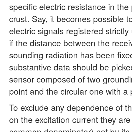
specific electric resistance in th
crust. Say, it becomes possible t
electric signals registered strictl
if the distance between the recei
sounding radiation has been fixed
substantive data should be picked.
sensor composed of two groundin
point and the circular one with a 
To exclude any dependence of th
on the excitation current they ar
common denominator)-not by its va