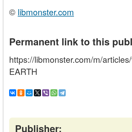
©
libmonster.com
Permanent link to this publ
https://libmonster.com/m/articl
EARTH
Publisher: