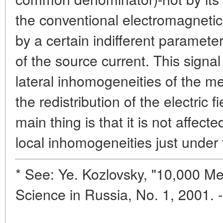
the conventional electromagnetic
by a certain indifferent parameter
of the source current. This signal 
lateral inhomogeneities of the me
the redistribution of the electric 
main thing is that it is not affect
local inhomogeneities just under 
* See: Ye. Kozlovsky, "10,000 Met
Science in Russia, No. 1, 2001. 