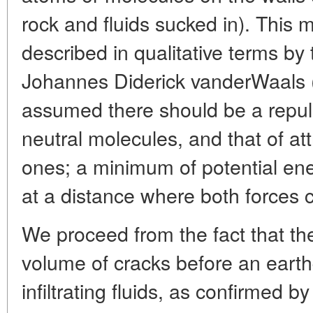
rock and fluids sucked in). This 
described in qualitative terms by
Johannes Diderick vanderWaals (
assumed there should be a repul
neutral molecules, and that of a
ones; a minimum of potential ener
at a distance where both forces 
We proceed from the fact that th
volume of cracks before an eart
infiltrating fluids, as confirmed 