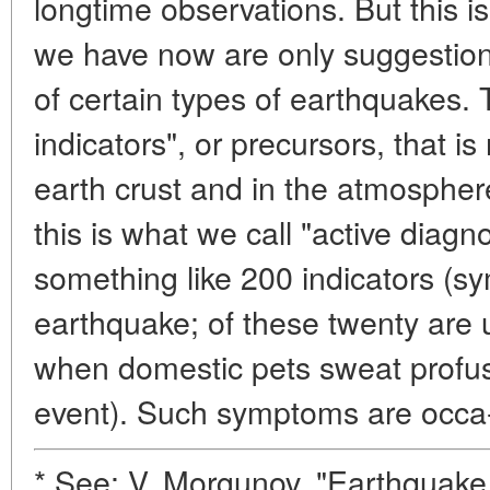
longtime observations. But this 
we have now are only suggestion
of certain types of earthquakes. 
indicators", or precursors, that i
earth crust and in the atmosphere
this is what we call "active diag
something like 200 indicators (
earthquake; of these twenty are u
when domestic pets sweat profus
event). Such symptoms are occa
* See: V. Morgunov, "Earthquake