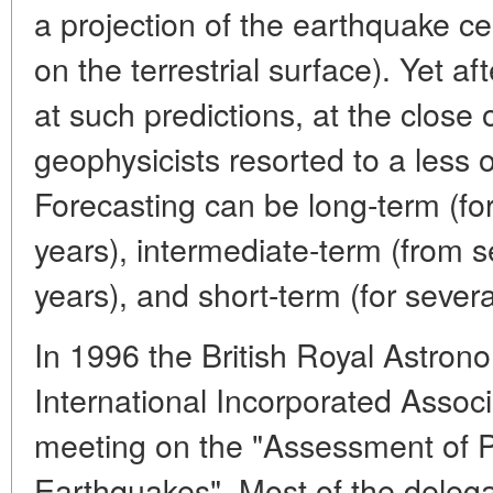
a projection of the earthquake ce
on the terrestrial surface). Yet a
at such predictions, at the close 
geophysicists resorted to a less o
Forecasting can be long-term (f
years), intermediate-term (from 
years), and short-term (for severa
In 1996 the British Royal Astron
International Incorporated Assoc
meeting on the "Assessment of P
Earthquakes". Most of the delega