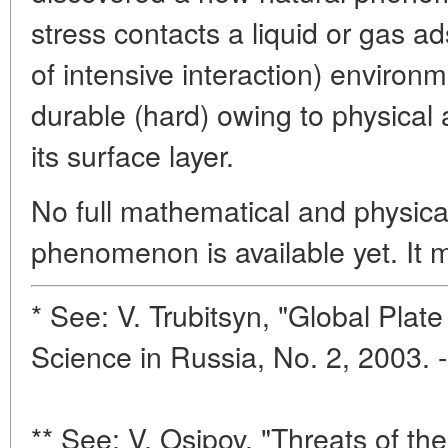
stress contacts a liquid or gas ad
of intensive interaction) environ
durable (hard) owing to physical
its surface layer.
No full mathematical and physical
phenomenon is available yet. It 
* See: V. Trubitsyn, "Global Plat
Science in Russia, No. 2, 2003. 
** See: V. Osipov, "Threats of th