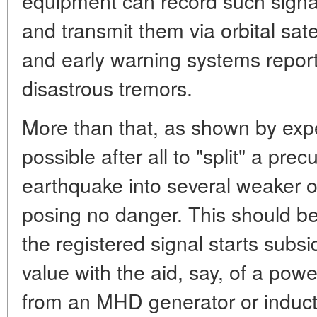
equipment can record such signa
and transmit them via orbital sate
and early warning systems reporti
disastrous tremors.
More than that, as shown by exper
possible after all to "split" a prec
earthquake into several weaker o
posing no danger. This should b
the registered signal starts subs
value with the aid, say, of a pow
from an MHD generator or induct