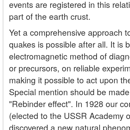
events are registered in this relat
part of the earth crust.
Yet a comprehensive approach to
quakes is possible after all. It i
electromagnetic method of diagnos
or precursors, on reliable experi
making it possible to act upon th
Special mention should be made 
"Rebinder effect". In 1928 our c
(elected to the USSR Academy o
discovered a new natural phenom