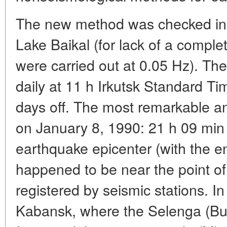
The new method was checked in 1
Lake Baikal (for lack of a comple
were carried out at 0.05 Hz). T
daily at 11 h Irkutsk Standard T
days off. The most remarkable a
on January 8, 1990: 21 h 09 min a
earthquake epicenter (with the ene
happened to be near the point of 
registered by seismic stations. I
Kabansk, where the Selenga (Bury