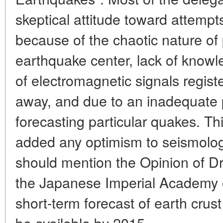
skeptical attitude toward attempt
because of the chaotic nature of
earthquake center, lack of know
of electromagnetic signals regis
away, and due to an inadequate p
forecasting particular quakes. T
added any optimism to seismologis
should mention the Opinion of D
the Japanese Imperial Academy o
short-term forecast of earth crust
be available by 2015.