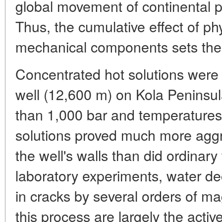
global movement of continental pla
Thus, the cumulative effect of ph
mechanical components sets the 
Concentrated hot solutions were 
well (12,600 m) on Kola Peninsul
than 1,000 bar and temperature
solutions proved much more aggre
the well's walls than did ordinar
laboratory experiments, water d
in cracks by several orders of m
this process are largely the acti