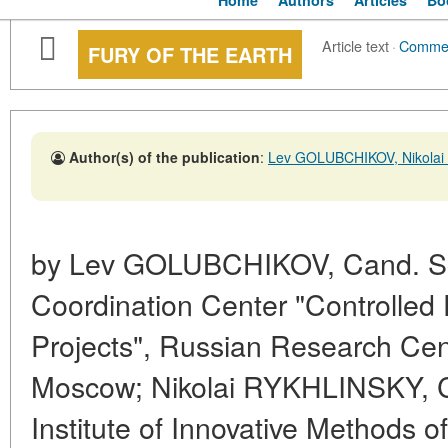
Home
Authors
Articles
Bo
Article text
·
Comme
FURY OF THE EARTH
Author(s) of the publication
:
Lev GOLUBCHIKOV, Nikola
by Lev GOLUBCHIKOV, Cand. Sc.
Coordination Center "Controlled 
Projects", Russian Research Cent
Moscow; Nikolai RYKHLINSKY, Ca
Institute of Innovative Methods