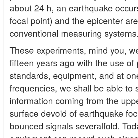
about 24 h, an earthquake occurs
focal point) and the epicenter ar
conventional measuring systems
These experiments, mind you, we
fifteen years ago with the use of 
standards, equipment, and at on
frequencies, we shall be able to s
information coming from the upper 
surface devoid of earthquake foc
bounced signals severalfold. Toda