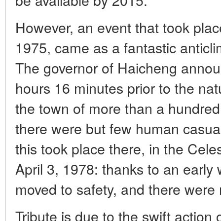
However, an event that took plac
1975, came as a fantastic anticl
The governor of Haicheng announ
hours 16 minutes prior to the nat
the town of more than a hundred
there were but few human casualt
this took place there, in the Cele
April 3, 1978: thanks to an earl
moved to safety, and there were 
Tribute is due to the swift action o