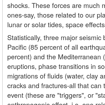
shocks. These forces are much m
ones-say, those related to our pla
lunar or solar tides, space effects
Statistically, three major seismic 
Pacific (85 percent of all earthqu
percent) and the Mediterranean (
eruptions, phase transitions in so
migrations of fluids (water, clay
cracks and fractures-all that can 
event (these are "triggers", or "
anthropogenic effect, i.e. one rel