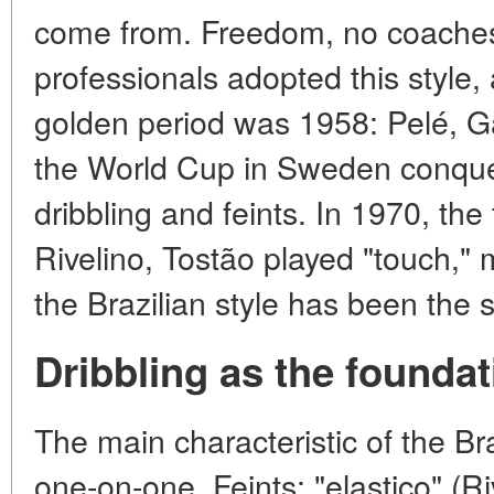
come from. Freedom, no coaches
professionals adopted this style, 
golden period was 1958: Pelé, Ga
the World Cup in Sweden conque
dribbling and feints. In 1970, the
Rivelino, Tostão played "touch,"
the Brazilian style has been the 
Dribbling as the foundat
The main characteristic of the Braz
one-on-one. Feints: "elastico" (R