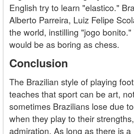
English try to learn "elastico." B
Alberto Parreira, Luiz Felipe Scol
the world, instilling "jogo bonito."
would be as boring as chess.
Conclusion
The Brazilian style of playing footb
teaches that sport can be art, not
sometimes Brazilians lose due to 
when they play to their strengths,
admiration. As long as there is a