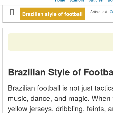
Home
Authors
Articles
Bo
Article text
·
C
Brazilian style of football
Brazilian Style of Footba
Brazilian football is not just tacti
music, dance, and magic. When we
yellow jerseys, dribbling, feints,