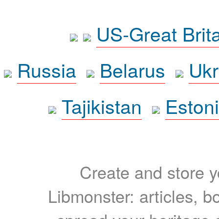
US-Great Brit
Russia
Belarus
Ukr
Tajikistan
Eston
Create and store yo
Libmonster: articles, b