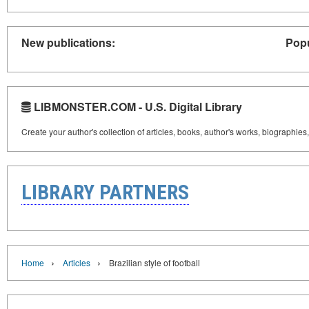
New publications:
Popu
LIBMONSTER.COM - U.S. Digital Library
Create your author's collection of articles, books, author's works, biographies
LIBRARY PARTNERS
›
›
Home
Articles
Brazilian style of football