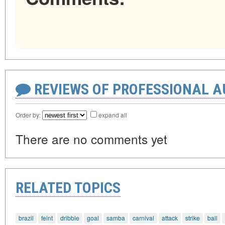
REVIEWS OF PROFESSIONAL 
Order by:
expand all
There are no comments yet
RELATED TOPICS
brazil
feint
dribble
goal
samba
carnival
attack
strike
ball