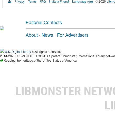
Privacy
Terms
FAQ
Invite a Friend
Language (en)
© 2026
Libmo
Editorial Contacts
About
·
News
·
For Advertisers
U.S. Digital Library
® All rights reserved.
2014-2026, LIBMONSTER.COM is a part of Libmonster, international library networ
Keeping the heritage of the United States of America
LIBMONSTER NET
L