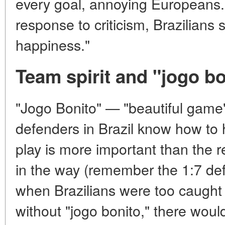
every goal, annoying Europeans. B
response to criticism, Brazilians 
happiness."
Team spirit and "jogo bo
"Jogo Bonito" — "beautiful game
defenders in Brazil know how to h
play is more important than the 
in the way (remember the 1:7 de
when Brazilians were too caught 
without "jogo bonito," there would