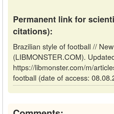
Permanent link for scienti
citations):
Brazilian style of football // N
(LIBMONSTER.COM). Updated:
https://libmonster.com/m/articles
football (date of access: 08.08.
Comments: