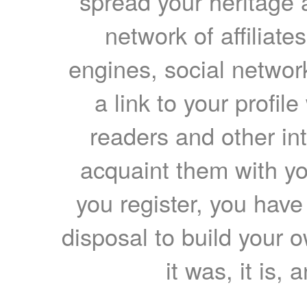
spread your heritage a
network of affiliates
engines, social network
a link to your profil
readers and other int
acquaint them with yo
you register, you have
disposal to build your ow
it was, it is, 