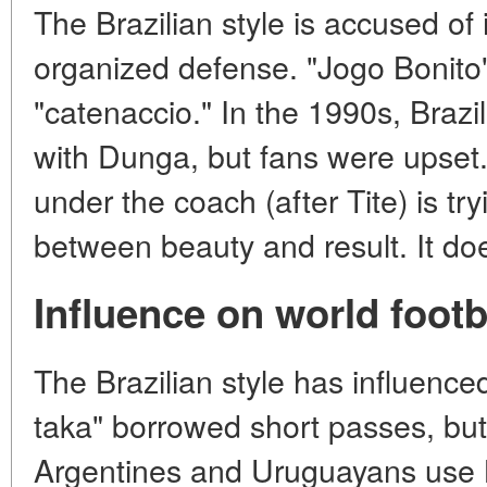
The Brazilian style is accused of 
organized defense. "Jogo Bonito"
"catenaccio." In the 1990s, Brazi
with Dunga, but fans were upset.
under the coach (after Tite) is tr
between beauty and result. It do
Influence on world footb
The Brazilian style has influence
taka" borrowed short passes, but 
Argentines and Uruguayans use Br