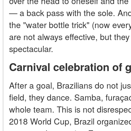
over the head to oneself and th
— a back pass with the sole. An
the "water bottle trick" (now ever
are not always effective, but th
spectacular.
Carnival celebration of 
After a goal, Brazilians do not jus
field, they dance. Samba, furaç
whole team. This is not disrespect,
2018 World Cup, Brazil organize