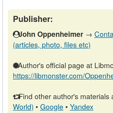
Publisher:
→
Conta
John Oppenheimer
(articles, photo, files etc)
Author's official page at Libmo
https://libmonster.com/Oppenh
Find other author's materials 
World)
•
Google
•
Yandex