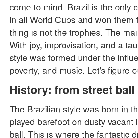
come to mind. Brazil is the only 
in all World Cups and won them f
thing is not the trophies. The mai
With joy, improvisation, and a ta
style was formed under the influen
poverty, and music. Let's figure o
History: from street bal
The Brazilian style was born in t
played barefoot on dusty vacant l
ball. This is where the fantastic d