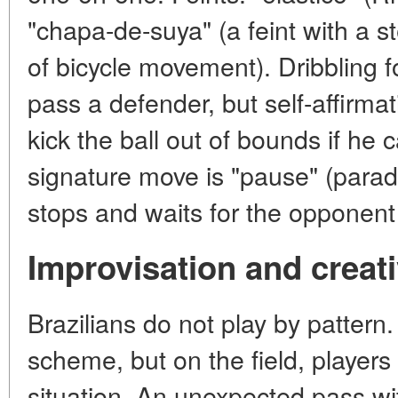
"chapa-de-suya" (a feint with a st
of bicycle movement). Dribbling f
pass a defender, but self-affirmat
kick the ball out of bounds if he
signature move is "pause" (parad
stops and waits for the opponent t
Improvisation and creati
Brazilians do not play by patter
scheme, but on the field, players
situation. An unexpected pass wi