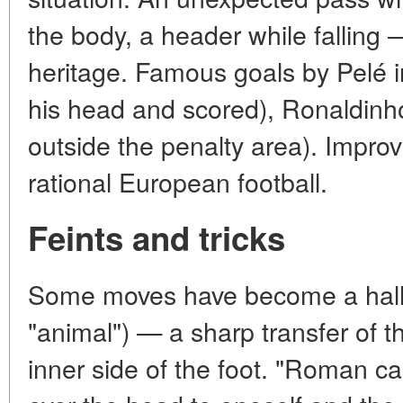
the body, a header while falling — 
heritage. Famous goals by Pelé i
his head and scored), Ronaldinho
outside the penalty area). Improv
rational European football.
Feints and tricks
Some moves have become a hallma
"animal") — a sharp transfer of th
inner side of the foot. "Roman ca