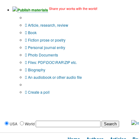
Share your works with the world!
Publish materials
Publication type?
Article, research, review
Book
Fiction prose or poetry
Personal journal entry
Photo Documents
Files: PDF\DOC\RAR\ZIP etc.
Biography
An audiobook or other audio file
Additional options:
Create a poll
USA
World