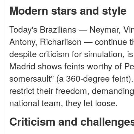
Modern stars and style
Today's Brazilians — Neymar, Vin
Antony, Richarlison — continue t
despite criticism for simulation, i
Madrid shows feints worthy of Pe
somersault" (a 360-degree feint
restrict their freedom, demandin
national team, they let loose.
Criticism and challenge