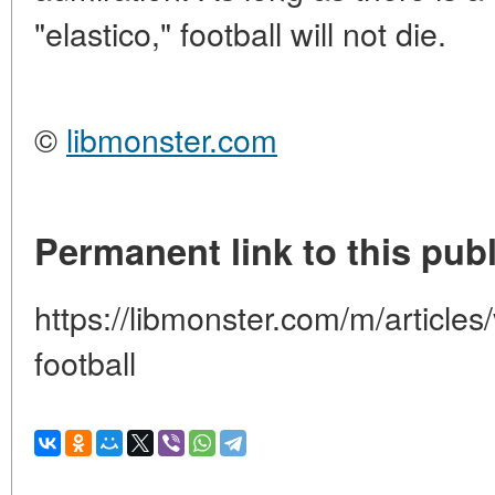
"elastico," football will not die.
©
libmonster.com
Permanent link to this publ
https://libmonster.com/m/articles/
football