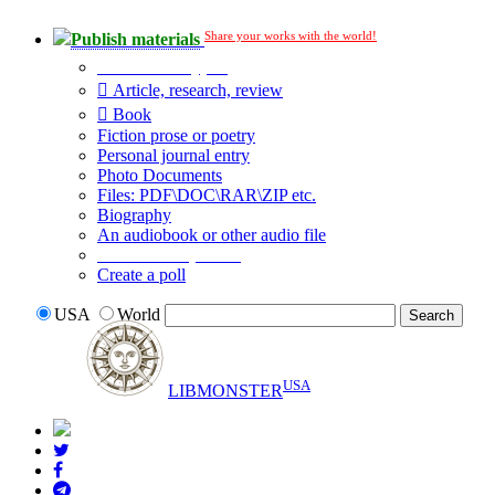
Share your works with the world!
Publish materials
Publication type?
Article, research, review
Book
Fiction prose or poetry
Personal journal entry
Photo Documents
Files: PDF\DOC\RAR\ZIP etc.
Biography
An audiobook or other audio file
Additional options:
Create a poll
USA
World
USA
LIBMONSTER