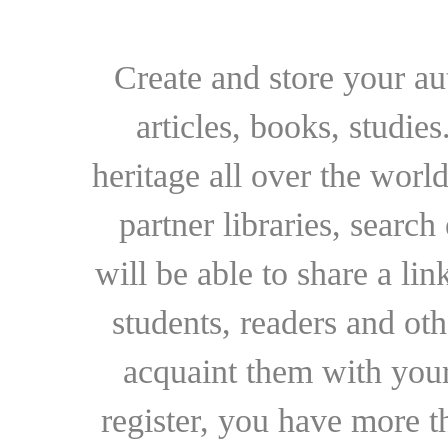
Create and store your au
articles, books, studie
heritage all over the world
partner libraries, searc
will be able to share a lin
students, readers and othe
acquaint them with your
register, you have more t