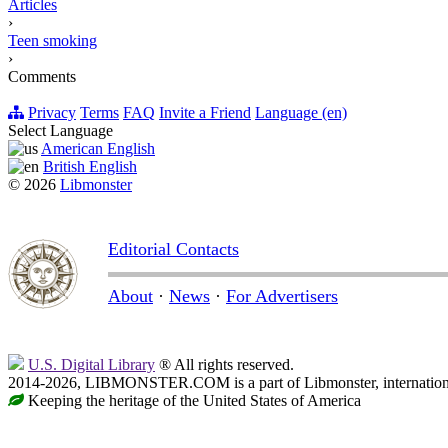
Articles
›
Teen smoking
›
Comments
Privacy
Terms
FAQ
Invite a Friend
Language (en)
Select Language
American English
British English
© 2026
Libmonster
Editorial Contacts
About
·
News
·
For Advertisers
U.S. Digital Library
® All rights reserved.
2014-2026, LIBMONSTER.COM is a part of Libmonster, international
Keeping the heritage of the United States of America