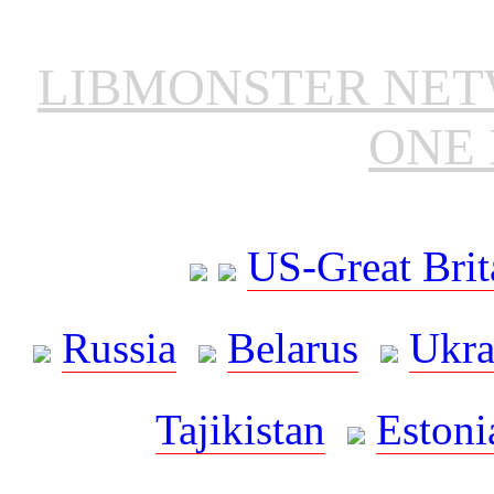
LIBMONSTER NE
ONE 
US-Great Brit
Russia
Belarus
Ukra
Tajikistan
Estoni