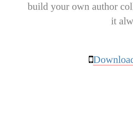
build your own author collec
it al
Download