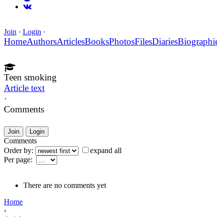
Join
·
Login
·
Home
Authors
Articles
Books
Photos
Files
Diaries
Biographi
Teen smoking
Article text
·
Comments
Join
Login
Comments
Order by:
expand all
Per page:
There are no comments yet
Home
›