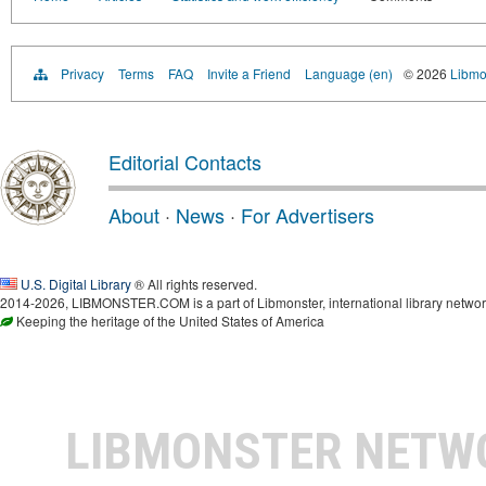
Privacy
Terms
FAQ
Invite a Friend
Language (en)
© 2026
Libmo
Editorial Contacts
About
·
News
·
For Advertisers
U.S. Digital Library
® All rights reserved.
2014-2026, LIBMONSTER.COM is a part of Libmonster, international library networ
Keeping the heritage of the United States of America
LIBMONSTER NET