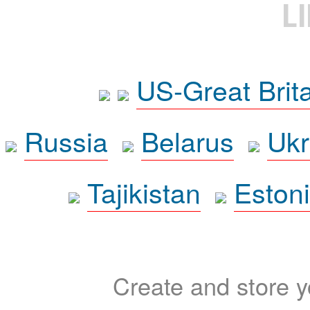
L
US-Great Brit
Russia
Belarus
Ukr
Tajikistan
Eston
Create and store yo