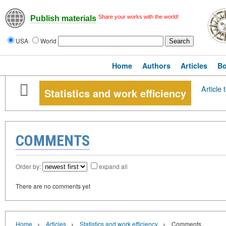
Share your works with the world!
Publish materials
USA
World
Home
Authors
Articles
B
Article 
Statistics and work efficiency
COMMENTS
Order by:
expand all
There are no comments yet
›
›
›
Home
Articles
Statistics and work efficiency
Comments