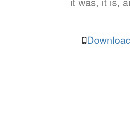
it was, it is, 
Download