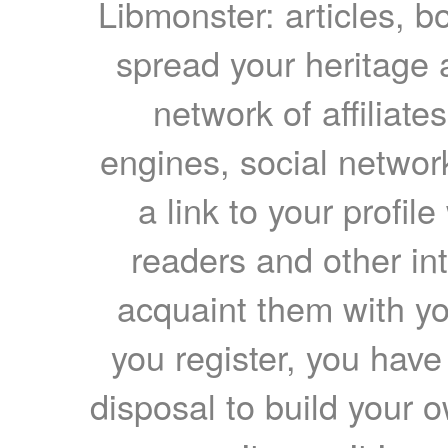
Libmonster: articles, b
spread your heritage a
network of affiliates
engines, social network
a link to your profil
readers and other int
acquaint them with yo
you register, you have
disposal to build your ow