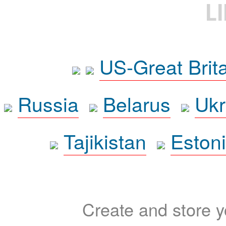
L
US-Great Brit
Russia
Belarus
Ukr
Tajikistan
Eston
Create and store yo