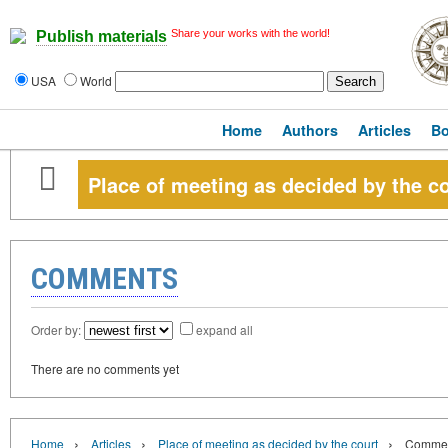
Share your works with the world!
Publish materials
USA
World
Home
Authors
Articles
B
Place of meeting as decided by the c
COMMENTS
Order by:
expand all
There are no comments yet
›
›
›
Home
Articles
Place of meeting as decided by the court
Comme