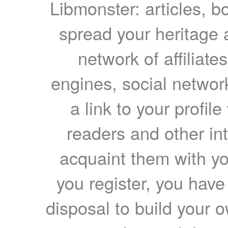
Libmonster: articles, b
spread your heritage a
network of affiliates
engines, social network
a link to your profil
readers and other int
acquaint them with yo
you register, you have
disposal to build your ow