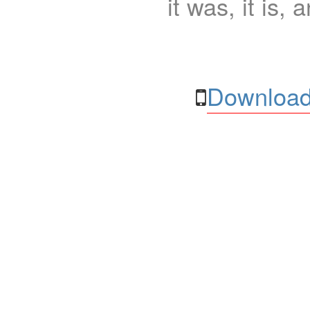
it was, it is, 
Download