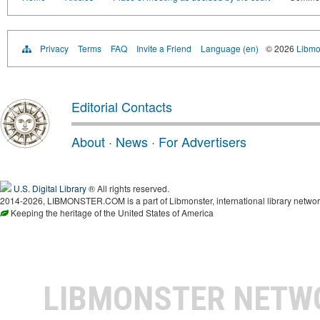
Privacy
Terms
FAQ
Invite a Friend
Language (en)
© 2026
Libmo
Editorial Contacts
About
·
News
·
For Advertisers
U.S. Digital Library
® All rights reserved.
2014-2026, LIBMONSTER.COM is a part of Libmonster, international library networ
Keeping the heritage of the United States of America
LIBMONSTER NET