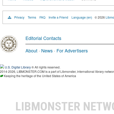
Privacy
Terms
FAQ
Invite a Friend
Language (en)
© 2026
Libmo
Editorial Contacts
About
·
News
·
For Advertisers
U.S. Digital Library
® All rights reserved.
2014-2026, LIBMONSTER.COM is a part of Libmonster, international library networ
Keeping the heritage of the United States of America
LIBMONSTER NET