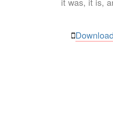
it was, it is, 
Download