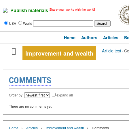
Share your works with the world!
Publish materials
USA
World
Home
Authors
Articles
B
Article text
·
C
Improvement and wealth
COMMENTS
Order by:
expand all
There are no comments yet
›
›
›
Home
Articles
Improvement and wealth
Comments