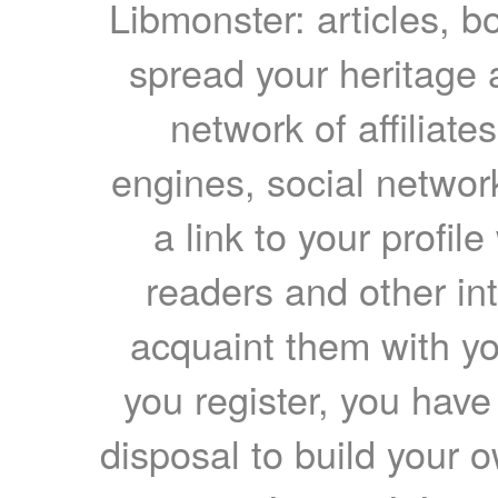
Libmonster: articles, b
spread your heritage a
network of affiliates
engines, social network
a link to your profil
readers and other int
acquaint them with yo
you register, you have
disposal to build your ow