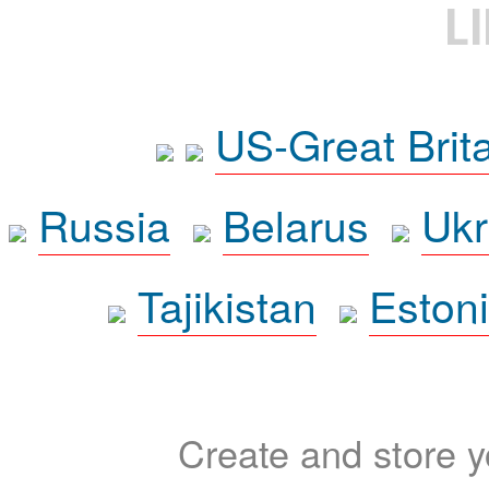
L
US-Great Brit
Russia
Belarus
Ukr
Tajikistan
Eston
Create and store yo