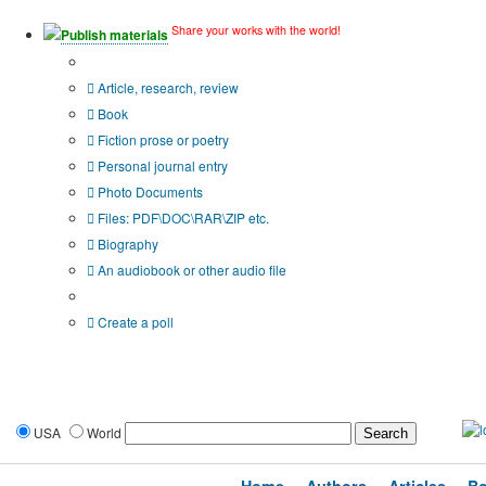
Share your works with the world!
Publish materials
Publication type?
Article, research, review
Book
Fiction prose or poetry
Personal journal entry
Photo Documents
Files: PDF\DOC\RAR\ZIP etc.
Biography
An audiobook or other audio file
Additional options:
Create a poll
USA
World