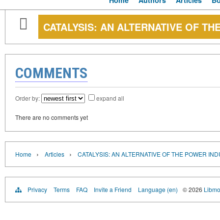
Home
Authors
Articles
B
CATALYSIS: AN ALTERNATIVE OF T
COMMENTS
Order by:
expand all
There are no comments yet
›
›
Home
Articles
CATALYSIS: AN ALTERNATIVE OF THE POWER IN
Privacy
Terms
FAQ
Invite a Friend
Language (en)
© 2026
Libmo