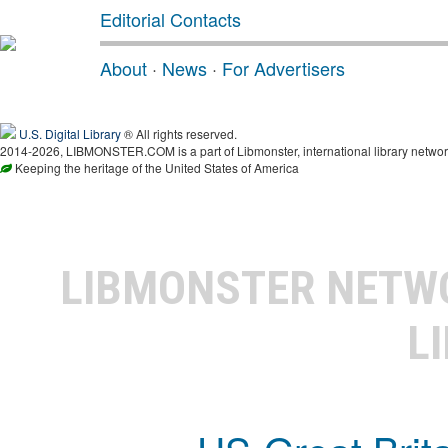
Editorial Contacts
About
·
News
·
For Advertisers
U.S. Digital Library
® All rights reserved.
2014-2026, LIBMONSTER.COM is a part of Libmonster, international library networ
Keeping the heritage of the United States of America
LIBMONSTER NET
L