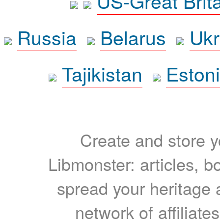
US-Great Brit
Russia
Belarus
Ukr
Tajikistan
Eston
Create and store yo
Libmonster: articles, b
spread your heritage a
network of affiliates