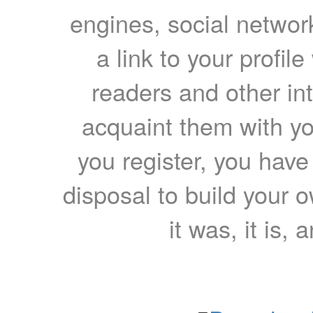
engines, social network
a link to your profil
readers and other int
acquaint them with yo
you register, you have
disposal to build your ow
it was, it is, 