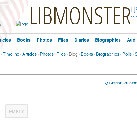
LIBMONSTER
U
ticles
Books
Photos
Files
Diaries
Biographies
Audi
·
Timeline
·
Articles
·
Photos
·
Files
·
Blog
·
Books
·
Biographies
·
Polls
·
LATEST
·
OLDES
EMPTY