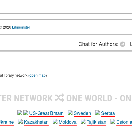
© 2026
Libmonster
Chat for Authors:
U
 library network (
open map
)
TER NETWORK
ONE WORLD - ON
US-Great Britain
Sweden
Serbia
kraine
Kazakhstan
Moldova
Tajikistan
Estoni