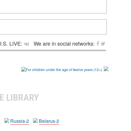
.S. LIVE:
We are in social networks:
E LIBRARY
a
Russia-2
Belarus-2