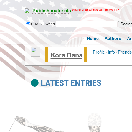
Share your works with the world!
Publish materials
USA
World
Home
Authors
Ar
Profile
·
Info
·
Friends
Kora Dana
LATEST ENTRIES