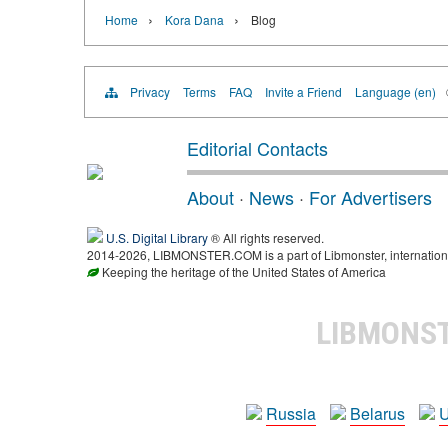
›
›
Home
Kora Dana
Blog
Privacy
Terms
FAQ
Invite a Friend
Language (en)
Editorial Contacts
About
·
News
·
For Advertisers
U.S. Digital Library
® All rights reserved.
2014-2026, LIBMONSTER.COM is a part of Libmonster, international
Keeping the heritage of the United States of America
LIBMONS
Russia
Belarus
U