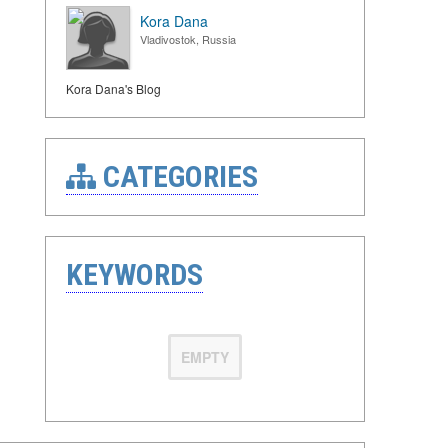
Kora Dana
Vladivostok, Russia
Kora Dana's Blog
CATEGORIES
KEYWORDS
EMPTY