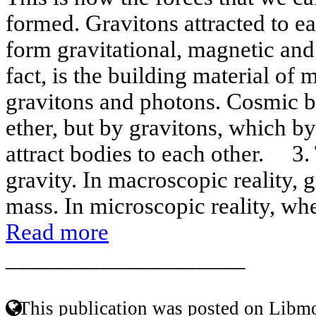
formed. Gravitons attracted to e
form gravitational, magnetic and e
fact, is the building material of m
gravitons and photons. Cosmic b
ether, but by gravitons, which b
attract bodies to each other. 3.
gravity. In macroscopic reality, 
mass. In microscopic reality, wher
Read more
____________________
This publication was posted on Libmo