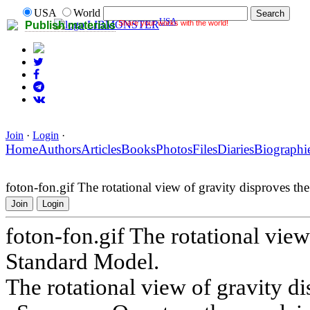
USA
World
USA
Share your works with the world!
LIBMONSTER
Publish materials
Join
·
Login
·
Home
Authors
Articles
Books
Photos
Files
Diaries
Biographi
foton-fon.gif The rotational view of gravity disproves t
Join
Login
foton-fon.gif The rotational view
Standard Model.
The rotational view of gravity d