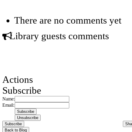
There are no comments yet
Library guests comments
Actions
Subscribe
Name:
Email:
Subscribe
Sha
Back to Blog