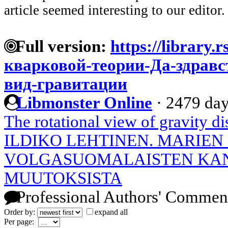
article seemed interesting to our editor.
Full version:
https://library.
кварковой-теории-Да-здрав
вид-гравитации
Libmonster Online
·
2479 day
The rotational view of gravity d
ILDIKO LEHTINEN. MARIEN
VOLGASUOMALAISTEN KA
MUUTOKSISTA
Professional Authors' Commen
Order by:
expand all
Per page: