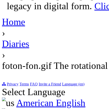
legacy in digital form.
Cli
Home
›
Diaries
›
foton-fon.gif The rotationa
Privacy
Terms
FAQ
Invite a Friend
Language (en)
Select Language
American English