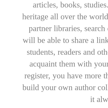
articles, books, studie
heritage all over the world
partner libraries, searc
will be able to share a lin
students, readers and othe
acquaint them with your
register, you have more t
build your own author collec
it al