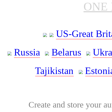
ONE 
US-Great Brit
Russia
Belarus
Ukra
Tajikistan
Estoni
Create and store your au