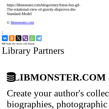
https://libmonster.com/blogs/entry/foton-fon-gif-
The-rotational-view-of-gravity-disproves-the-
Standard-Model
©
libmonster.com
‹
›
Share this article with friends
Library Partners
LIBMONSTER.COM - U.
Create your author's collec
biographies, photographic 