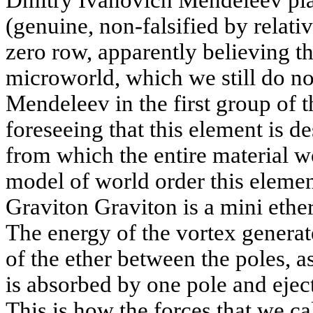
Dmitry Ivanovich Mendeleev plac
(genuine, non-falsified by relativ
zero row, apparently believing th
microworld, which we still do n
Mendeleev in the first group of 
foreseeing that this element is d
from which the entire material w
model of world order this element
Graviton Graviton is a mini ether
The energy of the vortex generat
of the ether between the poles, as
is absorbed by one pole and ejec
This is how the forces that we ca