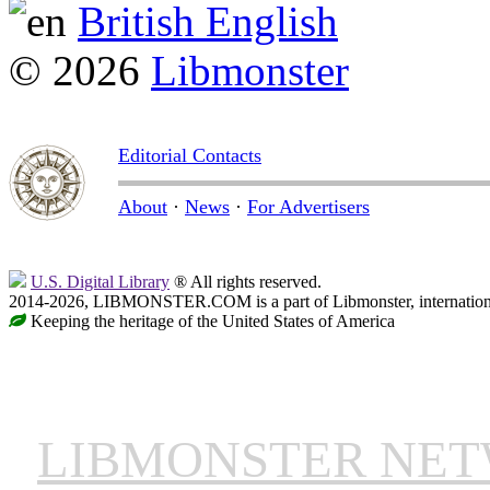
British English
© 2026
Libmonster
Editorial Contacts
About
·
News
·
For Advertisers
U.S. Digital Library
® All rights reserved.
2014-2026, LIBMONSTER.COM is a part of Libmonster, international
Keeping the heritage of the United States of America
LIBMONSTER NE