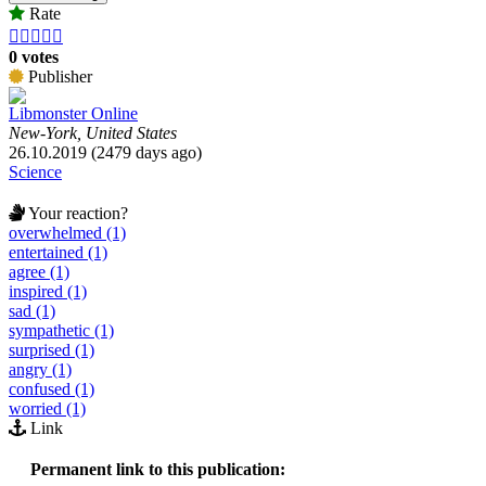
Rate





0 votes
Publisher
Libmonster Online
New-York, United States
26.10.2019 (2479 days ago)
Science
Your reaction?
overwhelmed (1)
entertained (1)
agree (1)
inspired (1)
sad (1)
sympathetic (1)
surprised (1)
angry (1)
confused (1)
worried (1)
Link
Permanent link to this publication: