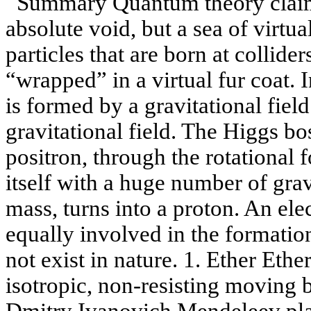
Summary Quantum theory claims
absolute void, but a sea of ​​virtu
particles that are born at collider
“wrapped” in a virtual fur coat. I
is formed by a gravitational field
gravitational field. The Higgs bo
positron, through the rotational 
itself with a huge number of grav
mass, turns into a proton. An ele
equally involved in the formatio
not exist in nature. 1. Ether Ethe
isotropic, non-resisting moving 