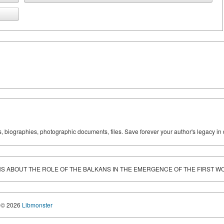
ks, biographies, photographic documents, files. Save forever your author's legacy in 
S ABOUT THE ROLE OF THE BALKANS IN THE EMERGENCE OF THE FIRST 
© 2026
Libmonster