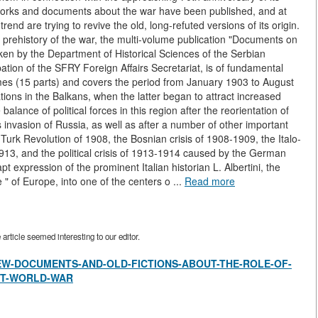
works and documents about the war have been published, and at
end are trying to revive the old, long-refuted versions of its origin.
 prehistory of the war, the multi-volume publication "Documents on
ken by the Department of Historical Sciences of the Serbian
ation of the SFRY Foreign Affairs Secretariat, is of fundamental
mes (15 parts) and covers the period from January 1903 to August
elations in the Balkans, when the latter began to attract increased
alance of political forces in this region after the reorientation of
 invasion of Russia, as well as after a number of other important
Turk Revolution of 1908, the Bosnian crisis of 1908-1909, the Italo-
13, and the political crisis of 1913-1914 caused by the German
pt expression of the prominent Italian historian L. Albertini, the
" of Europe, into one of the centers o ...
Read more
rticle seemed interesting to our editor.
view/NEW-DOCUMENTS-AND-OLD-FICTIONS-ABOUT-THE-ROLE-OF-
ST-WORLD-WAR