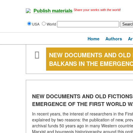
Share your works with the world!
Publish materials
USA
World
Home
Authors
Ar
NEW DOCUMENTS AND OLD F
BALKANS IN THE EMERGENC
NEW DOCUMENTS AND OLD FICTIONS 
EMERGENCE OF THE FIRST WORLD 
In recent years, the interest of researchers in the Fir
explained by two reasons: the publication of new, prev
archival funds 50 years ago in many Western countries)
Marxist and bourgeois historiography around this prob