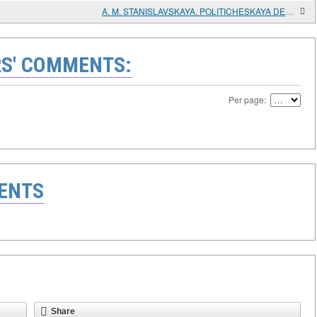
A. M. STANISLAVSKAYA. POLITICHESKAYA DEYATEL'NOST ' F. F. USHAKOV V GREKE [POLITICAL ACTIVITY OF F. F. USHAKOV IN GREECE]. 1798-1800
S' COMMENTS:
Per page:
ENTS
Share