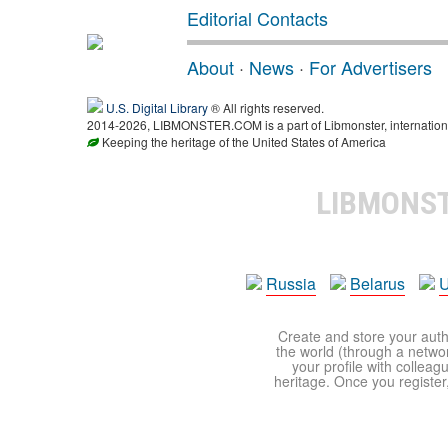
Editorial Contacts
About
·
News
·
For Advertisers
U.S. Digital Library
® All rights reserved.
2014-2026, LIBMONSTER.COM is a part of Libmonster, international
Keeping the heritage of the United States of America
LIBMONS
Russia
Belarus
U
Create and store your autho
the world (through a network
your profile with colleag
heritage. Once you register,