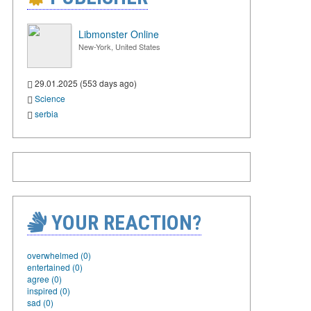
Libmonster Online
New-York, United States
29.01.2025 (553 days ago)
Science
serbia
YOUR REACTION?
overwhelmed (0)
entertained (0)
agree (0)
inspired (0)
sad (0)