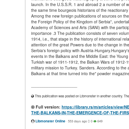
launch. In the U.S.S.R. 1 and abroad 2 a number of 
the same time bourgeois historians of the reactionary tr
Among the new foreign publications of sources on the
the Foreign Policy of the Kingdom of Serbia", underta
Academy of Sciences and Arts (SANI) with the particip
importance .3 The publication consists of seven volu
1914, i.e., that stage in the history of international r
attention of the great Powers due to the change in the b
Serbia's foreign policy with Austria-Hungary.Hungary's
events in the Balkans and the Middle East: the Young 
Turkish war of 1911-1912, the Balkan Wars of 1912-19
military mission to Turkey. Sanders. According to the a
Balkans at that time turned into the" powder magazine 
____________________
This publication was posted on Libmonster in another country. The a
Full version:
https://library.rs/m/articles/
THE-BALKANS-IN-THE-EMERGENCE-OF-THE-FIR
Libmonster Online
·
553 days ago
0
649