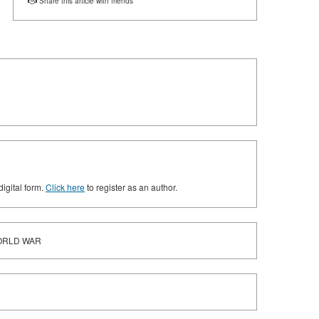
Share this article with friends
digital form.
Click here
to register as an author.
WORLD WAR