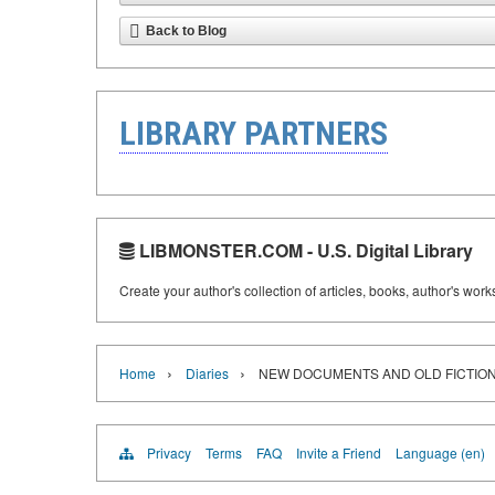
Back to Blog
LIBRARY PARTNERS
LIBMONSTER.COM - U.S. Digital Library
Create your author's collection of articles, books, author's wor
›
›
Home
Diaries
NEW DOCUMENTS AND OLD FICTION
Privacy
Terms
FAQ
Invite a Friend
Language (en)