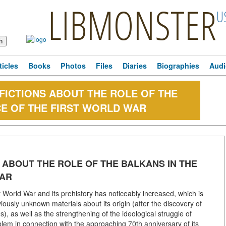
LIBMONSTER
U
ticles
Books
Photos
Files
Diaries
Biographies
Audi
ICTIONS ABOUT THE ROLE OF THE
E OF THE FIRST WORLD WAR
ABOUT THE ROLE OF THE BALKANS IN THE
WAR
st World War and its prehistory has noticeably increased, which is
iously unknown materials about its origin (after the discovery of
, as well as the strengthening of the ideological struggle of
lem in connection with the approaching 70th anniversary of its