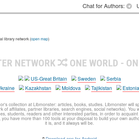
Chat for Authors:
U
 library network (
open map
)
TER NETWORK
ONE WORLD - ON
US-Great Britain
Sweden
Serbia
kraine
Kazakhstan
Moldova
Tajikistan
Estoni
r's collection at Libmonster: articles, books, studies. Libmonster will s
 of affiliates, partner libraries, search engines, social networks). You wi
ues, students, readers and other interested parties, in order to acquain
 you have more than 100 tools at your disposal to build your own author c
it is, and it always will be.
Download app for Android