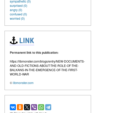
sympathetic (0)
surprised (0)
angry (0)
confused (0)
worried (0)
LINK
Permanent link to this publication:
https://libmonster.com/blogs/entry/NEW-DOCUMENTS-
AND-OLD-FICTIONS-ABOUT-THE-ROLE-OF-THE-
BALKANS-IN-THE-EMERGENCE-OF-THE-FIRST-
WORLD-WAR
©
libmonster.com