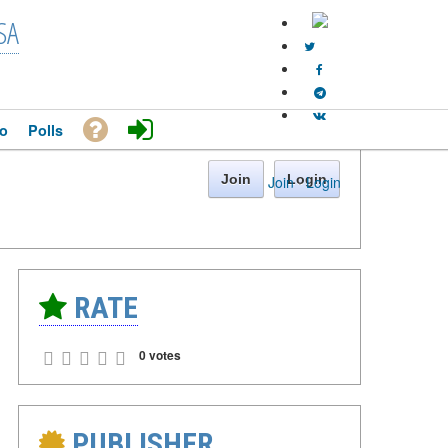
SA
o
Polls
Join
Login
Join
·
Login
RATE
0 votes
PUBLISHER