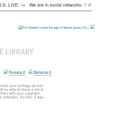
.S. LIVE:
We are in social networks:
E LIBRARY
a
Russia-2
Belarus-2
pread your heritage all over
ll be able to share a link to
t them with your copyright
ollection. It's free: it was,