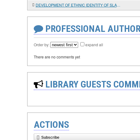
DEVELOPMENT OF ETHNIC IDENTITY OF SLAVIC PEOPLES IN THE EARLY MIDDLE AGES
PROFESSIONAL AUTHOR
Order by:
expand all
There are no comments yet
LIBRARY GUESTS COMM
ACTIONS
Subscribe