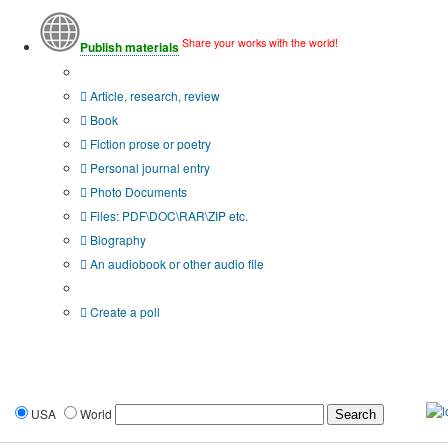
Share your works with the world!
Publish materials
Publication type?
Article, research, review
Book
Fiction prose or poetry
Personal journal entry
Photo Documents
Files: PDF\DOC\RAR\ZIP etc.
Biography
An audiobook or other audio file
Additional options:
Create a poll
USA
World