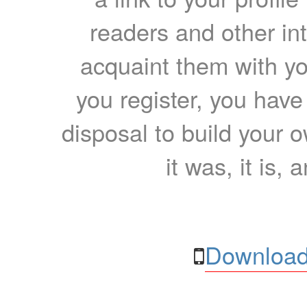
readers and other int
acquaint them with yo
you register, you have
disposal to build your ow
it was, it is, 
Download