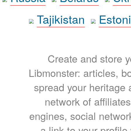
Tajikistan
Eston
Create and store yo
Libmonster: articles, b
spread your heritage a
network of affiliates
engines, social network
a link to your profil