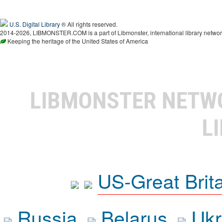
U.S. Digital Library
® All rights reserved.
2014-2026, LIBMONSTER.COM is a part of Libmonster, international library networ
Keeping the heritage of the United States of America
LIBMONSTER NET
L
US-Great Brit
Russia
Belarus
Ukr