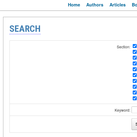
Home
Authors
Articles
B
SEARCH
Section:
Keyword: