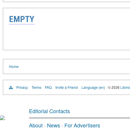
EMPTY
Home
Privacy
Terms
FAQ
Invite a Friend
Language (en)
© 2026
Libmo
Editorial Contacts
About
·
News
·
For Advertisers