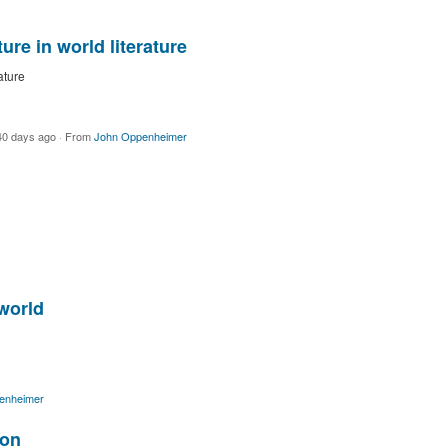
re in world literature
ature
40 days ago
·
From
John Oppenheimer
world
enheimer
ion