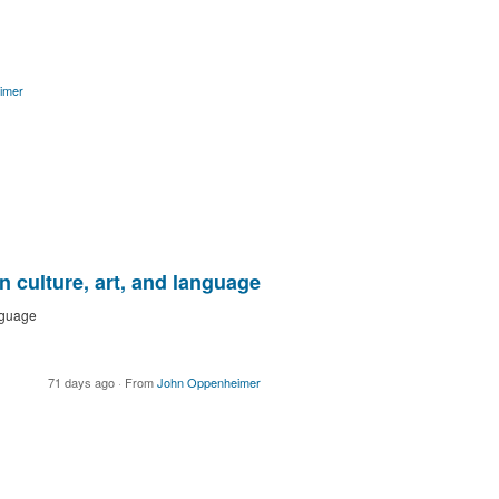
imer
 culture, art, and language
nguage
71 days ago
·
From
John Oppenheimer