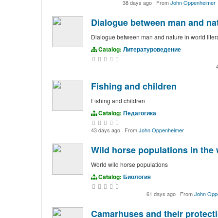
38 days ago
·
From
John Oppenheimer
Dialogue between man and natu
Dialogue between man and nature in world liter
Catalog:
Литературоведение
Fishing and children
Fishing and children
Catalog:
Педагогика
43 days ago
·
From
John Oppenheimer
Wild horse populations in the 
World wild horse populations
Catalog:
Биология
61 days ago
·
From
John Opp
Camarhuses and their protect