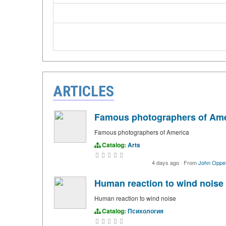
ARTICLES
Famous photographers of Ame
Famous photographers of America
Catalog:
Arts
4 days ago
·
From
John Oppe
Human reaction to wind noise
Human reaction to wind noise
Catalog:
Психология