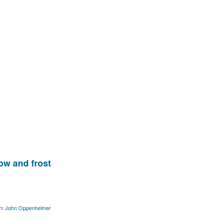
ow and frost
om
John Oppenheimer