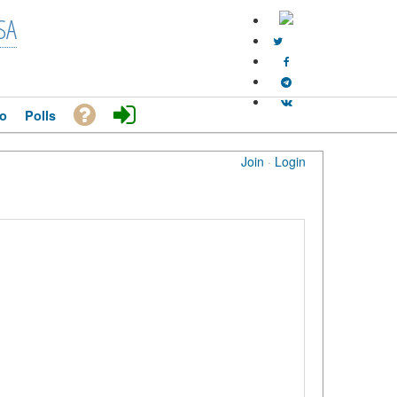
SA
o
Polls
Join
·
Login