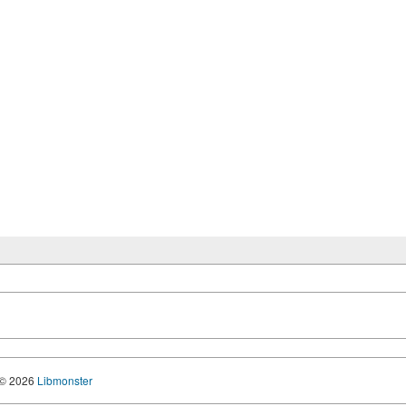
© 2026
Libmonster