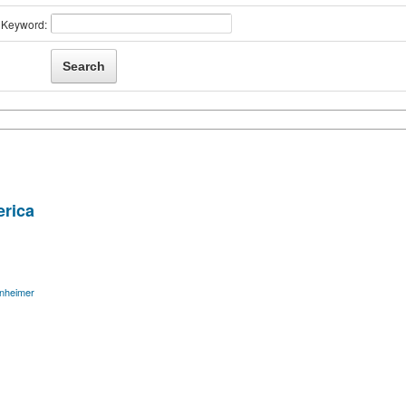
Keyword:
rica
nheimer