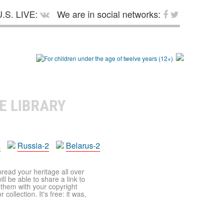
.S. LIVE:
We are in social networks:
E LIBRARY
a
Russia-2
Belarus-2
pread your heritage all over
ll be able to share a link to
t them with your copyright
ollection. It's free: it was,