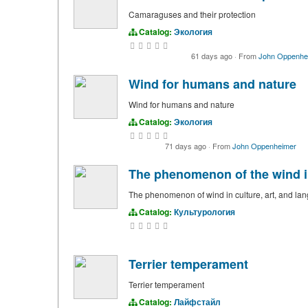
Camaraguses and their protection
Catalog:
Экология
61 days ago
·
From
John Oppenhe
Wind for humans and nature
Wind for humans and nature
Catalog:
Экология
71 days ago
·
From
John Oppenheimer
The phenomenon of the wind in
The phenomenon of wind in culture, art, and la
Catalog:
Культурология
Terrier temperament
Terrier temperament
Catalog:
Лайфстайл