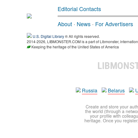
Editorial Contacts
About
·
News
·
For Advertisers
U.S. Digital Library
® All rights reserved.
2014-2026, LIBMONSTER.COM is a part of Libmonster, international
Keeping the heritage of the United States of America
LIBMONS
Russia
Belarus
U
Create and store your autho
the world (through a network
your profile with colleag
heritage. Once you register,