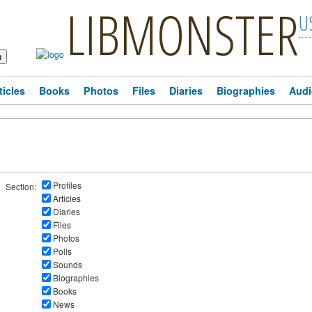
LIBMONSTER
U
ticles
Books
Photos
Files
Diaries
Biographies
Audi
Profiles
Section:
Articles
Diaries
Files
Photos
Polls
Sounds
Biographies
Books
News