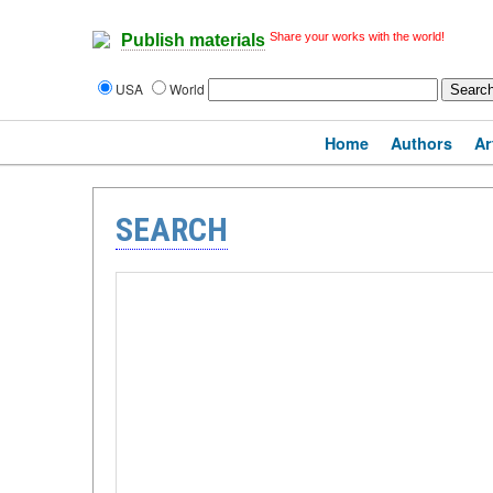
Share your works with the world!
Publish materials
USA
World
Home
Authors
Ar
SEARCH