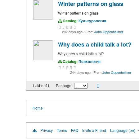
Winter patterns on glass
Winter patterns on glass
Catalog:
Культурология
232 days ago
·
From
John Oppenheimer
Why does a child talk a lot?
Why does a child talk a lot?
Catalog:
Психология
244 days ago
·
From
John Oppenheimer
1-14
of
21
Per page:
Home
Privacy
Terms
FAQ
Invite a Friend
Language (en)