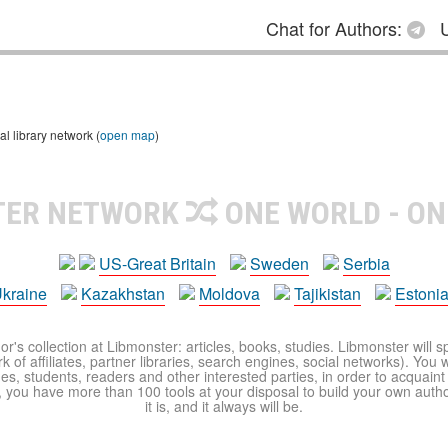
Chat for Authors:
U
 library network (
open map
)
TER NETWORK
ONE WORLD - ON
US-Great Britain
Sweden
Serbia
kraine
Kazakhstan
Moldova
Tajikistan
Estoni
r's collection at Libmonster: articles, books, studies. Libmonster will s
 of affiliates, partner libraries, search engines, social networks). You wi
ues, students, readers and other interested parties, in order to acquain
 you have more than 100 tools at your disposal to build your own author c
it is, and it always will be.