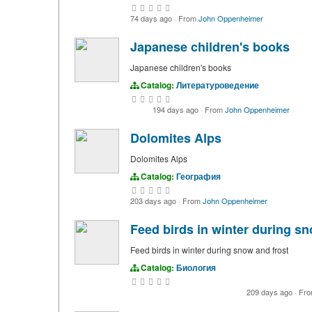
74 days ago
·
From
John Oppenheimer
Japanese children's books
Japanese children's books
Catalog:
Литературоведение
194 days ago
·
From
John Oppenheimer
Dolomites Alps
Dolomites Alps
Catalog:
География
203 days ago
·
From
John Oppenheimer
Feed birds in winter during sn
Feed birds in winter during snow and frost
Catalog:
Биология
209 days ago
·
Fr