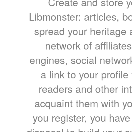
Create and store yo
Libmonster: articles, b
spread your heritage a
network of affiliates
engines, social network
a link to your profil
readers and other int
acquaint them with yo
you register, you have
disposal to build your ow