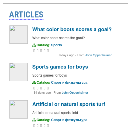
ARTICLES
What color boots scores a goal?
What color boots scores the goal?
Catalog:
Sports
9 days ago
·
From
John Oppenheimer
Sports games for boys
Sports games for boys
Catalog:
Спорт и физкультура
64 days ago
·
From
John Oppenheimer
Artificial or natural sports turf
Artificial or natural sports field
Catalog:
Спорт и физкультура