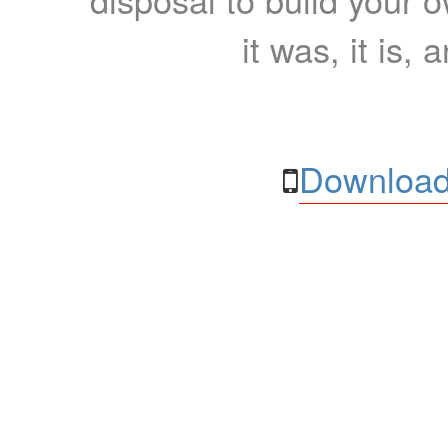
it was, it is, 
Download