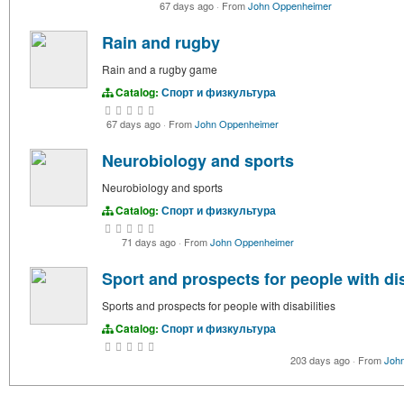
67 days ago
·
From
John Oppenheimer
Rain and rugby
Rain and a rugby game
Catalog:
Спорт и физкультура
67 days ago
·
From
John Oppenheimer
Neurobiology and sports
Neurobiology and sports
Catalog:
Спорт и физкультура
71 days ago
·
From
John Oppenheimer
Sport and prospects for people with dis
Sports and prospects for people with disabilities
Catalog:
Спорт и физкультура
203 days ago
·
From
Joh