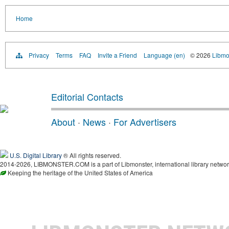
Home
Privacy
Terms
FAQ
Invite a Friend
Language (en)
© 2026
Libmo
Editorial Contacts
About
·
News
·
For Advertisers
U.S. Digital Library
® All rights reserved.
2014-2026, LIBMONSTER.COM is a part of Libmonster, international library networ
Keeping the heritage of the United States of America