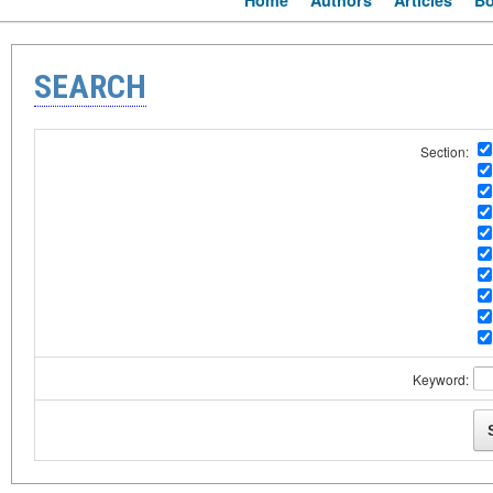
Home
Authors
Articles
B
SEARCH
Section:
Keyword: