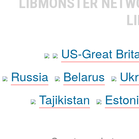
LIBMONSTER NET
L
US-Great Brit
Russia
Belarus
Ukr
Tajikistan
Eston