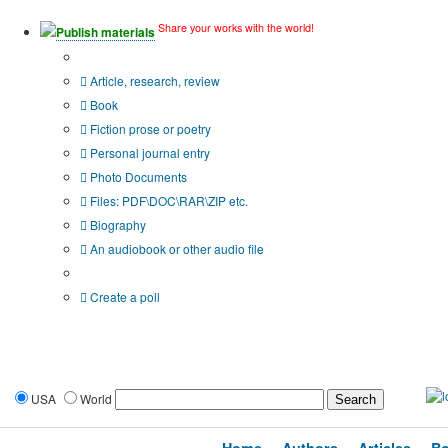
Share your works with the world!
Publish materials
Publication type?
Article, research, review
Book
Fiction prose or poetry
Personal journal entry
Photo Documents
Files: PDF\DOC\RAR\ZIP etc.
Biography
An audiobook or other audio file
Additional options:
Create a poll
USA
World