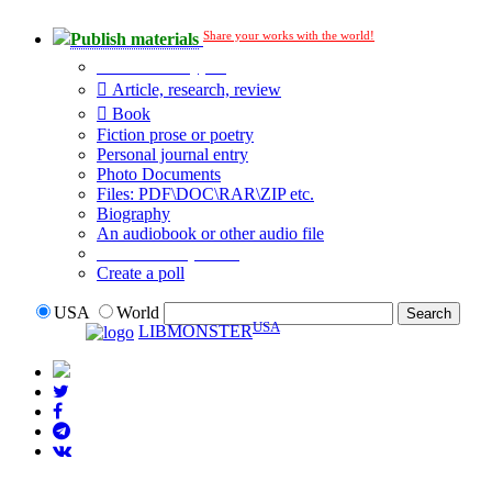
Share your works with the world!
Publish materials
Publication type?
Article, research, review
Book
Fiction prose or poetry
Personal journal entry
Photo Documents
Files: PDF\DOC\RAR\ZIP etc.
Biography
An audiobook or other audio file
Additional options:
Create a poll
USA
World
USA
LIBMONSTER