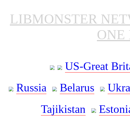
LIBMONSTER NE
ONE 
US-Great Brit
Russia
Belarus
Ukra
Tajikistan
Estoni