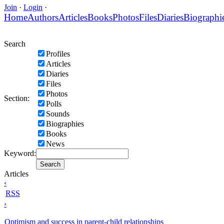
Join
·
Login
·
Home
Authors
Articles
Books
Photos
Files
Diaries
Biographi
Search
Profiles
Articles
Diaries
Files
Photos
Section:
Polls
Sounds
Biographies
Books
News
Keyword:
Articles
‹
RSS
›
Optimism and success in parent-child relationships