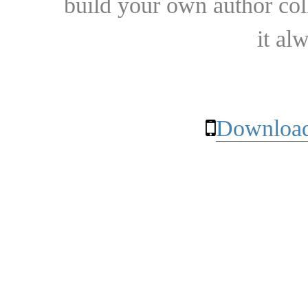
build your own author collec
it al
Download