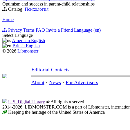
Optimism and success in parent-child relationships
Catalog:
Психология
Home
Privacy
Terms
FAQ
Invite a Friend
Language (en)
Select Language
American English
British English
© 2026
Libmonster
Editorial Contacts
About
·
News
·
For Advertisers
U.S. Digital Library
® All rights reserved.
2014-2026, LIBMONSTER.COM is a part of Libmonster, international
Keeping the heritage of the United States of America