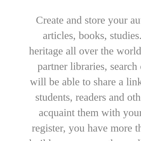
Create and store your au
articles, books, studie
heritage all over the world
partner libraries, searc
will be able to share a lin
students, readers and othe
acquaint them with your
register, you have more t