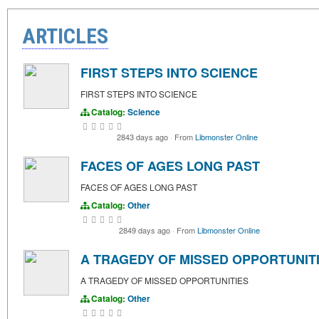
ARTICLES
FIRST STEPS INTO SCIENCE
FIRST STEPS INTO SCIENCE
Catalog:
Science
2843 days ago
·
From
Libmonster Online
FACES OF AGES LONG PAST
FACES OF AGES LONG PAST
Catalog:
Other
2849 days ago
·
From
Libmonster Online
A TRAGEDY OF MISSED OPPORTUNIT
A TRAGEDY OF MISSED OPPORTUNITIES
Catalog:
Other