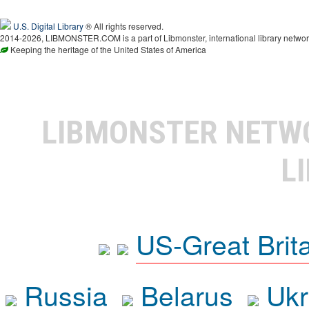
U.S. Digital Library
® All rights reserved.
2014-2026, LIBMONSTER.COM is a part of Libmonster, international library networ
Keeping the heritage of the United States of America
LIBMONSTER NET
L
US-Great Brit
Russia
Belarus
Ukr