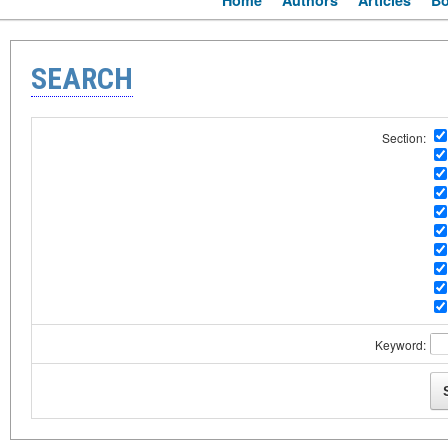
Home
Authors
Articles
B
SEARCH
Section:
Keyword: