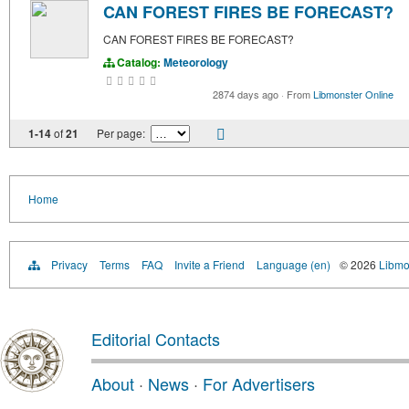
CAN FOREST FIRES BE FORECAST?
CAN FOREST FIRES BE FORECAST?
Catalog:
Meteorology
2874 days ago
·
From
Libmonster Online
1-14
of
21
Per page:
Home
Privacy
Terms
FAQ
Invite a Friend
Language (en)
© 2026
Libmo
Editorial Contacts
About
·
News
·
For Advertisers