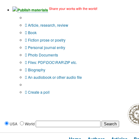
Share your works with the world!
Publish materials
Publication type?
Article, research, review
Book
Fiction prose or poetry
Personal journal entry
Photo Documents
Files: PDF\DOC\RAR\ZIP etc.
Biography
An audiobook or other audio file
Additional options:
Create a poll
USA
World