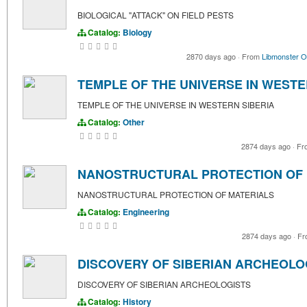
BIOLOGICAL "ATTACK" ON FIELD PESTS
Catalog:
Biology
2870 days ago
·
From
Libmonster O
TEMPLE OF THE UNIVERSE IN WESTE
TEMPLE OF THE UNIVERSE IN WESTERN SIBERIA
Catalog:
Other
2874 days ago
·
Fr
NANOSTRUCTURAL PROTECTION OF 
NANOSTRUCTURAL PROTECTION OF MATERIALS
Catalog:
Engineering
2874 days ago
·
Fr
DISCOVERY OF SIBERIAN ARCHEOLO
DISCOVERY OF SIBERIAN ARCHEOLOGISTS
Catalog:
History