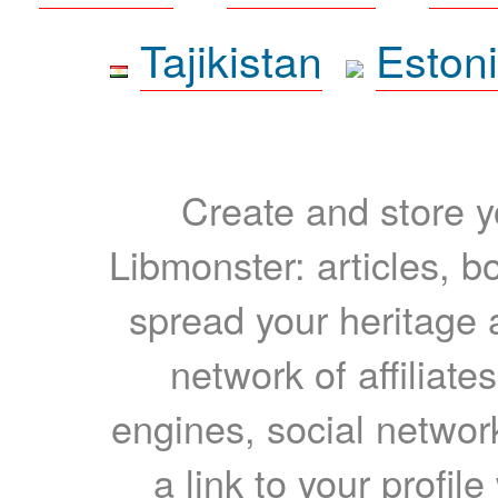
Tajikistan
Eston
Create and store yo
Libmonster: articles, b
spread your heritage a
network of affiliates
engines, social network
a link to your profil