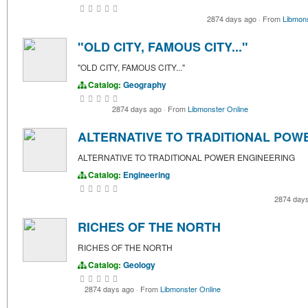
2874 days ago
·
From
Libmons
"OLD CITY, FAMOUS CITY..."
"OLD CITY, FAMOUS CITY..."
Catalog:
Geography
2874 days ago
·
From
Libmonster Online
ALTERNATIVE TO TRADITIONAL POW
ALTERNATIVE TO TRADITIONAL POWER ENGINEERING
Catalog:
Engineering
2874 day
RICHES OF THE NORTH
RICHES OF THE NORTH
Catalog:
Geology
2874 days ago
·
From
Libmonster Online