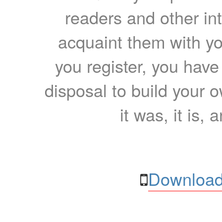
readers and other int
acquaint them with yo
you register, you have
disposal to build your ow
it was, it is, 
Download