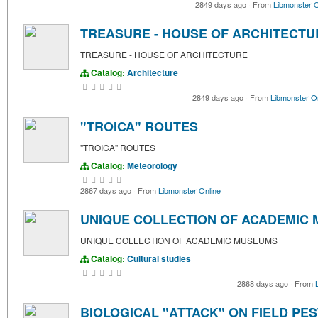
2849 days ago
·
From
Libmonster O
TREASURE - HOUSE OF ARCHITECTU
TREASURE - HOUSE OF ARCHITECTURE
Catalog:
Architecture
2849 days ago
·
From
Libmonster O
"TROICA" ROUTES
"TROICA" ROUTES
Catalog:
Meteorology
2867 days ago
·
From
Libmonster Online
UNIQUE COLLECTION OF ACADEMIC
UNIQUE COLLECTION OF ACADEMIC MUSEUMS
Catalog:
Cultural studies
2868 days ago
·
From
BIOLOGICAL "ATTACK" ON FIELD PE