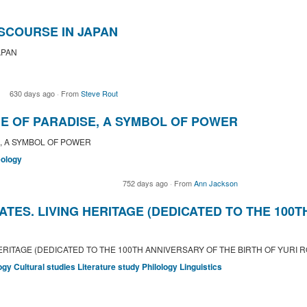
SCOURSE IN JAPAN
APAN
630 days ago
·
From
Steve Rout
E OF PARADISE, A SYMBOL OF POWER
, A SYMBOL OF POWER
ology
752 days ago
·
From
Ann Jackson
ATES. LIVING HERITAGE (DEDICATED TO THE 100
HERITAGE (DEDICATED TO THE 100TH ANNIVERSARY OF THE BIRTH OF YURI 
ogy
Cultural studies
Literature study
Philology
Linguistics