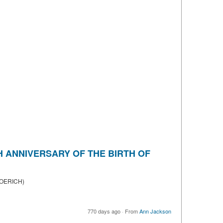
TH ANNIVERSARY OF THE BIRTH OF
ROERICH)
770 days ago
·
From
Ann Jackson