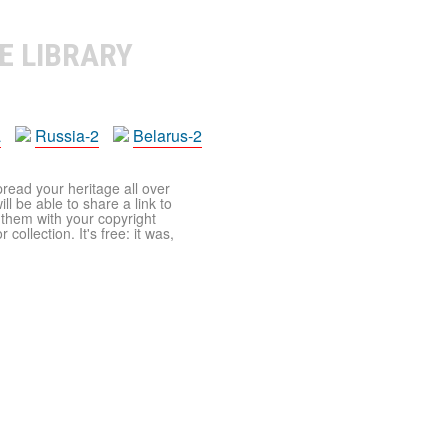
E LIBRARY
a
Russia-2
Belarus-2
pread your heritage all over
ll be able to share a link to
t them with your copyright
ollection. It's free: it was,