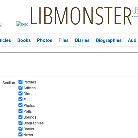
LIBMONSTER
U
ticles
Books
Photos
Files
Diaries
Biographies
Audi
Profiles
Section:
Articles
Diaries
Files
Photos
Polls
Sounds
Biographies
Books
News