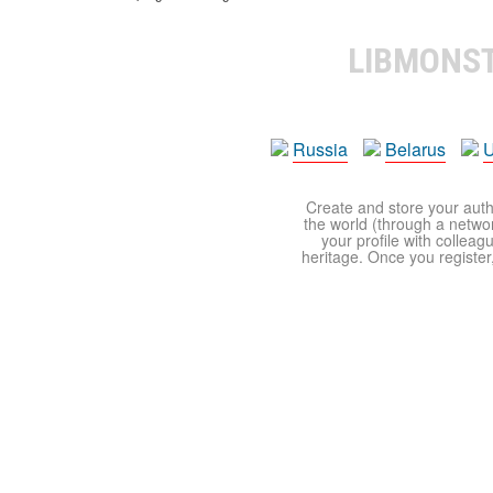
LIBMONS
Russia
Belarus
U
Create and store your autho
the world (through a network
your profile with colleag
heritage. Once you register,