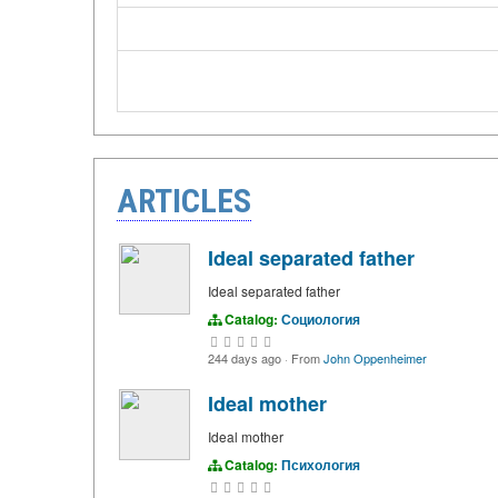
ARTICLES
Ideal separated father
Ideal separated father
Catalog:
Социология
244 days ago
·
From
John Oppenheimer
Ideal mother
Ideal mother
Catalog:
Психология