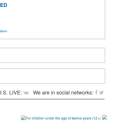
ZED
elsen
.S. LIVE:
We are in social networks: