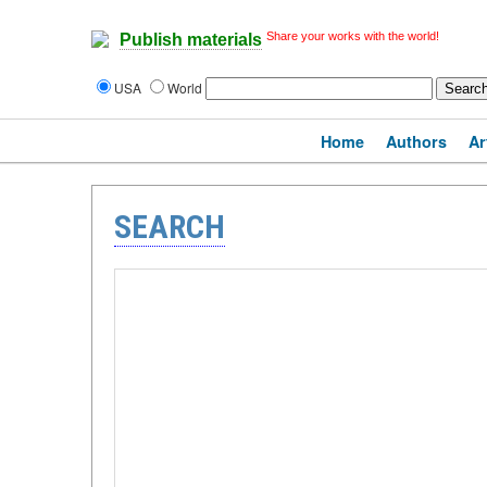
Share your works with the world!
Publish materials
USA
World
Home
Authors
Ar
SEARCH