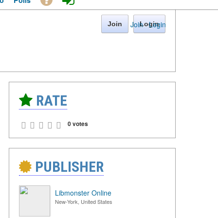
o
Polls
Join
·
Login
Join
Login
RATE
0 votes
PUBLISHER
Libmonster Online
New-York, United States