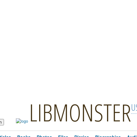
LIBMONSTER
U