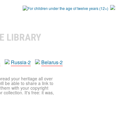
E LIBRARY
a
Russia-2
Belarus-2
pread your heritage all over
ll be able to share a link to
t them with your copyright
ollection. It's free: it was,