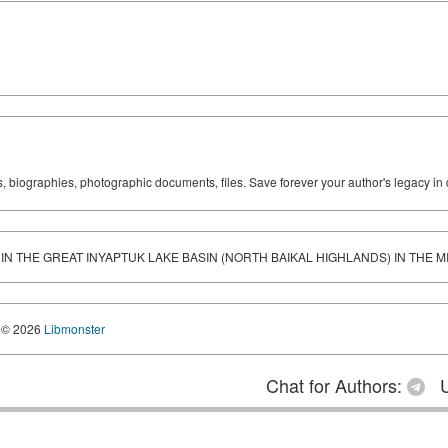
ks, biographies, photographic documents, files. Save forever your author's legacy in 
IN THE GREAT INYAPTUK LAKE BASIN (NORTH BAIKAL HIGHLANDS) IN THE 
© 2026
Libmonster
Chat for Authors:
U