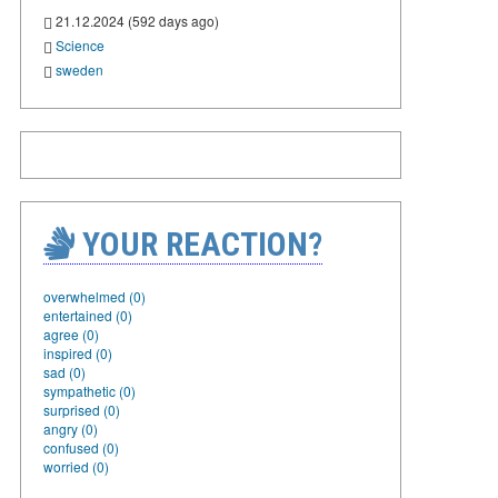
21.12.2024 (592 days ago)
Science
sweden
YOUR REACTION?
overwhelmed (0)
entertained (0)
agree (0)
inspired (0)
sad (0)
sympathetic (0)
surprised (0)
angry (0)
confused (0)
worried (0)