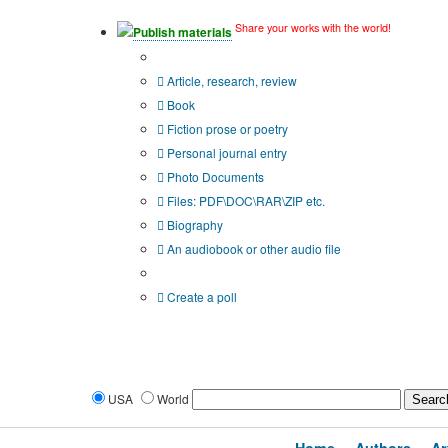
Share your works with the world!
Publish materials
Publication type?
Article, research, review
Book
Fiction prose or poetry
Personal journal entry
Photo Documents
Files: PDF\DOC\RAR\ZIP etc.
Biography
An audiobook or other audio file
Additional options:
Create a poll
USA
World