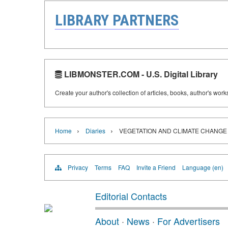
LIBRARY PARTNERS
LIBMONSTER.COM - U.S. Digital Library
Create your author's collection of articles, books, author's wor
›
›
Home
Diaries
VEGETATION AND CLIMATE CHANGE 
Privacy
Terms
FAQ
Invite a Friend
Language (en)
Editorial Contacts
About
·
News
·
For Advertisers