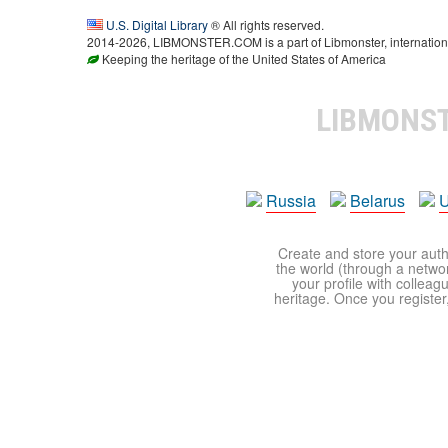
U.S. Digital Library
® All rights reserved.
2014-2026, LIBMONSTER.COM is a part of Libmonster, international
Keeping the heritage of the United States of America
LIBMONS
Russia
Belarus
U
Create and store your autho
the world (through a network
your profile with colleag
heritage. Once you register,