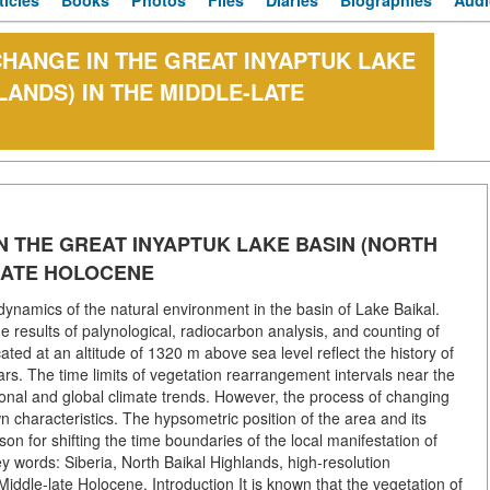
ticles
Books
Photos
Files
Diaries
Biographies
Audi
CHANGE IN THE GREAT INYAPTUK LAKE
LANDS) IN THE MIDDLE-LATE
N THE GREAT INYAPTUK LAKE BASIN (NORTH
-LATE HOLOCENE
ynamics of the natural environment in the basin of Lake Baikal.
 results of palynological, radiocarbon analysis, and counting of
cated at an altitude of 1320 m above sea level reflect the history of
rs. The time limits of vegetation rearrangement intervals near the
onal and global climate trends. However, the process of changing
n characteristics. The hypsometric position of the area and its
on for shifting the time boundaries of the local manifestation of
 words: Siberia, North Baikal Highlands, high-resolution
iddle-late Holocene. Introduction It is known that the vegetation of