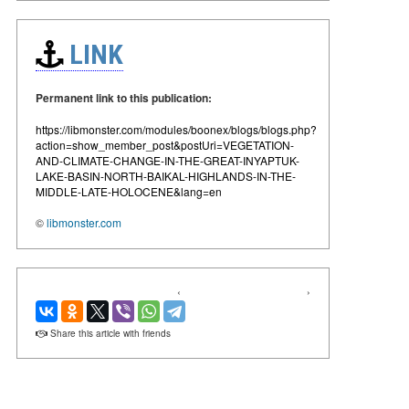
LINK
Permanent link to this publication:
https://libmonster.com/modules/boonex/blogs/blogs.php?
action=show_member_post&postUri=VEGETATION-
AND-CLIMATE-CHANGE-IN-THE-GREAT-INYAPTUK-
LAKE-BASIN-NORTH-BAIKAL-HIGHLANDS-IN-THE-
MIDDLE-LATE-HOLOCENE&lang=en
©
libmonster.com
‹
›
Share this article with friends