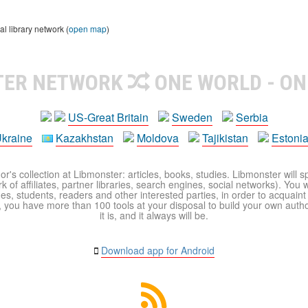
 library network (
open map
)
TER NETWORK
ONE WORLD - ON
US-Great Britain
Sweden
Serbia
kraine
Kazakhstan
Moldova
Tajikistan
Estoni
r's collection at Libmonster: articles, books, studies. Libmonster will s
 of affiliates, partner libraries, search engines, social networks). You wi
ues, students, readers and other interested parties, in order to acquain
 you have more than 100 tools at your disposal to build your own author c
it is, and it always will be.
Download app for Android