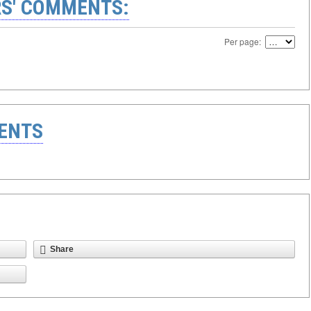
S' COMMENTS:
Per page:
ENTS
Share