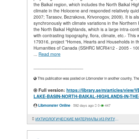
the Baikal region, which includes the North Baikal Hig
climate in the Holocene and responded relatively quic
2007; Tarasov, Bezrakova, Krivonogov, 2009). It is al
synchronously with climate variations in the Northern 
the North Baikal Highlands, which is a large intra-co
with contrasting topography, flora, climate, etc.- T
179316, project "Homes, Hearts and Households in the
Humanities of Canada (SSHRC MCRI412 - 2005 - 1004,
...
Read more
____________________
This publication was posted on Libmonster in another country. The a
Full version:
https://library.se/m/articles/
LAKE-BASIN-NORTH-BAIKAL-HIGHLANDS-IN-TH
Libmonster Online
·
592 days ago
0
447
ИХТИОЛОГИЧЕСКИЕ МАТЕРИАЛЫ ИЗ РИТУАЛЬНЫХ КОМПЛЕКСОВ ОДИНОВСКОЙ КУЛЬТУРЫ ПАМЯТНИКА ПРЕОБРАЖЕНКА-6