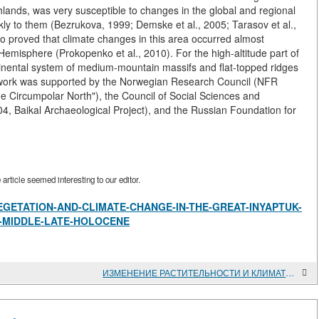
hlands, was very susceptible to changes in the global and regional
kly to them (Bezrukova, 1999; Demske et al., 2005; Tarasov et al.,
so proved that climate changes in this area occurred almost
Hemisphere (Prokopenko et al., 2010). For the high-altitude part of
ntinental system of medium-mountain massifs and flat-topped ridges
his work was supported by the Norwegian Research Council (NFR
 Circumpolar North"), the Council of Social Sciences and
 Baikal Archaeological Project), and the Russian Foundation for
rticle seemed interesting to our editor.
view/VEGETATION-AND-CLIMATE-CHANGE-IN-THE-GREAT-INYAPTUK-
E-MIDDLE-LATE-HOLOCENE
ИЗМЕНЕНИЕ РАСТИТЕЛЬНОСТИ И КЛИМАТА В КОТЛОВИНЕ БОЛЬШОГО ИНЯПТУКСКОГО ОЗЕРА (СЕВЕРО-БАЙКАЛЬСКОЕ НАГОРЬЕ) В СРЕДНЕМ - ПОЗДНЕМ ГОЛОЦЕНЕ