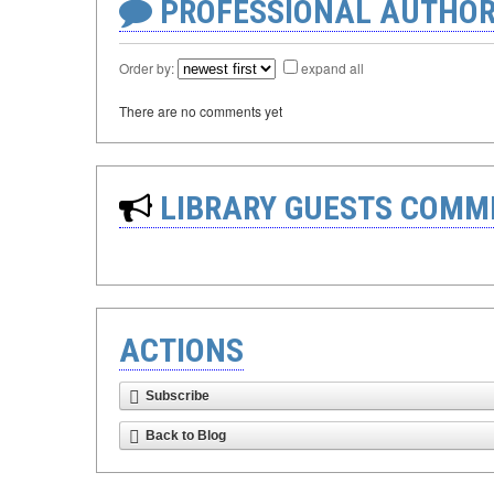
PROFESSIONAL AUTHOR
Order by:
expand all
There are no comments yet
LIBRARY GUESTS COMM
ACTIONS
Subscribe
Back to Blog