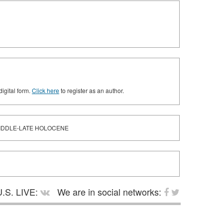
digital form.
Click here
to register as an author.
MIDDLE-LATE HOLOCENE
.S. LIVE:
We are in social networks: