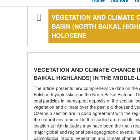
Home
Authors
Ar
VEGETATION AND CLIMATE 
BASIN (NORTH BAIKAL HIGH
HOLOCENE
VEGETATION AND CLIMATE CHANGE I
BAIKAL HIGHLANDS) IN THE MIDDLE
The article presents new comprehensive data on the d
Bolshoe Inyaptukskoe on the North Baikal Plateau. The
coal particles in loamy-peat deposits of the section lo
vegetation and climate over the past 8-9 thousand yea
Ozerny-5 section are in good agreement with the regi
the natural environment in the studied area had its ow
location at high latitudes may have been the main reas
major global and regional paleogeographic events. Key
palynological record, vegetation and climate change, M