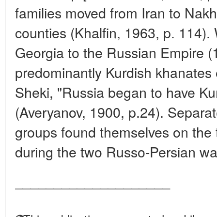
families moved from Iran to Nak
counties (Khalfin, 1963, p. 114).
Georgia to the Russian Empire (
predominantly Kurdish khanates 
Sheki, "Russia began to have Ku
(Averyanov, 1900, p.24). Separate
groups found themselves on the t
during the two Russo-Persian war
____________________