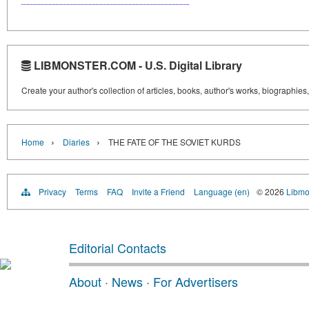
LIBMONSTER.COM - U.S. Digital Library
Create your author's collection of articles, books, author's works, biographies
›
›
Home
Diaries
THE FATE OF THE SOVIET KURDS
Privacy
Terms
FAQ
Invite a Friend
Language (en)
© 2026
Libmo
Editorial Contacts
About
·
News
·
For Advertisers