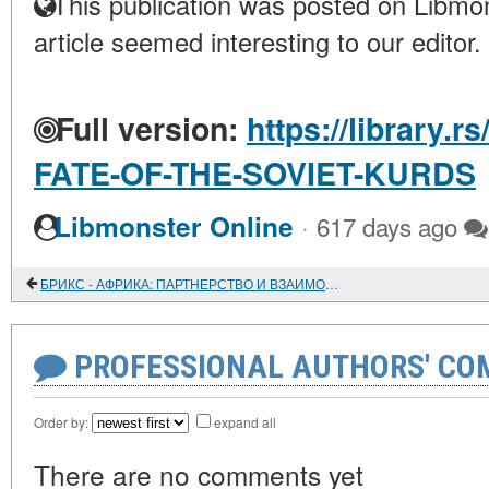
This publication was posted on Libmon
article seemed interesting to our editor.
Full version:
https://library.r
FATE-OF-THE-SOVIET-KURDS
·
Libmonster Online
617 days ago
БРИКС - АФРИКА: ПАРТНЕРСТВО И ВЗАИМОДЕЙСТВИЕ
PROFESSIONAL AUTHORS' CO
Order by:
expand all
There are no comments yet