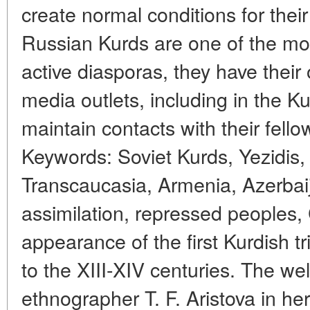
create normal conditions for their 
Russian Kurds are one of the most
active diasporas, they have their
media outlets, including in the K
maintain contacts with their fell
Keywords: Soviet Kurds, Yezidis, 
Transcaucasia, Armenia, Azerba
assimilation, repressed peoples,
appearance of the first Kurdish t
to the XIII-XIV centuries. The we
ethnographer T. F. Aristova in he