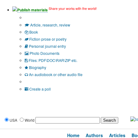
Share your works with the world!
Publish materials
Publication type?
Article, research, review
Book
Fiction prose or poetry
Personal journal entry
Photo Documents
Files: PDF\DOC\RAR\ZIP etc.
Biography
An audiobook or other audio file
Additional options:
Create a poll
USA
World
Home
Authors
Articles
Bo