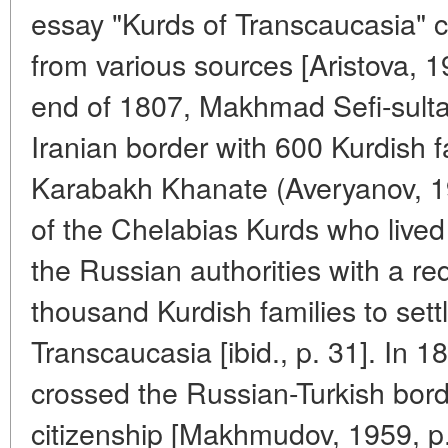
essay "Kurds of Transcaucasia" c
from various sources [Aristova, 1
end of 1807, Makhmad Sefi-sulta
Iranian border with 600 Kurdish f
Karabakh Khanate (Averyanov, 19
of the Chelabias Kurds who live
the Russian authorities with a re
thousand Kurdish families to settl
Transcaucasia [ibid., p. 31]. In 1
crossed the Russian-Turkish bor
citizenship [Makhmudov, 1959, p