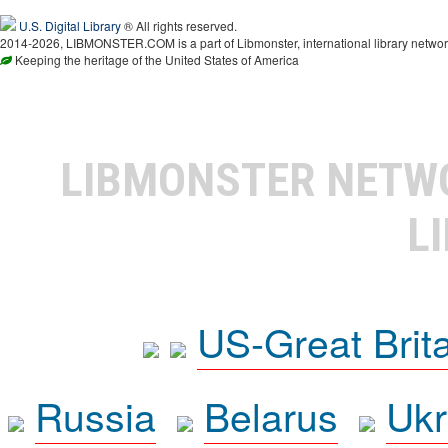
U.S. Digital Library
® All rights reserved.
2014-2026, LIBMONSTER.COM is a part of Libmonster, international library networ
Keeping the heritage of the United States of America
LIBMONSTER NET
L
US-Great Brit
Russia
Belarus
Ukr