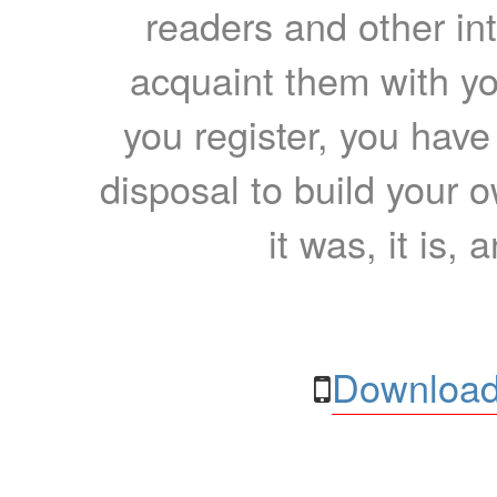
readers and other int
acquaint them with yo
you register, you have
disposal to build your ow
it was, it is, 
Download