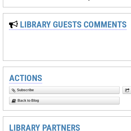
LIBRARY GUESTS COMMENTS
ACTIONS
Subscribe
Back to Blog
LIBRARY PARTNERS