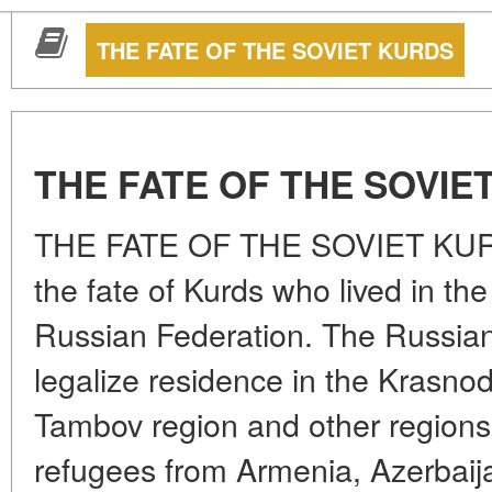
THE FATE OF THE SOVIET KURDS
THE FATE OF THE SOVIE
THE FATE OF THE SOVIET KURDS
the fate of Kurds who lived in th
Russian Federation. The Russian 
legalize residence in the Krasnoda
Tambov region and other regions 
refugees from Armenia, Azerbaij