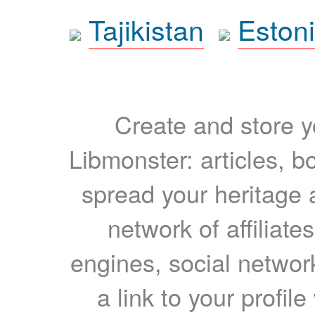
Tajikistan
Eston
Create and store yo
Libmonster: articles, b
spread your heritage a
network of affiliates
engines, social network
a link to your profil