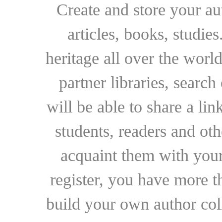
Create and store your au
articles, books, studie
heritage all over the world
partner libraries, searc
will be able to share a lin
students, readers and othe
acquaint them with your
register, you have more t
build your own author collec