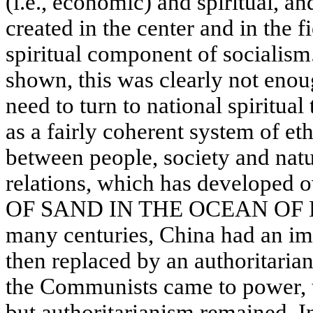
(i.e., economic) and spiritual, a
created in the center and in the f
spiritual component of socialism
shown, this was clearly not enou
need to turn to national spiritual
as a fairly coherent system of eth
between people, society and natur
relations, which has developed 
OF SAND IN THE OCEAN OF
many centuries, China had an im
then replaced by an authoritari
the Communists came to power, t
but authoritarianism remained. In