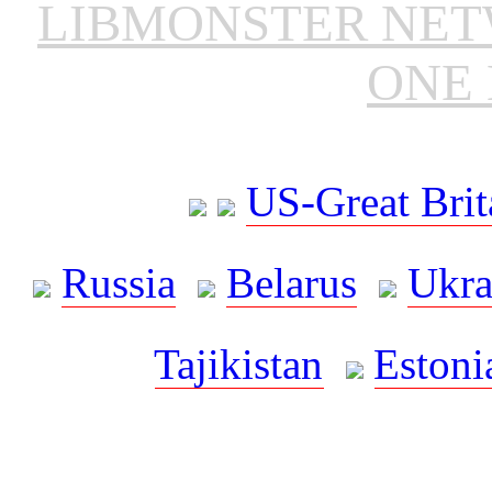
LIBMONSTER NE
ONE 
US-Great Brit
Russia
Belarus
Ukra
Tajikistan
Estoni