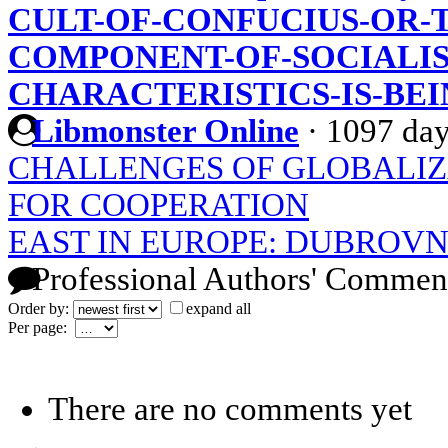
CULT-OF-CONFUCIUS-OR-T
COMPONENT-OF-SOCIALIS
CHARACTERISTICS-IS-BEI
Libmonster Online
·
1097 day
CHALLENGES OF GLOBALIZ
FOR COOPERATION
EAST IN EUROPE: DUBROVN
Professional Authors' Commen
Order by:
expand all
Per page:
There are no comments yet