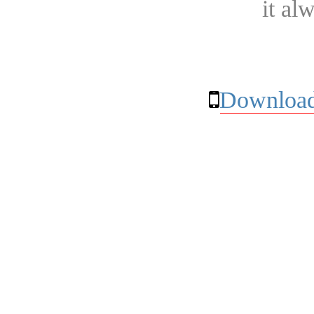
it al
Download