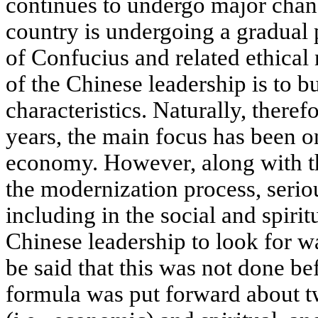
continues to undergo major chan
country is undergoing a gradual p
of Confucius and related ethical
of the Chinese leadership is to b
characteristics. Naturally, theref
years, the main focus has been o
economy. However, along with t
the modernization process, seri
including in the social and spirit
Chinese leadership to look for w
be said that this was not done be
formula was put forward about tw