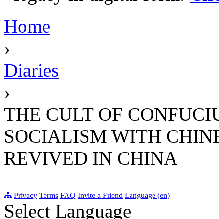
Home
›
Diaries
›
THE CULT OF CONFUCI
SOCIALISM WITH CHIN
REVIVED IN CHINA
Privacy
Terms
FAQ
Invite a Friend
Language (en)
Select Language