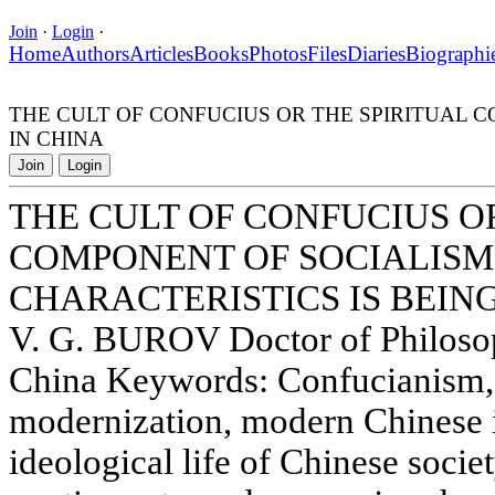
Join
·
Login
·
Home
Authors
Articles
Books
Photos
Files
Diaries
Biographi
THE CULT OF CONFUCIUS OR THE SPIRITUAL 
IN CHINA
Join
Login
THE CULT OF CONFUCIUS O
COMPONENT OF SOCIALISM
CHARACTERISTICS IS BEIN
V. G. BUROV Doctor of Philos
China Keywords: Confucianism, 
modernization, modern Chinese i
ideological life of Chinese soci