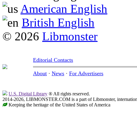
American English
British English
© 2026
Libmonster
Editorial Contacts
About
·
News
·
For Advertisers
U.S. Digital Library
® All rights reserved.
2014-2026, LIBMONSTER.COM is a part of Libmonster, international
Keeping the heritage of the United States of America