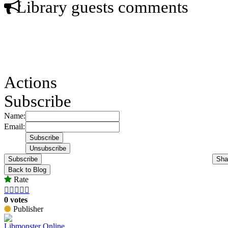
Library guests comments
Actions
Subscribe
Name:
Email:
Subscribe
Sha
Back to Blog
Rate





0 votes
Publisher
Libmonster Online