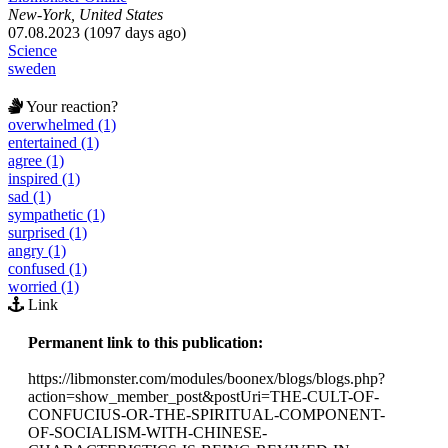
New-York, United States
07.08.2023 (1097 days ago)
Science
sweden
Your reaction?
overwhelmed (1)
entertained (1)
agree (1)
inspired (1)
sad (1)
sympathetic (1)
surprised (1)
angry (1)
confused (1)
worried (1)
Link
Permanent link to this publication:
https://libmonster.com/modules/boonex/blogs/blogs.php?
action=show_member_post&postUri=THE-CULT-OF-
CONFUCIUS-OR-THE-SPIRITUAL-COMPONENT-
OF-SOCIALISM-WITH-CHINESE-