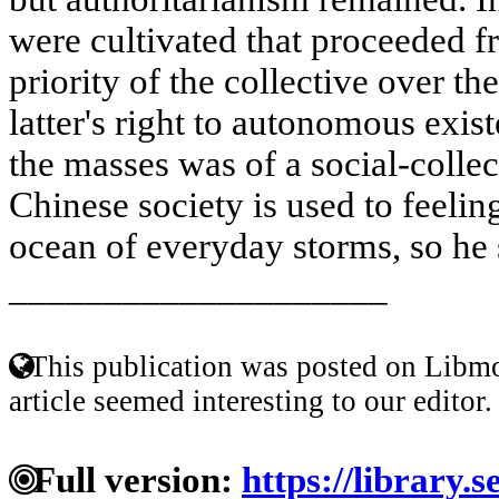
were cultivated that proceeded f
priority of the collective over th
latter's right to autonomous exi
the masses was of a social-colle
Chinese society is used to feeling
ocean of everyday storms, so he 
____________________
This publication was posted on Libmo
article seemed interesting to our editor.
Full version:
https://library.