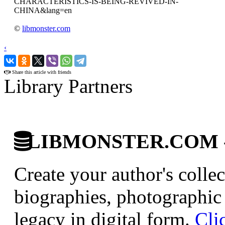
CHARACTERISTICS-IS-BEING-REVIVED-IN-
CHINA&lang=en
©
libmonster.com
‹
›
Share this article with friends
Library Partners
LIBMONSTER.COM - U.
Create your author's collec
biographies, photographic 
legacy in digital form.
Cli