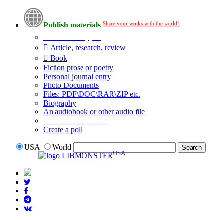
Share your works with the world!
Publish materials
Publication type?
Article, research, review
Book
Fiction prose or poetry
Personal journal entry
Photo Documents
Files: PDF\DOC\RAR\ZIP etc.
Biography
An audiobook or other audio file
Additional options:
Create a poll
USA
World
USA
LIBMONSTER