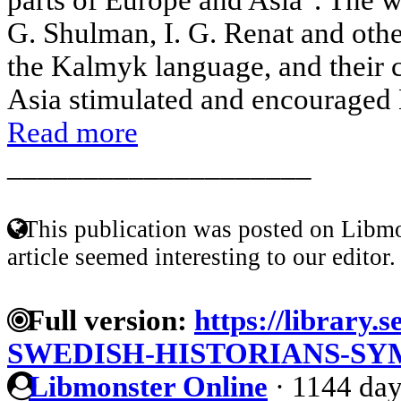
G. Shulman, I. G. Renat and othe
the Kalmyk language, and their c
Asia stimulated and encouraged E
Read more
____________________
This publication was posted on Libmo
article seemed interesting to our editor.
Full version:
https://library.
SWEDISH-HISTORIANS-S
Libmonster Online
·
1144 day