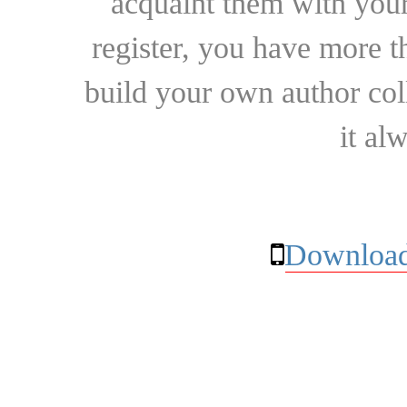
acquaint them with your
register, you have more t
build your own author collec
it al
Download