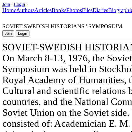
Join
·
Login
·
Home
Authors
Articles
Books
Photos
Files
Diaries
Biographi
SOVIET-SWEDISH HISTORIANS ' SYMPOSIUM
Join
Login
SOVIET-SWEDISH HISTORIA
On March 8-13, 1976, the Soviet
Symposium was held in Stockhol
Royal Academy of Humanities, th
Cultural and scientific relation
countries, and the National Comm
Soviet Union on the Soviet side.
consisted of: Academician E. M.