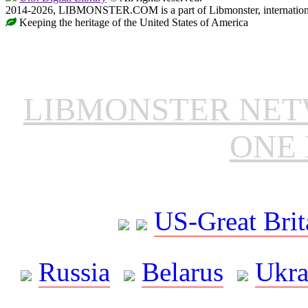
2014-2026, LIBMONSTER.COM is a part of Libmonster, international
Keeping the heritage of the United States of America
LIBMONSTER NE
ONE 
US-Great Brit
Russia
Belarus
Ukra