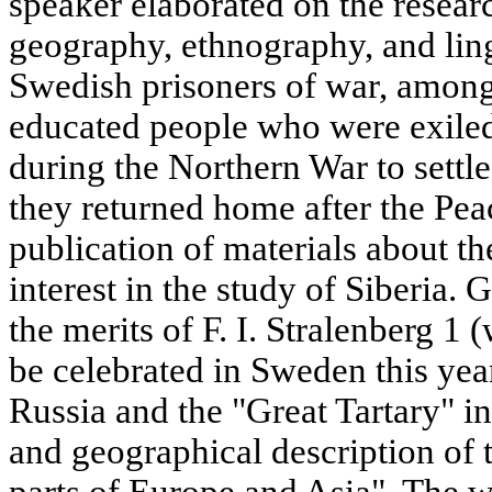
speaker elaborated on the research
geography, ethnography, and ling
Swedish prisoners of war, amo
educated people who were exiled
during the Northern War to settl
they returned home after the Pea
publication of materials about th
interest in the study of Siberia. 
the merits of F. I. Stralenberg 1
be celebrated in Sweden this yea
Russia and the "Great Tartary" i
and geographical description of 
parts of Europe and Asia". The wo