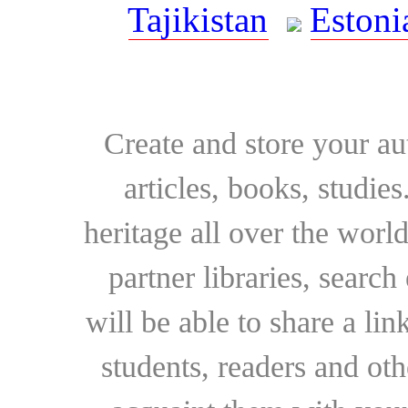
Tajikistan
Estoni
Create and store your au
articles, books, studie
heritage all over the world
partner libraries, searc
will be able to share a lin
students, readers and othe