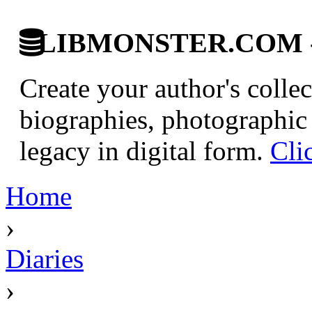
LIBMONSTER.COM - U.
Create your author's collec
biographies, photographic 
legacy in digital form.
Cli
Home
›
Diaries
›