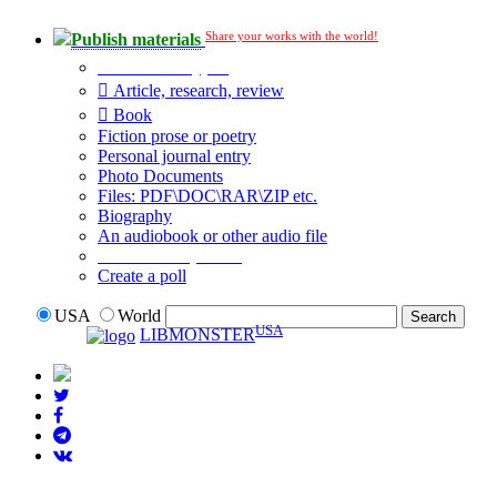
Share your works with the world!
Publish materials
Publication type?
Article, research, review
Book
Fiction prose or poetry
Personal journal entry
Photo Documents
Files: PDF\DOC\RAR\ZIP etc.
Biography
An audiobook or other audio file
Additional options:
Create a poll
USA
World
USA
LIBMONSTER