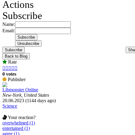
Actions
Subscribe
Name:
Email:
Subscribe
Sha
Back to Blog
Rate





0 votes
Publisher
Libmonster Online
New-York, United States
20.06.2023 (1144 days ago)
Science
Your reaction?
overwhelmed (1)
entertained (1)
agree (1)