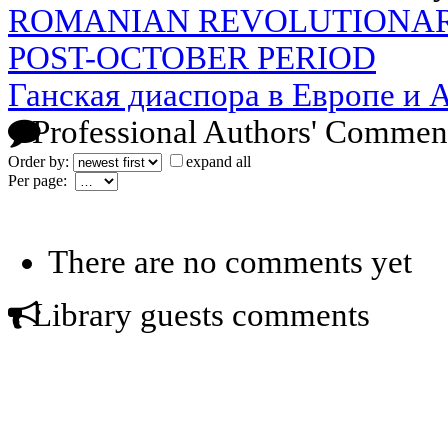
ROMANIAN REVOLUTIONAR
POST-OCTOBER PERIOD
Ганская диаспора в Европе и 
Professional Authors' Commen
Order by:
expand all
Per page:
There are no comments yet
Library guests comments