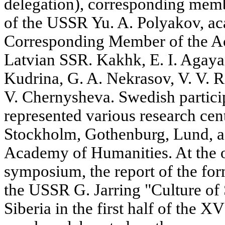
delegation), corresponding mem
of the USSR Yu. A. Polyakov, aca
Corresponding Member of the Ac
Latvian SSR. Kakhk, E. I. Agayan
Kudrina, G. A. Nekrasov, V. V. 
V. Chernysheva. Swedish partici
represented various research cent
Stockholm, Gothenburg, Lund, a
Academy of Humanities. At the of
symposium, the report of the f
the USSR G. Jarring "Culture of 
Siberia in the first half of the 