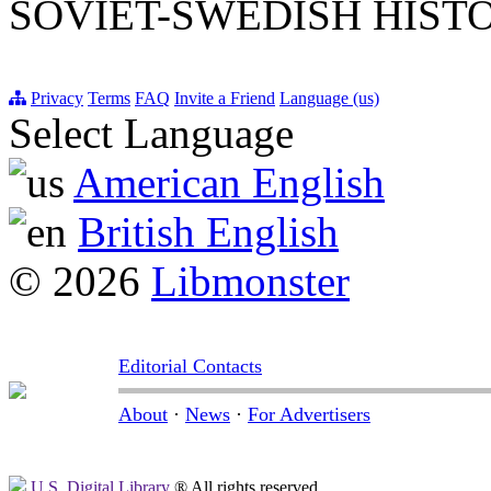
SOVIET-SWEDISH HIST
Privacy
Terms
FAQ
Invite a Friend
Language (us)
Select Language
American English
British English
© 2026
Libmonster
Editorial Contacts
About
·
News
·
For Advertisers
U.S. Digital Library
® All rights reserved.