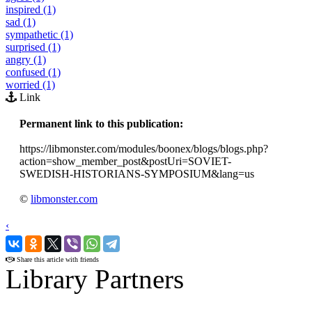
inspired (1)
sad (1)
sympathetic (1)
surprised (1)
angry (1)
confused (1)
worried (1)
Link
Permanent link to this publication:
https://libmonster.com/modules/boonex/blogs/blogs.php?
action=show_member_post&postUri=SOVIET-
SWEDISH-HISTORIANS-SYMPOSIUM&lang=us
©
libmonster.com
‹
›
Share this article with friends
Library Partners