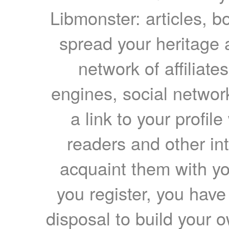
Libmonster: articles, b
spread your heritage a
network of affiliates
engines, social network
a link to your profil
readers and other int
acquaint them with yo
you register, you have
disposal to build your ow