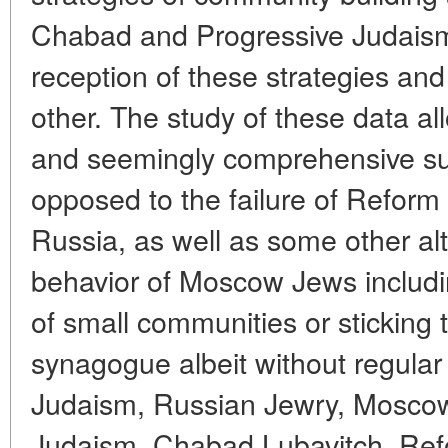
Chabad and Progressive Judaism
reception of these strategies and
other. The study of these data all
and seemingly comprehensive s
opposed to the failure of Reform
Russia, as well as some other alte
behavior of Moscow Jews includi
of small communities or sticking
synagogue albeit without regula
Judaism, Russian Jewry, Moscow
Judaism, Chabad Lubavitch, Ref