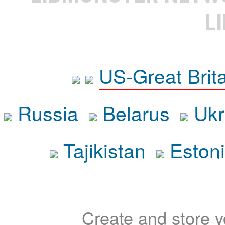
L
US-Great Brit
Russia
Belarus
Ukr
Tajikistan
Eston
Create and store yo