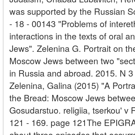
was supported by the Russian Sc
- 18 - 00143 "Problems of intere
interactions in the texts of oral a
Jews". Zelenina G. Portrait on th
Moscow Jews between two "sects" 
in Russia and abroad. 2015. N 3 
Zelenina, Galina (2015) "A Portra
the Bread: Moscow Jews between
Gosudarstuo. religiia, tserkou' v
121 - 169. page 121The EPIGRAPH 
about three episodes that occurr