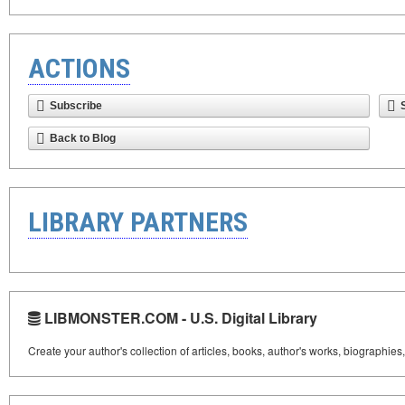
ACTIONS
Subscribe
Back to Blog
LIBRARY PARTNERS
LIBMONSTER.COM - U.S. Digital Library
Create your author's collection of articles, books, author's works, biographies