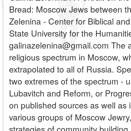
Bread: Moscow Jews between th
Zelenina - Center for Biblical an
State University for the Humanit
galinazelenina@gmail.com The a
religious spectrum in Moscow, wh
extrapolated to all of Russia. Spec
two extremes of the spectrum - 
Lubavitch and Reform, or Progr
on published sources as well as 
various groups of Moscow Jewry,
strategies of community building 