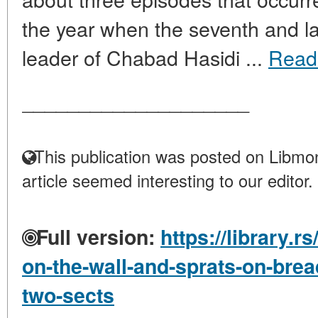
the year when the seventh and la
leader of Chabad Hasidi ...
Read
____________________
This publication was posted on Libmon
article seemed interesting to our editor.
Full version:
https://library.r
on-the-wall-and-sprats-on-br
two-sects