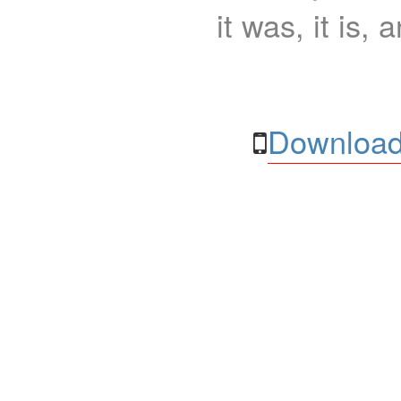
it was, it is, 
Download