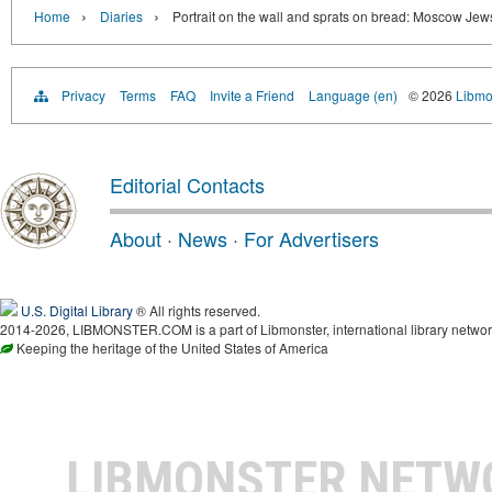
›
›
Home
Diaries
Portrait on the wall and sprats on bread: Moscow Je
Privacy
Terms
FAQ
Invite a Friend
Language (en)
© 2026
Libmo
Editorial Contacts
About
·
News
·
For Advertisers
U.S. Digital Library
® All rights reserved.
2014-2026, LIBMONSTER.COM is a part of Libmonster, international library networ
Keeping the heritage of the United States of America
LIBMONSTER NET