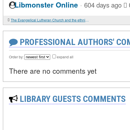
·
Libmonster Online
604 days ago
The Evangelical Lutheran Church and the ethnic identity of the Ingermanland Finns in the 19th century
PROFESSIONAL AUTHORS' CO
Order by:
expand all
There are no comments yet
LIBRARY GUESTS COMMENTS