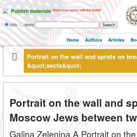
Share your works with the world!
Publish materials
USA
World
Home
Authors
Articles
Bo
Portrait on the wall and sprats on 
&quot;sects&quot;
Portrait on the wall and s
Moscow Jews between tw
Galina Zelenina A Portrait on the