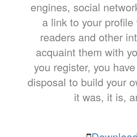
engines, social network
a link to your profil
readers and other int
acquaint them with yo
you register, you have
disposal to build your ow
it was, it is, 
Download