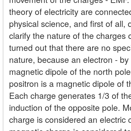
theory of electricity are connecte
physical science, and first of all
clarify the nature of the charges 
turned out that there are no speci
nature, because an electron - by 2
magnetic dipole of the north pole
positron is a magnetic dipole of t
Each charge generates 1/3 of th
induction of the opposite pole. M
charge is considered an electric 