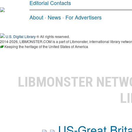
Editorial Contacts
About
·
News
·
For Advertisers
U.S. Digital Library
® All rights reserved.
2014-2026, LIBMONSTER.COM is a part of Libmonster, international library networ
Keeping the heritage of the United States of America
LIBMONSTER NET
L
US-Great Brit