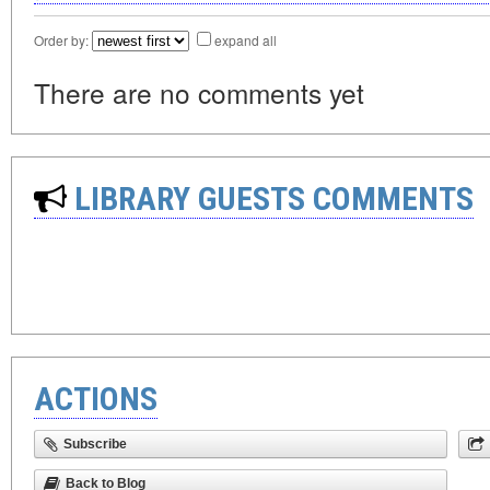
Order by:
expand all
There are no comments yet
LIBRARY GUESTS COMMENTS
ACTIONS
Subscribe
Back to Blog