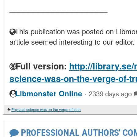
____________________
This publication was posted on Libmon
article seemed interesting to our editor.
Full version:
http://library.se
science-was-on-the-verge-of-tr
·
Libmonster Online
2339 days ago
Physical science was on the verge of truth
PROFESSIONAL AUTHORS' CO