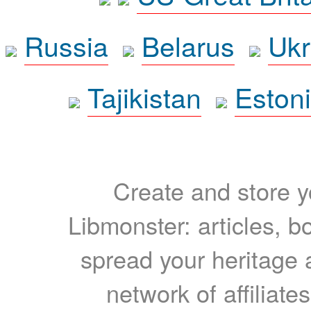
Russia
Belarus
Ukr
Tajikistan
Eston
Create and store yo
Libmonster: articles, b
spread your heritage a
network of affiliates