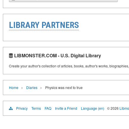
LIBRARY PARTNERS
LIBMONSTER.COM - U.S. Digital Library
Create your author's collection of articles, books, author's works, biographies
›
›
Home
Diaries
Physics was next to true
Privacy
Terms
FAQ
Invite a Friend
Language (en)
© 2026
Libmo