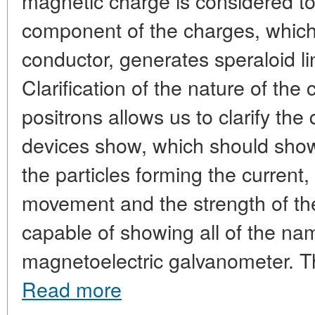
magnetic charge is considered t
component of the charges, which,
conductor, generates speraloid li
Clarification of the nature of the
positrons allows us to clarify the
devices show, which should show 
the particles forming the current, 
movement and the strength of the 
capable of showing all of the na
magnetoelectric galvanometer. T
Read more