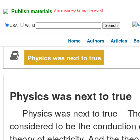
Share your works with the world!
Publish materials
USA
World
Home
Authors
Articles
Bo
Physics was next to true
Physics was next to true
Physics was next to true The cu
considered to be the conduction 
theory of electricity. And the theo