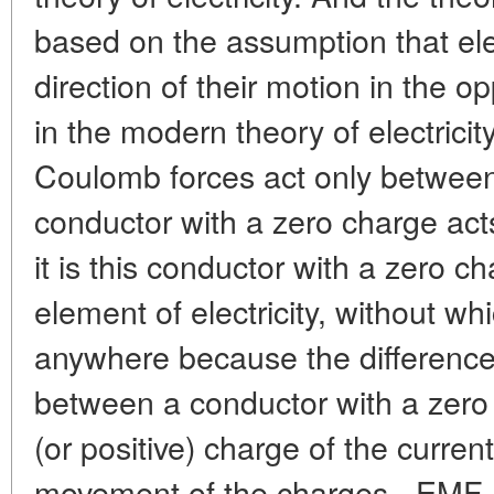
based on the assumption that el
direction of their motion in the op
in the modern theory of electricity
Coulomb forces act only between 
conductor with a zero charge act
it is this conductor with a zero ch
element of electricity, without whi
anywhere because the difference i
between a conductor with a zero
(or positive) charge of the curren
movement of the charges - EMF. 