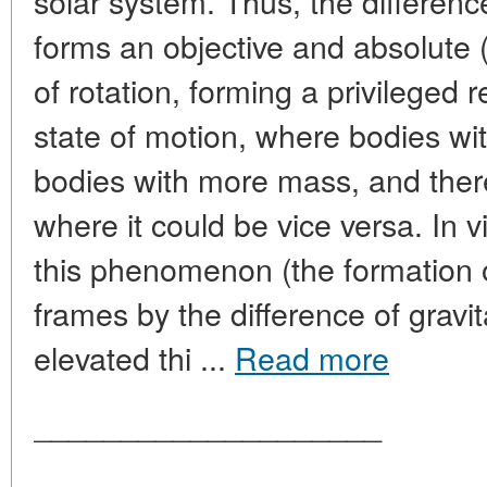
solar system. Thus, the difference
forms an objective and absolute (
of rotation, forming a privileged 
state of motion, where bodies wi
bodies with more mass, and ther
where it could be vice versa. In 
this phenomenon (the formation o
frames by the difference of gravit
elevated thi ...
Read more
____________________