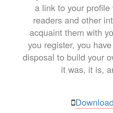
a link to your profil
readers and other int
acquaint them with yo
you register, you have
disposal to build your ow
it was, it is, 
Download