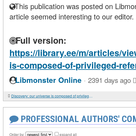
This publication was posted on Libmon
article seemed interesting to our editor.
Full version:
https://library.ee/m/articles/v
is-composed-of-privileged-ref
·
Libmonster Online
2391 days ago
Discovery: our universe is composed of privileged reference systems
PROFESSIONAL AUTHORS' CO
Order by:
expand all