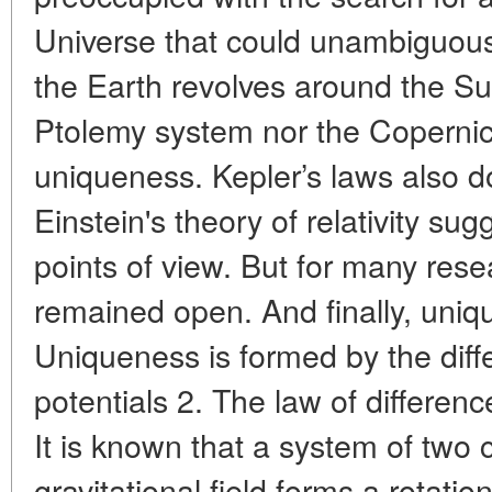
Universe that could unambiguous
the Earth revolves around the Sun
Ptolemy system nor the Coperni
uniqueness. Kepler’s laws also do 
Einstein's theory of relativity sug
points of view. But for many rese
remained open. And finally, uniq
Uniqueness is formed by the diffe
potentials 2. The law of difference
It is known that a system of two
gravitational field forms a rotatio