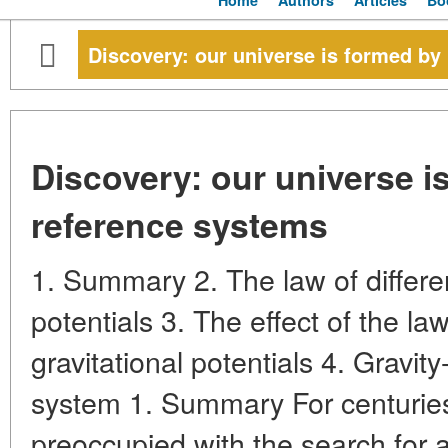
Home
Authors
Articles
Bo
Discovery: our universe is formed by
Discovery: our universe i
reference systems
1. Summary 2. The law of differen
potentials 3. The effect of the law
gravitational potentials 4. Gravit
system 1. Summary For centuries
preoccupied with the search for a