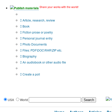
Share your works with the world!
Publish materials
Publication type?
Article, research, review
Book
Fiction prose or poetry
Personal journal entry
Photo Documents
Files: PDF\DOC\RAR\ZIP etc.
Biography
An audiobook or other audio file
Additional options:
Create a poll
USA
World