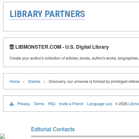
LIBRARY PARTNERS
LIBMONSTER.COM - U.S. Digital Library
Create your author's collection of articles, books, author's works, biographies
›
›
Home
Diaries
Discovery: our universe is formed by privileged refer
Privacy
Terms
FAQ
Invite a Friend
Language (us)
© 2026
Libmo
Editorial Contacts