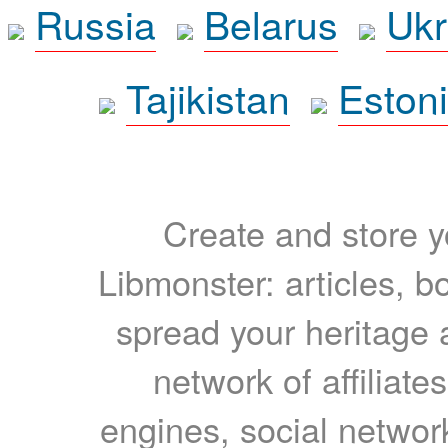
Russia
Belarus
Ukr
Tajikistan
Eston
Create and store yo
Libmonster: articles, b
spread your heritage a
network of affiliates
engines, social network