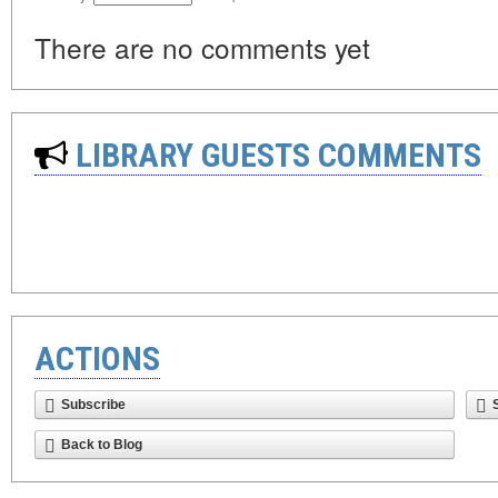
There are no comments yet
LIBRARY GUESTS COMMENTS
ACTIONS
Subscribe
Back to Blog