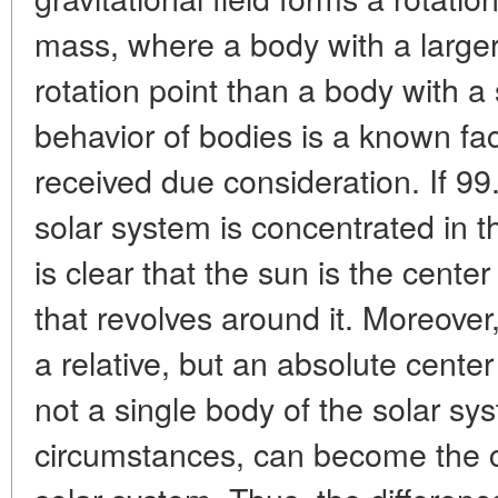
mass, where a body with a larger
rotation point than a body with a
behavior of bodies is a known fact.
received due consideration. If 9
solar system is concentrated in t
is clear that the sun is the center
that revolves around it. Moreover,
a relative, but an absolute center
not a single body of the solar sy
circumstances, can become the ce