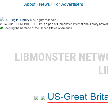
About
·
News
·
For Advertisers
U.S. Digital Library
® All rights reserved.
2014-2026, LIBMONSTER.COM is a part of Libmonster, international library networ
Keeping the heritage of the United States of America
LIBMONSTER NET
L
US-Great Brit