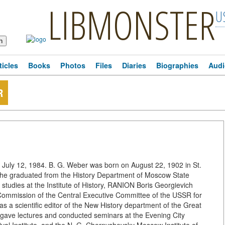
LIBMONSTER
U
ticles
Books
Photos
Files
Diaries
Biographies
Audi
R
n July 12, 1984. B. G. Weber was born on August 22, 1902 in St.
5, he graduated from the History Department of Moscow State
 studies at the Institute of History, RANION Boris Georgievich
Commission of the Central Executive Committee of the USSR for
as a scientific editor of the New History department of the Great
 gave lectures and conducted seminars at the Evening City