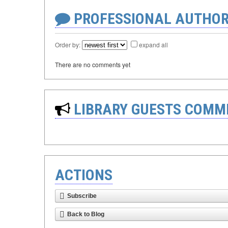
PROFESSIONAL AUTHOR
Order by:
expand all
There are no comments yet
LIBRARY GUESTS COMM
ACTIONS
Subscribe
Back to Blog