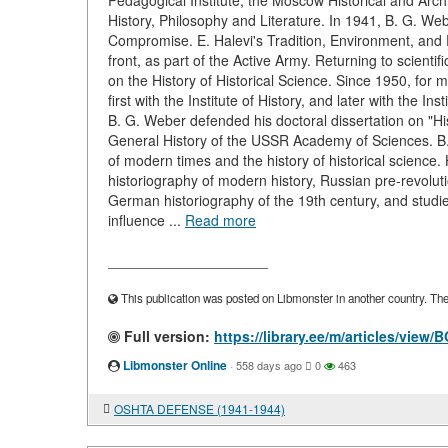
Pedagogical Institute, the Moscow Historical and Arch
History, Philosophy and Literature. In 1941, B. G. Web
Compromise. E. Halevi's Tradition, Environment, and E
front, as part of the Active Army. Returning to scienti
on the History of Historical Science. Since 1950, for m
first with the Institute of History, and later with the 
B. G. Weber defended his doctoral dissertation on "Hi
General History of the USSR Academy of Sciences. B. 
of modern times and the history of historical science
historiography of modern history, Russian pre-revoluti
German historiography of the 19th century, and studies
influence ...
Read more
____________________
This publication was posted on Libmonster in another country. The a
Full version:
https://library.ee/m/articles/vi
Libmonster Online
·
558 days ago
0
463
OSHTA DEFENSE (1941-1944)