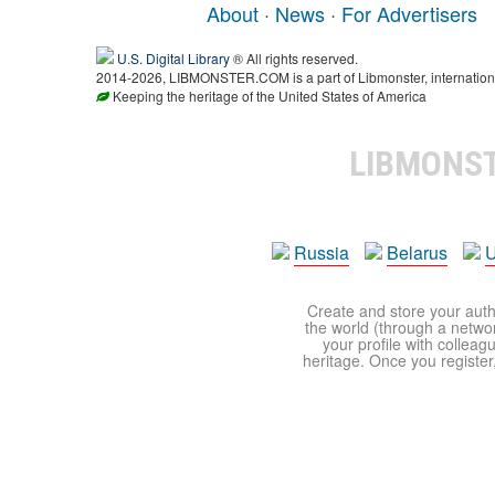
About
·
News
·
For Advertisers
U.S. Digital Library
® All rights reserved.
2014-2026, LIBMONSTER.COM is a part of Libmonster, international
Keeping the heritage of the United States of America
LIBMONS
Russia
Belarus
U
Create and store your autho
the world (through a network
your profile with colleag
heritage. Once you register,