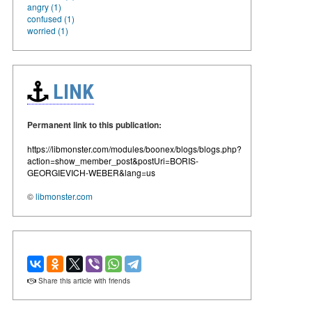
angry (1)
confused (1)
worried (1)
LINK
Permanent link to this publication:
https://libmonster.com/modules/boonex/blogs/blogs.php?
action=show_member_post&postUri=BORIS-
GEORGIEVICH-WEBER&lang=us
©
libmonster.com
Share this article with friends