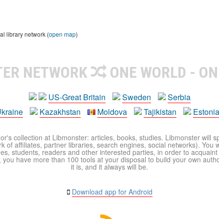
 library network (
open map
)
TER NETWORK
ONE WORLD - ON
US-Great Britain
Sweden
Serbia
kraine
Kazakhstan
Moldova
Tajikistan
Estoni
r's collection at Libmonster: articles, books, studies. Libmonster will s
 of affiliates, partner libraries, search engines, social networks). You wi
ues, students, readers and other interested parties, in order to acquain
 you have more than 100 tools at your disposal to build your own author c
it is, and it always will be.
Download app for Android