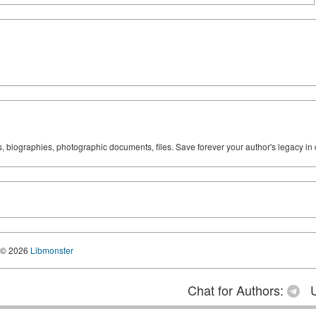
ks, biographies, photographic documents, files. Save forever your author's legacy in 
© 2026
Libmonster
Chat for Authors:
U