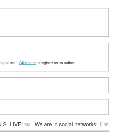
digital form.
Click here
to register as an author.
.S. LIVE:
We are in social networks: