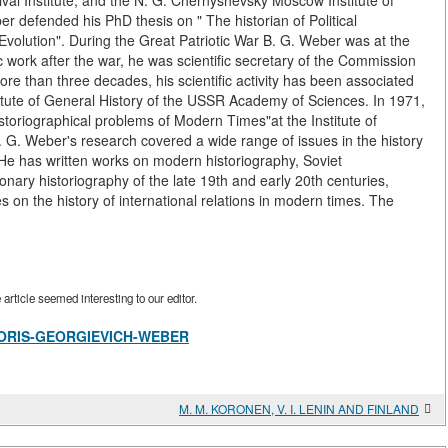
ival Institute, and the N. G. Chernyshevsky Moscow Institute of
er defended his PhD thesis on " The historian of Political
volution". During the Great Patriotic War B. G. Weber was at the
fic work after the war, he was scientific secretary of the Commission
ore than three decades, his scientific activity has been associated
Institute of General History of the USSR Academy of Sciences. In 1971,
storiographical problems of Modern Times"at the Institute of
G. Weber's research covered a wide range of issues in the history
. He has written works on modern historiography, Soviet
onary historiography of the late 19th and early 20th centuries,
 on the history of international relations in modern times. The
rticle seemed interesting to our editor.
ew/BORIS-GEORGIEVICH-WEBER
M. M. KORONEN, V. I. LENIN AND FINLAND