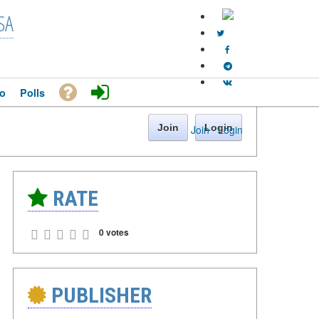
SA
o
Polls
Join
Login
Join
·
Login
RATE
0 votes
PUBLISHER