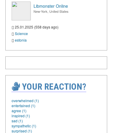
Libmonster Online
New-York, United States
25.01.2025 (558 days ago)
Science
estonia
YOUR REACTION?
overwhelmed (1)
entertained (1)
agree (1)
inspired (1)
sad (1)
sympathetic (1)
surprised (1)