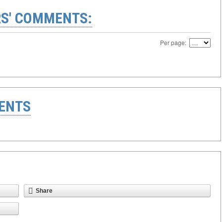
S' COMMENTS:
Per page:
ENTS
Share