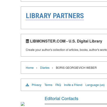
LIBRARY PARTNERS
LIBMONSTER.COM - U.S. Digital Library
Create your author's collection of articles, books, author's wor
›
›
Home
Diaries
BORIS GEORGIEVICH WEBER
Privacy
Terms
FAQ
Invite a Friend
Language (us)
Editorial Contacts