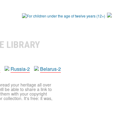
E LIBRARY
a
Russia-2
Belarus-2
pread your heritage all over
ll be able to share a link to
t them with your copyright
ollection. It's free: it was,