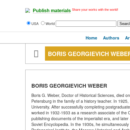
Share your works with the world!
Publish materials
USA
World
Home
Authors
Ar
BORIS GEORGIEVICH WEBE
BORIS GEORGIEVICH WEBER
Boris G. Weber, Doctor of Historical Sciences, died o
Petersburg in the family of a history teacher. In 192
University. After successfully completing postgraduate
worked in 1932-1933 as a research associate of the 
publishing documents of the imperialist era, and later 
Soviet Encyclopedia. In the 1930s, he simultaneously