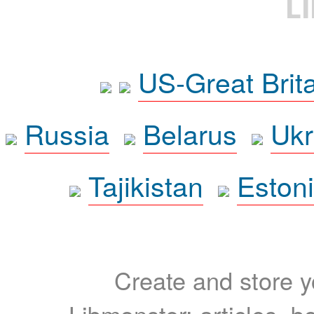
L
US-Great Brit
Russia
Belarus
Ukr
Tajikistan
Eston
Create and store yo