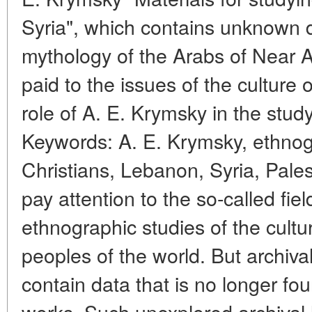
Syria", which contains unknown d
mythology of the Arabs of Near A
paid to the issues of the culture 
role of A. E. Krymsky in the study
Keywords: A. E. Krymsky, ethnogr
Christians, Lebanon, Syria, Pales
pay attention to the so-called fie
ethnographic studies of the cultu
peoples of the world. But archiv
contain data that is no longer f
works. Such unexplored archival 