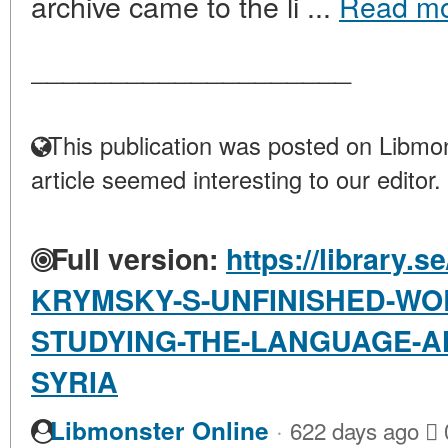
archive came to the li ...
Read m
____________________
This publication was posted on Libmon
article seemed interesting to our editor.
Full version:
https://library.s
KRYMSKY-S-UNFINISHED-WO
STUDYING-THE-LANGUAGE-AN
SYRIA
·
Libmonster Online
622 days ago