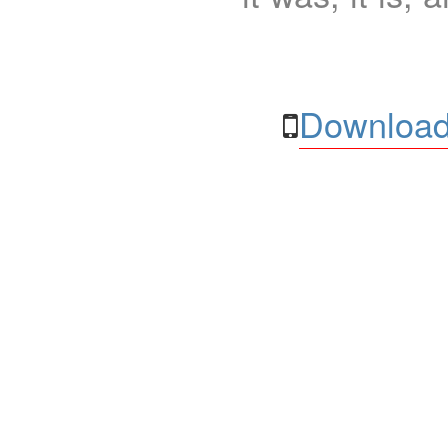
Download