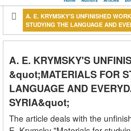
Home
Authors
Articles
Bo
A. E. KRYMSKY'S UNFINISHED WORK
STUDYING THE LANGUAGE AND EVER
A. E. KRYMSKY'S UNFIN
&quot;MATERIALS FOR S
LANGUAGE AND EVERYDA
SYRIA&quot;
The article deals with the unfini
E. Krymsky "Materials for studyin