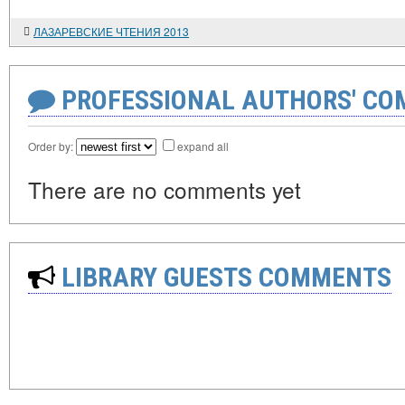
ЛАЗАРЕВСКИЕ ЧТЕНИЯ 2013
PROFESSIONAL AUTHORS' CO
Order by:
expand all
There are no comments yet
LIBRARY GUESTS COMMENTS