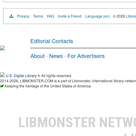
Privacy
Terms
FAQ
Invite a Friend
Language (en)
© 2026
Libmo
Editorial Contacts
About
·
News
·
For Advertisers
U.S. Digital Library
® All rights reserved.
2014-2026, LIBMONSTER.COM is a part of Libmonster, international library networ
Keeping the heritage of the United States of America
LIBMONSTER NET