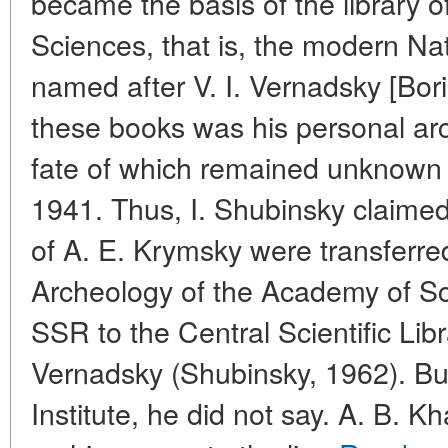
became the basis of the library 
Sciences, that is, the modern Nat
named after V. I. Vernadsky [Bo
these books was his personal arc
fate of which remained unknown af
1941. Thus, I. Shubinsky claimed 
of A. E. Krymsky were transferred
Archeology of the Academy of Sc
SSR to the Central Scientific Libr
Vernadsky (Shubinsky, 1962). But
Institute, he did not say. A. B. Kh