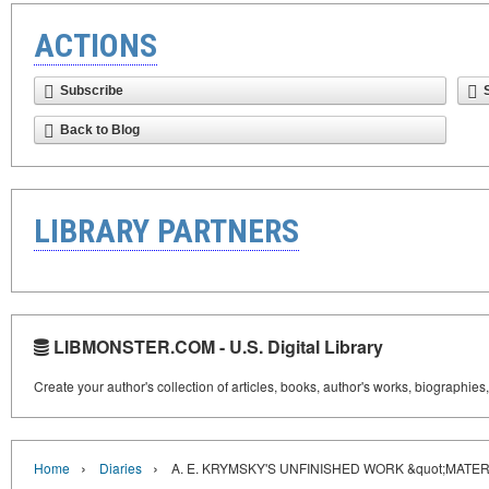
ACTIONS
Subscribe
Back to Blog
LIBRARY PARTNERS
LIBMONSTER.COM - U.S. Digital Library
Create your author's collection of articles, books, author's works, biographies
›
›
Home
Diaries
A. E. KRYMSKY'S UNFINISHED WORK &quot;MATE