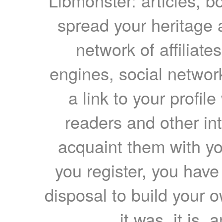
Libmonster: articles, b
spread your heritage a
network of affiliates
engines, social network
a link to your profil
readers and other int
acquaint them with yo
you register, you have
disposal to build your ow
it was, it is, 