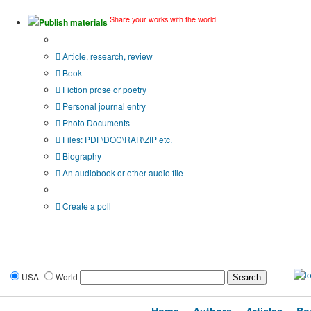
Share your works with the world!
Publish materials
Publication type?
Article, research, review
Book
Fiction prose or poetry
Personal journal entry
Photo Documents
Files: PDF\DOC\RAR\ZIP etc.
Biography
An audiobook or other audio file
Additional options:
Create a poll
USA
World