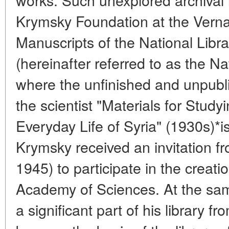
Krymsky Foundation at the Vernad
Manuscripts of the National Libra
(hereinafter referred to as the Na
where the unfinished and unpubl
the scientist "Materials for Stu
Everyday Life of Syria" (1930s)*is
Krymsky received an invitation f
1945) to participate in the creati
Academy of Sciences. At the sam
a significant part of his library 