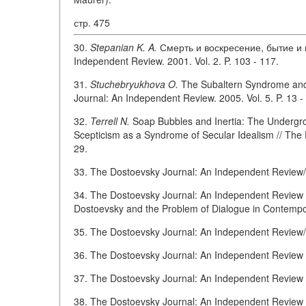
стр. 475
30.
Stepanian K. A.
Смерть и воскресение, бытие и н
Independent Review. 2001. Vol. 2. P. 103 - 117.
31.
Stuchebryukhova O.
The Subaltern Syndrome and D
Journal: An Independent Review. 2005. Vol. 5. P. 13 -
32.
Terrell N.
Soap Bubbles and Inertia: The Undergr
Scepticism as a Syndrome of Secular Idealism // The 
29.
33. The Dostoevsky Journal: An Independent Review/Ed
34. The Dostoevsky Journal: An Independent Review / E
Dostoevsky and the Problem of Dialogue in Contempo
35. The Dostoevsky Journal: An Independent Review/Ed
36. The Dostoevsky Journal: An Independent Review /E
37. The Dostoevsky Journal: An Independent Review / 
38. The Dostoevsky Journal: An Independent Review / 