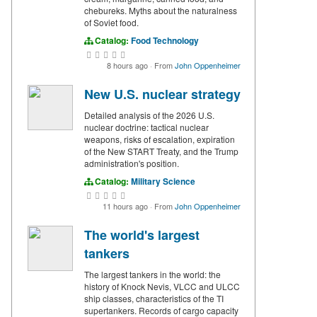
chebureks. Myths about the naturalness
of Soviet food.
Catalog:
Food Technology
8 hours ago
·
From
John Oppenheimer
New U.S. nuclear strategy
Detailed analysis of the 2026 U.S.
nuclear doctrine: tactical nuclear
weapons, risks of escalation, expiration
of the New START Treaty, and the Trump
administration's position.
Catalog:
Military Science
11 hours ago
·
From
John Oppenheimer
The world's largest
tankers
The largest tankers in the world: the
history of Knock Nevis, VLCC and ULCC
ship classes, characteristics of the TI
supertankers. Records of cargo capacity