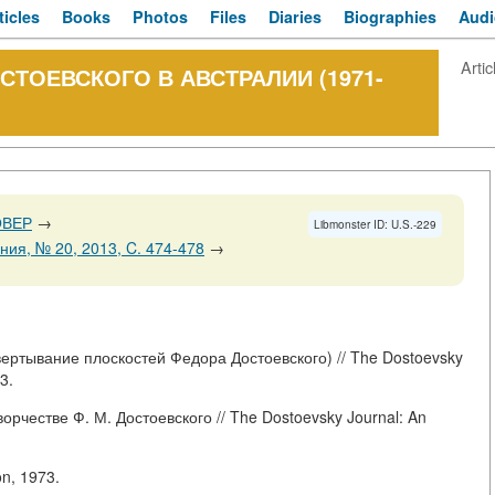
ticles
Books
Photos
Files
Diaries
Biographies
Audi
Artic
СТОЕВСКОГО В АВСТРАЛИИ (1971-
ОВЕР
→
Libmonster ID: U.S.-229
ия, № 20, 2013, C. 474-478
→
ертывание плоскостей Федора Достоевского) // The Dostoevsky
3.
рчестве Ф. М. Достоевского // The Dostoevsky Journal: An
on, 1973.