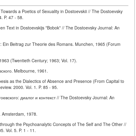
: Towards a Poetics of Sexuality in Dostoevskii // The Dostoevsky
. P. 47 - 58.
en Text in Dostoevskijs "Bobok" // The Dostoevsky Journal: An
g": Ein Beitrag zur Theorie des Romans. Munchen, 1965 (Forum
1963 (Twentieth Century; 1963; Vol. 17).
кого. Melbourne, 1961.
sis as the Dialectics of Absence and Presence (From Capital to
view. 2000. Vol. 1. P. 85 - 95.
вского: диалог и контекст // The Dostoevsky Journal: An
. Amsterdam, 1978.
hrough the Psychoanalytic Concepts of The Self and The Other //
 Vol. 5. P. 1 - 11.