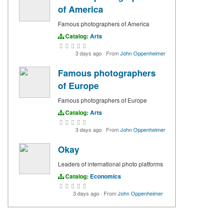
of America
Famous photographers of America
Catalog:
Arts
3 days ago
·
From
John Oppenheimer
Famous photographers
of Europe
Famous photographers of Europe
Catalog:
Arts
3 days ago
·
From
John Oppenheimer
Okay
Leaders of international photo platforms
Catalog:
Economics
3 days ago
·
From
John Oppenheimer