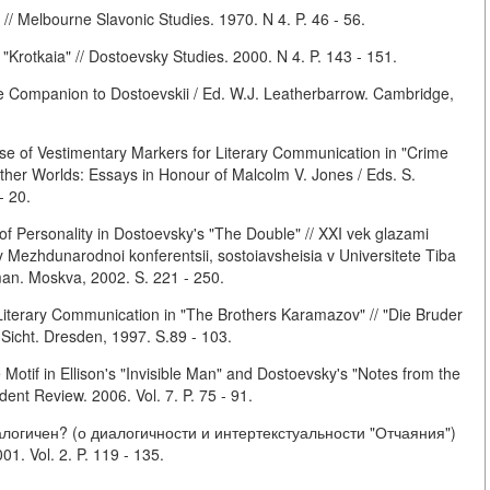
 // Melbourne Slavonic Studies. 1970. N 4. P. 46 - 56.
Krotkaia" // Dostoevsky Studies. 2000. N 4. P. 143 - 151.
 Companion to Dostoevskii / Ed. W.J. Leatherbarrow. Cambridge,
e of Vestimentary Markers for Literary Communication in "Crime
ther Worlds: Essays in Honour of Malcolm V. Jones / Eds. S.
- 20.
of Personality in Dostoevsky's "The Double" // XXI vek glazami
 Mezhdunarodnoi konferentsii, sostoiavsheisia v Universitete Tiba
man. Moskva, 2002. S. 221 - 250.
iterary Communication in "The Brothers Karamazov" // "Die Bruder
Sicht. Dresden, 1997. S.89 - 103.
Motif in Ellison's "Invisible Man" and Dostoevsky's "Notes from the
nt Review. 2006. Vol. 7. P. 75 - 91.
логичен? (о диалогичности и интертекстуальности "Отчаяния")
1. Vol. 2. P. 119 - 135.