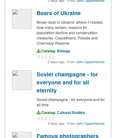
2 days ago
·
From
John Oppenheimer
Bears of Ukraine
Brown bear in Ukraine: where it resides,
how many remain, reasons for
population decline and conservation
measures. Carpathians, Polesie and
Chernobyl Reserve.
Catalog:
Biology
2 days ago
·
From
John Oppenheimer
Soviet champagne - for
everyone and for all
eternity
Soviet champagne - for everyone and for
all time
Catalog:
Cultural Studies
3 days ago
·
From
John Oppenheimer
Famous photographers