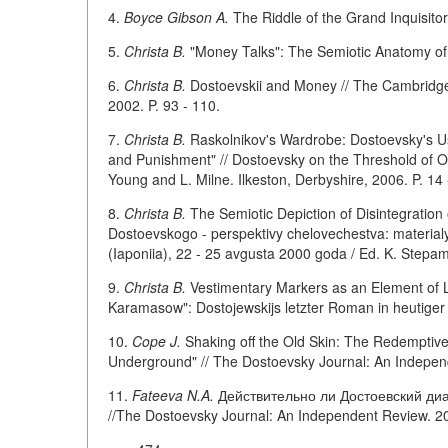
4.
Boyce Gibson A.
The Riddle of the Grand Inquisitor
5.
Christa B.
"Money Talks": The Semiotic Anatomy of "
6.
Christa B.
Dostoevskii and Money // The Cambridge
2002. P. 93 - 110.
7.
Christa B.
Raskolnikov's Wardrobe: Dostoevsky's Us
and Punishment" // Dostoevsky on the Threshold of O
Young and L. Milne. Ilkeston, Derbyshire, 2006. P. 14 
8.
Christa B.
The Semiotic Depiction of Disintegration 
Dostoevskogo - perspektivy chelovechestva: materialy
(Iaponiia), 22 - 25 avgusta 2000 goda / Ed. K. Stepa
9.
Christa B.
Vestimentary Markers as an Element of L
Karamasow": Dostojewskijs letzter Roman in heutiger 
10.
Cope J.
Shaking off the Old Skin: The Redemptive 
Underground" // The Dostoevsky Journal: An Independe
11.
Fateeva N.A.
Действительно ли Достоевский диа
//The Dostoevsky Journal: An Independent Review. 200