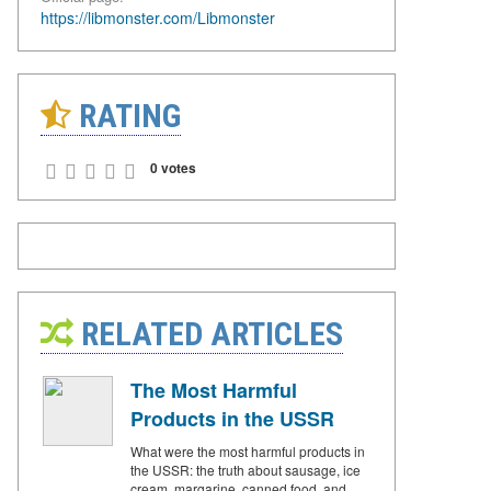
https://libmonster.com/Libmonster
RATING
0 votes
RELATED ARTICLES
The Most Harmful
Products in the USSR
What were the most harmful products in
the USSR: the truth about sausage, ice
cream, margarine, canned food, and