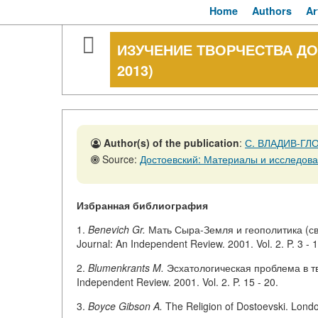
Home
Authors
Ar
ИЗУЧЕНИЕ ТВОРЧЕСТВА ДО
2013)
Author(s) of the publication
:
С. ВЛАДИВ-ГЛ
Source:
Достоевский: Материалы и исследован
Избранная библиография
1.
Benevich Gr.
Мать Сыра-Земля и геополитика (св
Journal: An Independent Review. 2001. Vol. 2. P. 3 - 1
2.
Blumenkrants M.
Эсхатологическая проблема в тво
Independent Review. 2001. Vol. 2. P. 15 - 20.
3.
Boyce Gibson A.
The Religion of Dostoevski. Lond