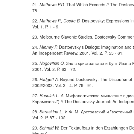
21.
Mathews P.D.
That Which Exceeds // The Dostoevs
78.
22.
Mathews P., Cooke B.
Dostoevsky: Expressions in
Vol. 1. P. 1 - 9.
23. Melbourne Slavonic Studies. Dostoevsky Commemor
24.
Minney P.
Dostoevsky's Dialogic Imagination and t
An Independent Review. 2001. Vol. 2. P. 55 - 61.
25.
Nogovitsin O.
Зло в христианстве и бунт Ивана К
2001. Vol. 2. P. 63 - 72.
26.
Padgett A.
Beyond Dostoevsky: The Discourse of 
2002/2003. Vol. 3 - 4. P. 79 - 91.
27.
Rusniak L. A.
Мифологическое мышление в диало
Карамазовы") // The Dostoevsky Journal: An Independe
28.
Saraskina L. V.
Ф. М. Достоевский и "восточный в
Vol. 2. P. 87 - 102.
29.
Schmid W.
Der Textaufbau in den Erzahlungen Dost
Maurer).