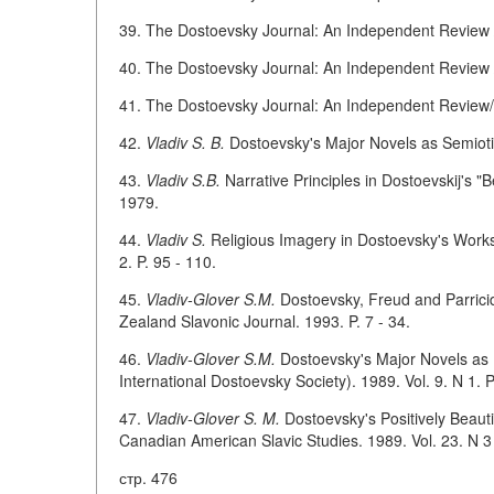
39. The Dostoevsky Journal: An Independent Review / 
40. The Dostoevsky Journal: An Independent Review / 
41. The Dostoevsky Journal: An Independent Review/Ed
42.
Vladiv S. B.
Dostoevsky's Major Novels as Semiotic
43.
Vladiv S.B.
Narrative Principles in Dostoevskij's "
1979.
44.
Vladiv S.
Religious Imagery in Dostoevsky's Works 
2. P. 95 - 110.
45.
Vladiv-Glover S.M.
Dostoevsky, Freud and Parrici
Zealand Slavonic Journal. 1993. P. 7 - 34.
46.
Vladiv-Glover S.M.
Dostoevsky's Major Novels as M
International Dostoevsky Society). 1989. Vol. 9. N 1. P
47.
Vladiv-Glover S. M.
Dostoevsky's Positively Beauti
Canadian American Slavic Studies. 1989. Vol. 23. N 3 
стр. 476