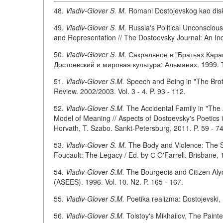
48.
Vladiv-Glover S. M.
Romani Dostojevskog kao disku
49.
Vladiv-Glover S. M.
Russia's Political Unconsciou
and Representation // The Dostoevsky Journal: An Ind
50.
Vladiv-Glover S. M.
Сакральное в "Братьях Кара
Достоевский и мировая культура: Альманах. 1999. Т.
51.
Vladiv-Glover S.M.
Speech and Being in "The Brot
Review. 2002/2003. Vol. 3 - 4. P. 93 - 112.
52.
Vladiv-Glover S.M.
The Accidental Family in "The 
Model of Meaning // Aspects of Dostoevsky's Poetics in
Horvath, T. Szabo. Sankt-Petersburg, 2011. P. 59 - 7
53.
Vladiv-Glover S. M.
The Body and Violence: The S
Foucault: The Legacy / Ed. by С O'Farrell. Brisbane, 1
54.
Vladiv-Glover S.M.
The Bourgeois and Citizen Aly
(ASEES). 1996. Vol. 10. N2. P. 165 - 167.
55.
Vladiv-Glover S.M.
Poetika realizma: Dostojevski, F
56.
Vladiv-Glover S.M.
Tolstoy's Mikhailov, The Painte