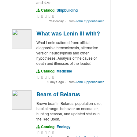
and size
Catalog:
Shipbuilding
Yesterday
·
From
John Oppenheimer
What was Lenin ill with?
What Lenin suffered from: official
diagnosis atherosclerosis, alternative
version neurosyphilis and other
hypotheses. Analysis of the cause of
death and illnesses of the leader.
Catalog:
Medicine
2 days ago
·
From
John Oppenheimer
Bears of Belarus
Brown bear in Belarus: population size,
habitat range, behavior on encounter,
hunting season, and updated status in
the Red Book.
Catalog:
Ecology