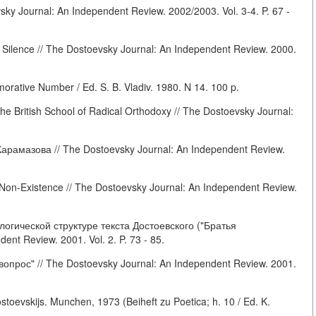
ky Journal: An Independent Review. 2002/2003. Vol. 3-4. P. 67 -
 Silence // The Dostoevsky Journal: An Independent Review. 2000.
ative Number / Ed. S. B. Vladiv. 1980. N 14. 100 p.
he British School of Radical Orthodoxy // The Dostoevsky Journal:
арамазова // The Dostoevsky Journal: An Independent Review.
Non-Existence // The Dostoevsky Journal: An Independent Review.
гической структуре текста Достоевского ("Братья
nt Review. 2001. Vol. 2. P. 73 - 85.
опрос" // The Dostoevsky Journal: An Independent Review. 2001.
oevskijs. Munchen, 1973 (Beiheft zu Poetica; h. 10 / Ed. K.