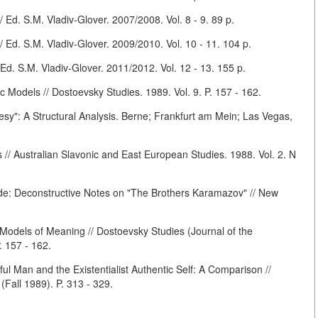
Ed. S.M. Vladiv-Glover. 2007/2008. Vol. 8 - 9. 89 p.
Ed. S.M. Vladiv-Glover. 2009/2010. Vol. 10 - 11. 104 p.
. S.M. Vladiv-Glover. 2011/2012. Vol. 12 - 13. 155 p.
 Models // Dostoevsky Studies. 1989. Vol. 9. P. 157 - 162.
Besy": A Structural Analysis. Berne; Frankfurt am Mein; Las Vegas,
// Australian Slavonic and East European Studies. 1988. Vol. 2. N
de: Deconstructive Notes on "The Brothers Karamazov" // New
odels of Meaning // Dostoevsky Studies (Journal of the
. 157 - 162.
ful Man and the Existentialist Authentic Self: A Comparison //
(Fall 1989). P. 313 - 329.