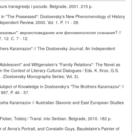
rs transgresijc i pozude. Belgrade, 2001. 215 p.
s in "The Possessed": Dostoevsky's New Phenomenology of History
ependent Review. 2000. Vol. 1. P. 11 - 28.
мазовых": вероисповедание или феноменология сознания? //
 12. С. 7 - 12.
hers Karamazov" // The Dostoevsky Journal: An Independent
Adolescent" and Wittgenstein's "Family Relations": The Novel as
 the Context of Literary-Cultural Dialogues / Eds. K. Kroo, G.S.
4. (Dostoevsky Monographs Series; Vol. 3).
ubject of Knowledge in Dostoevsky's "The Brothers Karamazov" //
997. P. 46 - 57.
osha Karamazov // Australian Slavonic and East European Studies
lober, Tolstoj / Transl. into Serbian. Belgrade, 2010. 182 p.
r of Anna's Portrait, and Constatin Guys, Baudelaire's Painter of