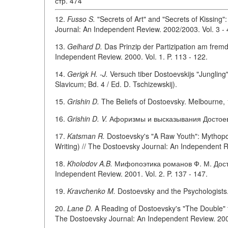
стр. 474
12.
Fusso S.
"Secrets of Art" and "Secrets of Kissing"
Journal: An Independent Review. 2002/2003. Vol. 3 - 4
13.
Gelhard D.
Das Prinzip der Partizipation am fremd
Independent Review. 2000. Vol. 1. P. 113 - 122.
14.
Gerigk H. -J.
Versuch tiber Dostoevskijs "Junglin
Slavicum; Bd. 4 / Ed. D. Tschizewskij).
15.
Grishin D.
The Beliefs of Dostoevsky. Melbourne, 
16.
Grishin D. V.
Афоризмы и высказывания Достоевс
17.
Katsman R.
Dostoevsky's "A Raw Youth": Mythopoe
Writing) // The Dostoevsky Journal: An Independent Re
18.
Kholodov A.B.
Мифопоэтика романов Ф. М. Достое
Independent Review. 2001. Vol. 2. P. 137 - 147.
19.
Kravchenko M.
Dostoevsky and the Psychologists
20.
Lane D.
A Reading of Dostoevsky's "The Double" t
The Dostoevsky Journal: An Independent Review. 2005.