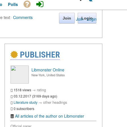
o
Polls
le text
·
Comments
Join
Login
Join
·
Login
PUBLISHER
Libmonster Online
New-York, United States
→
rating
1518 views
03.12.2017 (3169 days ago)
→
other headings
Literature study
0 subscribers
All articles of the author on Libmonster
Official page: