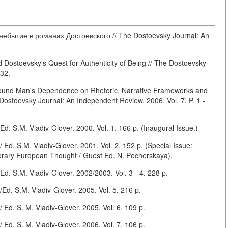
ебытие в романах Достоевского // The Dostoevsky Journal: An
ostoevsky's Quest for Authenticity of Being // The Dostoevsky
 32.
ound Man's Dependence on Rhetoric, Narrative Frameworks and
Dostoevsky Journal: An Independent Review. 2006. Vol. 7. P. 1 -
. S.M. Vladiv-Glover. 2000. Vol. 1. 166 p. (Inaugural Issue.)
d. S.M. Vladiv-Glover. 2001. Vol. 2. 152 p. (Special Issue:
rary European Thought / Guest Ed. N. Pecherskaya).
. S.M. Vladiv-Glover. 2002/2003. Vol. 3 - 4. 228 p.
d. S.M. Vladiv-Glover. 2005. Vol. 5. 216 p.
Ed. S. M. Vladiv-Glover. 2005. Vol. 6. 109 p.
Ed. S. M. Vladiv-Glover. 2006. Vol. 7. 106 p.