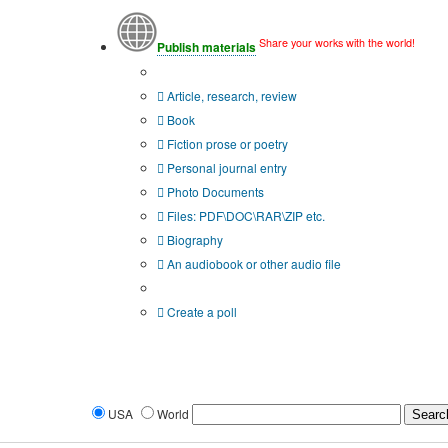
Share your works with the world!
Publish materials
Publication type?
Article, research, review
Book
Fiction prose or poetry
Personal journal entry
Photo Documents
Files: PDF\DOC\RAR\ZIP etc.
Biography
An audiobook or other audio file
Additional options:
Create a poll
USA
World