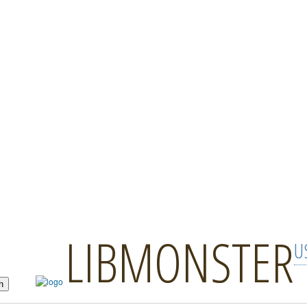
LIBMONSTER
U