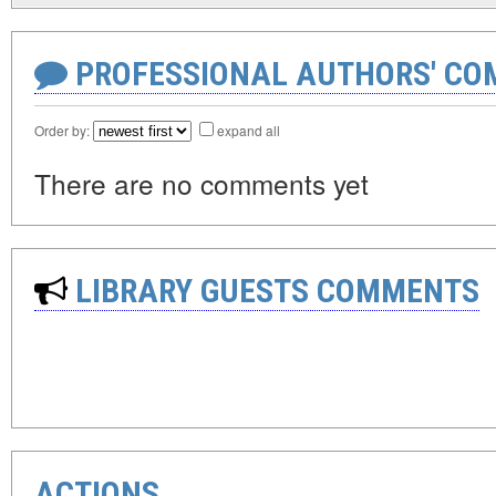
PROFESSIONAL AUTHORS' CO
Order by:
expand all
There are no comments yet
LIBRARY GUESTS COMMENTS
ACTIONS