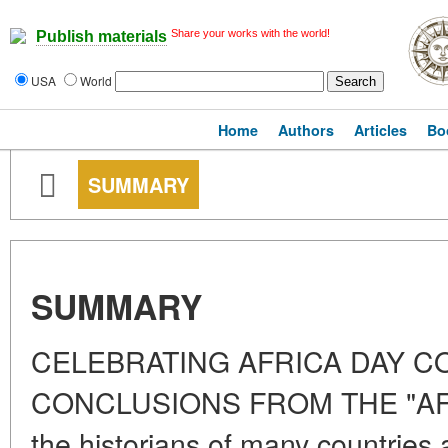
Share your works with the world!
Publish materials
USA
World
Home
Authors
Articles
Bo
SUMMARY
SUMMARY
CELEBRATING AFRICA DAY 
CONCLUSIONS FROM THE "AF
the historians of many countries