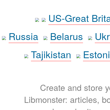
US-Great Brit
Russia
Belarus
Ukr
Tajikistan
Eston
Create and store yo
Libmonster: articles, b