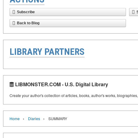
Subscribe
Back to Blog
LIBRARY PARTNERS
LIBMONSTER.COM - U.S. Digital Library
Create your author's collection of articles, books, author's works, biographies
›
›
Home
Diaries
SUMMARY