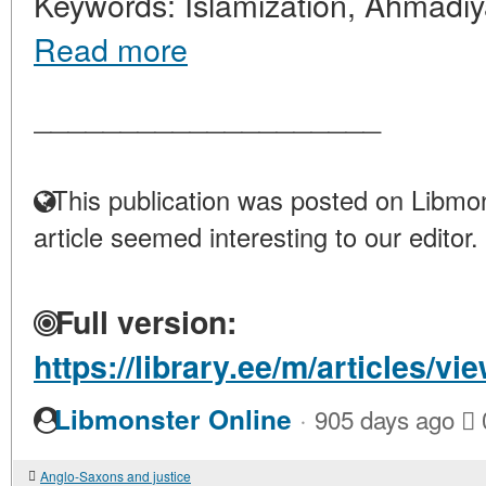
Keywords: Islamization, Ahmadiya,
Read more
____________________
This publication was posted on Libmon
article seemed interesting to our editor.
Full version:
https://library.ee/m/articles
·
Libmonster Online
905 days ago
Anglo-Saxons and justice