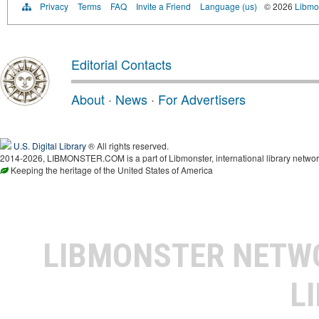
Privacy
Terms
FAQ
Invite a Friend
Language (us)
© 2026
Libmo
Editorial Contacts
About
·
News
·
For Advertisers
U.S. Digital Library
® All rights reserved.
2014-2026, LIBMONSTER.COM is a part of Libmonster, international library networ
Keeping the heritage of the United States of America
LIBMONSTER NET
L