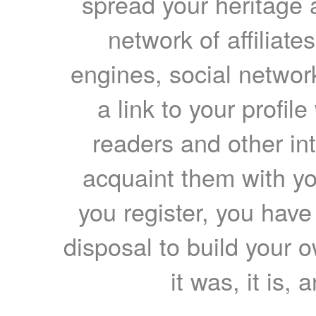
spread your heritage a
network of affiliates
engines, social network
a link to your profil
readers and other int
acquaint them with yo
you register, you have
disposal to build your ow
it was, it is, 