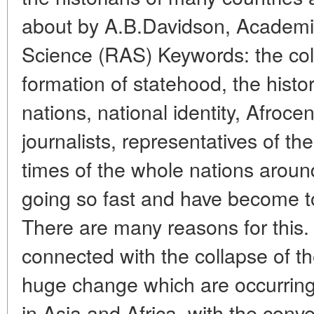
about by A.B.Davidson, Academi
Science (RAS) Keywords: the coll
formation of statehood, the histo
nations, national identity, Afrocen
journalists, representatives of th
times of the whole nations around
going so fast and have become t
There are many reasons for this.
connected with the collapse of th
huge change which are occurring
in Asia and Africa, with the conv