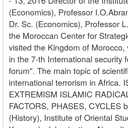
- 13, 2016 Director of the Institut
(Economics), Professor I.O.Abra
Dr. Sc. (Economics), Professor L.L
the Moroccan Center for Strateg
visited the Kingdom of Morocco,
in the 7-th International security
forum". The main topic of scienti
international terrorism in Afri
EXTREMISM ISLAMIC RADICAL
FACTORS, PHASES, CYCLES by V.
(History), Institute of Oriental S