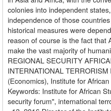
colonies into independent states
independence of those countries 
historical measures were depend
reason of course is the fact that
make the vast majority of hum
REGIONAL SECURITY AFRICAN
INTERNATIONAL TERRORISM by 
(Economics), Institute for Africa
Keywords: Institute for African 
security forum", international ter