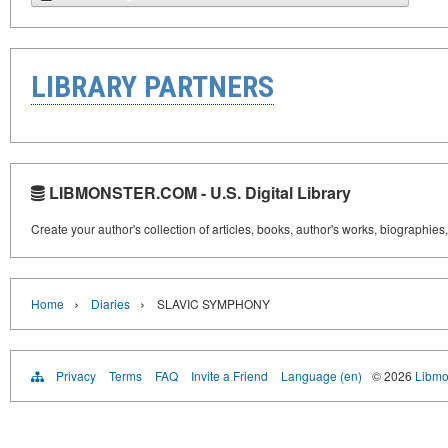
LIBRARY PARTNERS
LIBMONSTER.COM - U.S. Digital Library
Create your author's collection of articles, books, author's works, biographies
›
›
Home
Diaries
SLAVIC SYMPHONY
Privacy
Terms
FAQ
Invite a Friend
Language (en)
© 2026
Libmo