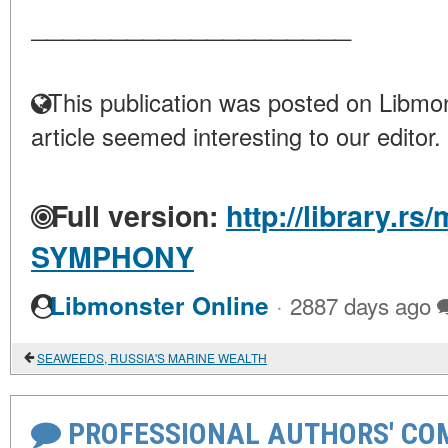
____________________
This publication was posted on Libmon
article seemed interesting to our editor.
Full version:
http://library.rs
SYMPHONY
·
Libmonster Online
2887 days ago
SEAWEEDS, RUSSIA'S MARINE WEALTH
PROFESSIONAL AUTHORS' CO