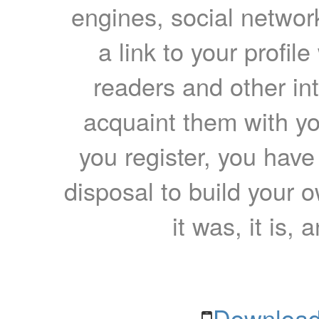
engines, social network
a link to your profil
readers and other int
acquaint them with yo
you register, you have
disposal to build your ow
it was, it is, 
Download