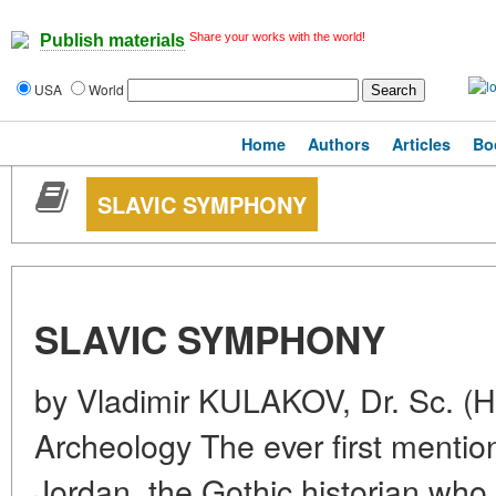
Share your works with the world!
Publish materials
USA
World
Home
Authors
Articles
Bo
SLAVIC SYMPHONY
SLAVIC SYMPHONY
by Vladimir KULAKOV, Dr. Sc. (Hi
Archeology The ever first mentio
Jordan, the Gothic historian who 