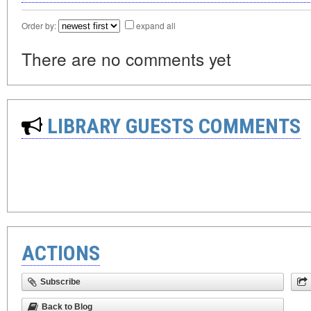
Order by:
expand all
There are no comments yet
LIBRARY GUESTS COMMENTS
ACTIONS
Subscribe
Back to Blog