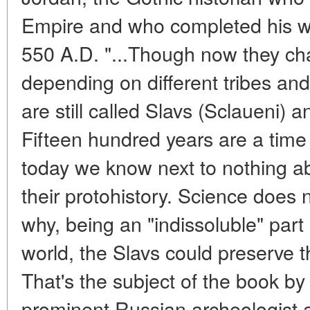
Empire and who completed his wo
550 A.D. "...Though now they ch
depending on different tribes and 
are still called Slavs (Sclaueni) 
Fifteen hundred years are a tim
today we know next to nothing ab
their protohistory. Science does 
why, being an "indissoluble" pa
world, the Slavs could preserve the
That's the subject of the book by
prominent Russian archeologist