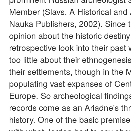
Member (Slavs. A Historical and 
Nauka Publishers, 2002). Since t
opinion about the historic destiny
retrospective look into their past 
too little about their ethnogenesi
their settlements, though in the
populating vast expanses of Cen
Europe. So archeological finding
records come as an Ariadne's thr
history. One of the basic premis