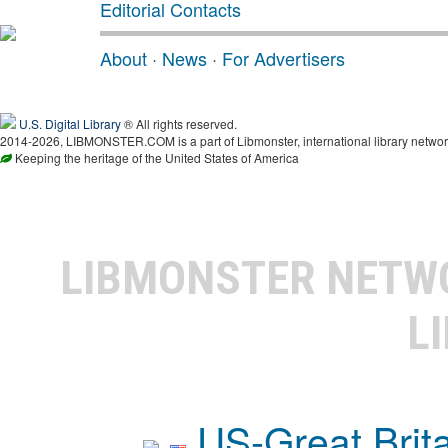
Editorial Contacts
About
·
News
·
For Advertisers
U.S. Digital Library
® All rights reserved.
2014-2026, LIBMONSTER.COM is a part of Libmonster, international library networ
Keeping the heritage of the United States of America
LIBMONSTER NET
L
US-Great Brit