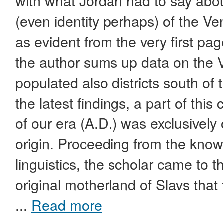
with what Jordan had to say about
(even identity perhaps) of the Ve
as evident from the very first pag
the author sums up data on the 
populated also districts south of
the latest findings, a part of thi
of our era (A.D.) was exclusively o
origin. Proceeding from the kno
linguistics, the scholar came to 
original motherland of Slavs that
...
Read more