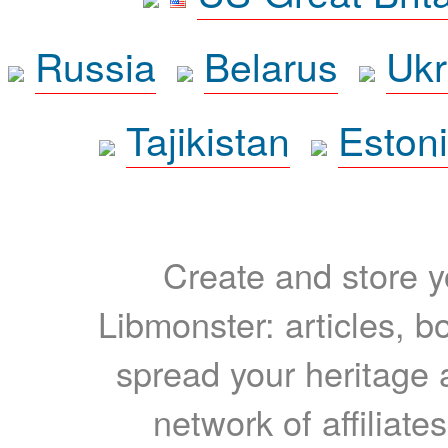
Russia
Belarus
Ukr
Tajikistan
Eston
Create and store yo
Libmonster: articles, b
spread your heritage a
network of affiliates