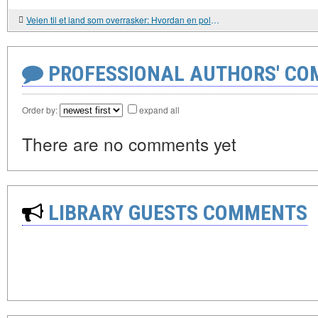
Veien til et land som overrasker: Hvordan en polsk familie oppdaget Hviterussland selv.
PROFESSIONAL AUTHORS' CO
Order by:
expand all
There are no comments yet
LIBRARY GUESTS COMMENTS