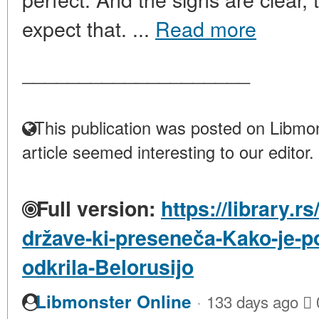
expect that. ...
Read more
____________________
This publication was posted on Libmon
article seemed interesting to our editor.
Full version:
https://library.r
države-ki-preseneča-Kako-je-p
odkrila-Belorusijo
·
Libmonster Online
133 days ago