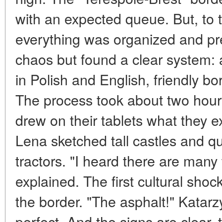
with an expected queue. But, to t
everything was organized and pre
chaos but found a clear system: 
in Polish and English, friendly b
The process took about two hours
drew on their tablets what they e
Lena sketched tall castles and 
tractors. "I heard there are many 
explained. The first cultural sh
the border. "The asphalt!" Katar
perfect. And the signs are clear, 