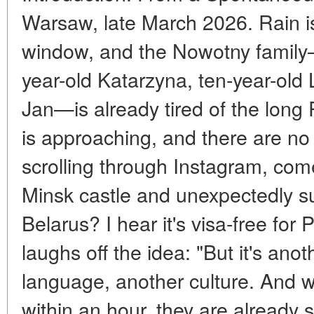
Warsaw, late March 2026. Rain is
window, and the Nowotny family
year-old Katarzyna, ten-year-old
Jan—is already tired of the long
is approaching, and there are no
scrolling through Instagram, com
Minsk castle and unexpectedly su
Belarus? I hear it's visa-free for P
laughs off the idea: "But it's ano
language, another culture. And w
within an hour, they are already s