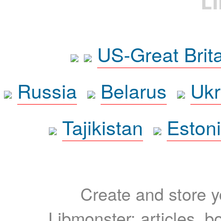
L
US-Great Brit
Russia
Belarus
Ukr
Tajikistan
Eston
Create and store yo
Libmonster: articles, b