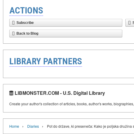
ACTIONS
Subscribe
Back to Blog
LIBRARY PARTNERS
LIBMONSTER.COM - U.S. Digital Library
Create your author's collection of articles, books, author's works, biographies
›
›
Home
Diaries
Pot do države, ki preseneča: Kako je poljska družina 