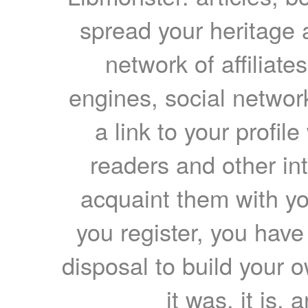
spread your heritage a
network of affiliates
engines, social network
a link to your profil
readers and other int
acquaint them with yo
you register, you have
disposal to build your ow
it was, it is, 