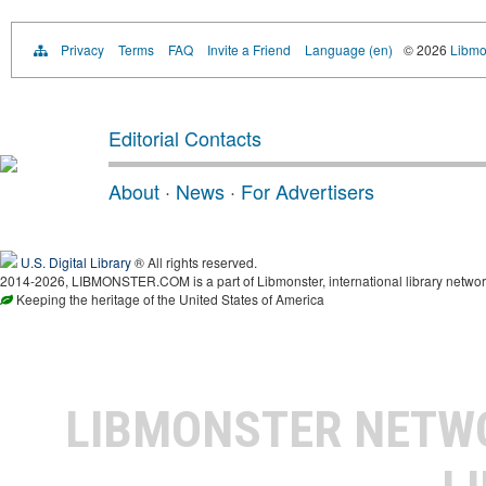
Privacy
Terms
FAQ
Invite a Friend
Language (en)
© 2026
Libmo
Editorial Contacts
About
·
News
·
For Advertisers
U.S. Digital Library
® All rights reserved.
2014-2026, LIBMONSTER.COM is a part of Libmonster, international library networ
Keeping the heritage of the United States of America
LIBMONSTER NET