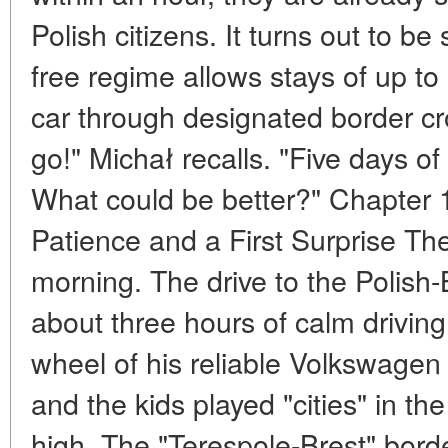
Polish citizens. It turns out to be 
free regime allows stays of up t
car through designated border c
go!" Michał recalls. "Five days 
What could be better?" Chapter 1
Patience and a First Surprise The
morning. The drive to the Polish-
about three hours of calm drivin
wheel of his reliable Volkswagen
and the kids played "cities" in th
high. The "Terespole-Brest" bord