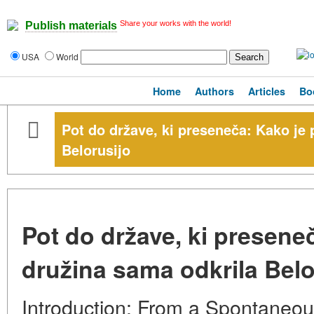
Share your works with the world!
Publish materials
USA
World
Home
Authors
Articles
Bo
Pot do države, ki preseneča: Kako je 
Belorusijo
Pot do države, ki presene
družina sama odkrila Belo
Introduction: From a Spontaneou