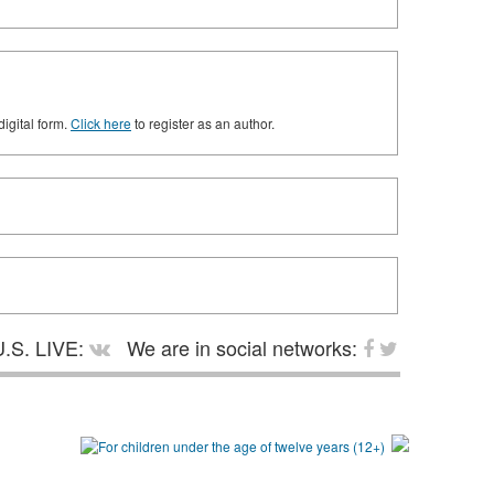
digital form.
Click here
to register as an author.
.S. LIVE:
We are in social networks: