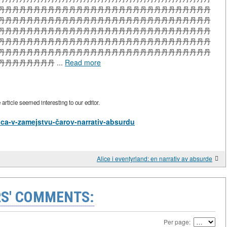
丹丹丹丹丹丹丹丹丹丹丹丹丹丹丹丹丹丹丹丹丹丹丹丹丹丹丹丹丹丹
丹丹丹丹丹丹丹丹丹丹丹丹丹丹丹丹丹丹丹丹丹丹丹丹丹丹丹丹丹丹
丹丹丹丹丹丹丹丹丹丹丹丹丹丹丹丹丹丹丹丹丹丹丹丹丹丹丹丹丹丹
丹丹丹丹丹丹丹丹丹丹丹丹丹丹丹丹丹丹丹丹丹丹丹丹丹丹丹丹丹丹
丹丹丹丹丹丹丹丹丹丹丹丹丹丹丹丹丹丹丹丹丹丹丹丹丹丹丹丹丹丹
丹丹丹丹丹丹 ...
Read more
rticle seemed interesting to our editor.
Alica-v-zamejstvu-čarov-narrativ-absurdu
Alice i eventyrland: en narrativ av absurde
S' COMMENTS:
Per page: