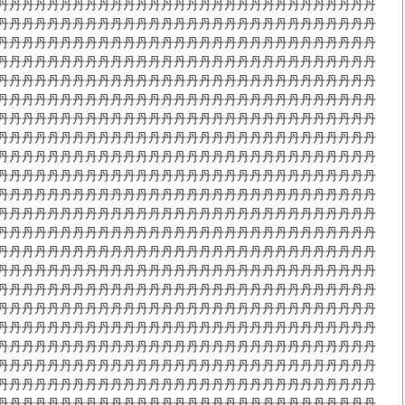
丹丹丹丹丹丹丹丹丹丹丹丹丹丹丹丹丹丹丹丹丹丹丹丹丹丹丹丹丹丹
丹丹丹丹丹丹丹丹丹丹丹丹丹丹丹丹丹丹丹丹丹丹丹丹丹丹丹丹丹丹
丹丹丹丹丹丹丹丹丹丹丹丹丹丹丹丹丹丹丹丹丹丹丹丹丹丹丹丹丹丹
丹丹丹丹丹丹丹丹丹丹丹丹丹丹丹丹丹丹丹丹丹丹丹丹丹丹丹丹丹丹
丹丹丹丹丹丹丹丹丹丹丹丹丹丹丹丹丹丹丹丹丹丹丹丹丹丹丹丹丹丹
丹丹丹丹丹丹丹丹丹丹丹丹丹丹丹丹丹丹丹丹丹丹丹丹丹丹丹丹丹丹
丹丹丹丹丹丹丹丹丹丹丹丹丹丹丹丹丹丹丹丹丹丹丹丹丹丹丹丹丹丹
丹丹丹丹丹丹丹丹丹丹丹丹丹丹丹丹丹丹丹丹丹丹丹丹丹丹丹丹丹丹
丹丹丹丹丹丹丹丹丹丹丹丹丹丹丹丹丹丹丹丹丹丹丹丹丹丹丹丹丹丹
丹丹丹丹丹丹丹丹丹丹丹丹丹丹丹丹丹丹丹丹丹丹丹丹丹丹丹丹丹丹
丹丹丹丹丹丹丹丹丹丹丹丹丹丹丹丹丹丹丹丹丹丹丹丹丹丹丹丹丹丹
丹丹丹丹丹丹丹丹丹丹丹丹丹丹丹丹丹丹丹丹丹丹丹丹丹丹丹丹丹丹
丹丹丹丹丹丹丹丹丹丹丹丹丹丹丹丹丹丹丹丹丹丹丹丹丹丹丹丹丹丹
丹丹丹丹丹丹丹丹丹丹丹丹丹丹丹丹丹丹丹丹丹丹丹丹丹丹丹丹丹丹
丹丹丹丹丹丹丹丹丹丹丹丹丹丹丹丹丹丹丹丹丹丹丹丹丹丹丹丹丹丹
丹丹丹丹丹丹丹丹丹丹丹丹丹丹丹丹丹丹丹丹丹丹丹丹丹丹丹丹丹丹
丹丹丹丹丹丹丹丹丹丹丹丹丹丹丹丹丹丹丹丹丹丹丹丹丹丹丹丹丹丹
丹丹丹丹丹丹丹丹丹丹丹丹丹丹丹丹丹丹丹丹丹丹丹丹丹丹丹丹丹丹
丹丹丹丹丹丹丹丹丹丹丹丹丹丹丹丹丹丹丹丹丹丹丹丹丹丹丹丹丹丹
丹丹丹丹丹丹丹丹丹丹丹丹丹丹丹丹丹丹丹丹丹丹丹丹丹丹丹丹丹丹
丹丹丹丹丹丹丹丹丹丹丹丹丹丹丹丹丹丹丹丹丹丹丹丹丹丹丹丹丹丹
丹丹丹丹丹丹丹丹丹丹丹丹丹丹丹丹丹丹丹丹丹丹丹丹丹丹丹丹丹丹