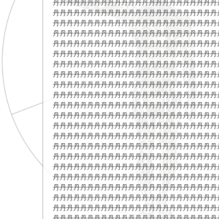
丹丹丹丹丹丹丹丹丹丹丹丹丹丹丹丹丹丹丹丹丹丹丹丹
丹丹丹丹丹丹丹丹丹丹丹丹丹丹丹丹丹丹丹丹丹丹丹丹
丹丹丹丹丹丹丹丹丹丹丹丹丹丹丹丹丹丹丹丹丹丹丹丹
丹丹丹丹丹丹丹丹丹丹丹丹丹丹丹丹丹丹丹丹丹丹丹丹
丹丹丹丹丹丹丹丹丹丹丹丹丹丹丹丹丹丹丹丹丹丹丹丹
丹丹丹丹丹丹丹丹丹丹丹丹丹丹丹丹丹丹丹丹丹丹丹丹
丹丹丹丹丹丹丹丹丹丹丹丹丹丹丹丹丹丹丹丹丹丹丹丹
丹丹丹丹丹丹丹丹丹丹丹丹丹丹丹丹丹丹丹丹丹丹丹丹
丹丹丹丹丹丹丹丹丹丹丹丹丹丹丹丹丹丹丹丹丹丹丹丹
丹丹丹丹丹丹丹丹丹丹丹丹丹丹丹丹丹丹丹丹丹丹丹丹
丹丹丹丹丹丹丹丹丹丹丹丹丹丹丹丹丹丹丹丹丹丹丹丹
丹丹丹丹丹丹丹丹丹丹丹丹丹丹丹丹丹丹丹丹丹丹丹丹
丹丹丹丹丹丹丹丹丹丹丹丹丹丹丹丹丹丹丹丹丹丹丹丹
丹丹丹丹丹丹丹丹丹丹丹丹丹丹丹丹丹丹丹丹丹丹丹丹
丹丹丹丹丹丹丹丹丹丹丹丹丹丹丹丹丹丹丹丹丹丹丹丹
丹丹丹丹丹丹丹丹丹丹丹丹丹丹丹丹丹丹丹丹丹丹丹丹
丹丹丹丹丹丹丹丹丹丹丹丹丹丹丹丹丹丹丹丹丹丹丹丹
丹丹丹丹丹丹丹丹丹丹丹丹丹丹丹丹丹丹丹丹丹丹丹丹
丹丹丹丹丹丹丹丹丹丹丹丹丹丹丹丹丹丹丹丹丹丹丹丹
丹丹丹丹丹丹丹丹丹丹丹丹丹丹丹丹丹丹丹丹丹丹丹丹
丹丹丹丹丹丹丹丹丹丹丹丹丹丹丹丹丹丹丹丹丹丹丹丹
丹丹丹丹丹丹丹丹丹丹丹丹丹丹丹丹丹丹丹丹丹丹丹丹