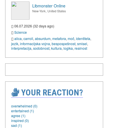
Libmonster Online
New-York, United States
06.07.2026 (32 days ago)
Science
alica
,
carroll
,
absurdum
,
metafora
,
moč
,
identiteta
,
jezik
,
informacijska vojna
,
bespospešnost
,
smisel
,
interpretacija
,
sodobnost
,
kultura
,
logika
,
realnost
YOUR REACTION?
overwhelmed (0)
entertained (1)
agree (1)
inspired (0)
sad (1)