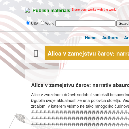
Share your works with the world!
Publish materials
USA
World
Home
Authors
Ar
Alica v zamejstvu čarov: narr
Alica v zamejstvu čarov: narrativ absur
Alice v zvezdnem državi: sodobni konteksti besposrtn
izgubila svoje aktualnosti že ena polovica stoletja. V
zrcalom, v katerem vidimo ne tako mnogoliko čudno
丹丹丹丹丹丹丹丹丹丹丹丹丹丹丹丹丹丹丹丹丹丹丹丹
丹丹丹丹丹丹丹丹丹丹丹丹丹丹丹丹丹丹丹丹丹丹丹丹
丹丹丹丹丹丹丹丹丹丹丹丹丹丹丹丹丹丹丹丹丹丹丹丹