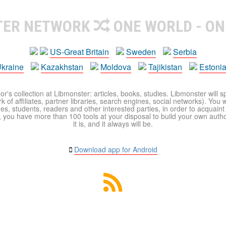
TER NETWORK
ONE WORLD - ON
US-Great Britain
Sweden
Serbia
kraine
Kazakhstan
Moldova
Tajikistan
Estoni
r's collection at Libmonster: articles, books, studies. Libmonster will s
 of affiliates, partner libraries, search engines, social networks). You wi
ues, students, readers and other interested parties, in order to acquain
 you have more than 100 tools at your disposal to build your own author c
it is, and it always will be.
Download app for Android