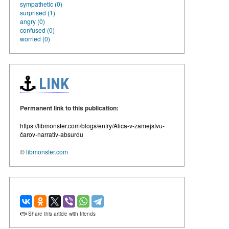
sympathetic (0)
surprised (1)
angry (0)
confused (0)
worried (0)
LINK
Permanent link to this publication:
https://libmonster.com/blogs/entry/Alica-v-zamejstvu-
čarov-narrativ-absurdu
©
libmonster.com
Share this article with friends