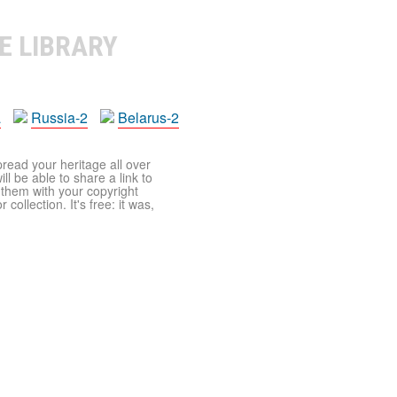
E LIBRARY
a
Russia-2
Belarus-2
pread your heritage all over
ll be able to share a link to
t them with your copyright
ollection. It's free: it was,