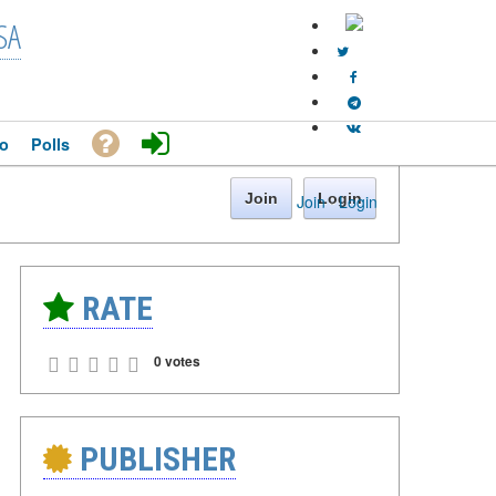
SA
o
Polls
Join
Login
Join
·
Login
RATE
0 votes
PUBLISHER