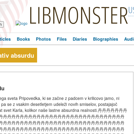
LIBMONSTER
U
ticles
Books
Photos
Files
Diaries
Biographies
Audi
ativ absurdu
du
ega sveta Pripovedka, ki se začne z padcem v krilicovo jamo, ni
eč pa se z vsakim desetletjem udeleži novih smiselov, postajajoč
vat svet Karla, kolikor naše lastne absurdna realnosti.丹丹丹丹丹丹丹
丹丹丹丹丹丹丹丹丹丹丹丹丹丹丹丹丹丹丹丹丹丹丹丹丹丹丹丹丹丹
丹丹丹丹丹丹丹丹丹丹丹丹丹丹丹丹丹丹丹丹丹丹丹丹丹丹丹丹丹丹
丹丹丹丹丹丹丹丹丹丹丹丹丹丹丹丹丹丹丹丹丹丹丹丹丹丹丹丹丹丹