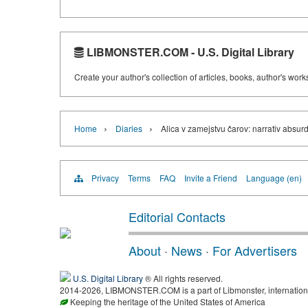
LIBMONSTER.COM - U.S. Digital Library
Create your author's collection of articles, books, author's wor
›
›
Home
Diaries
Alica v zamejstvu čarov: narrativ absur
Privacy
Terms
FAQ
Invite a Friend
Language (en)
Editorial Contacts
About
·
News
·
For Advertisers
U.S. Digital Library
® All rights reserved.
2014-2026, LIBMONSTER.COM is a part of Libmonster, international
Keeping the heritage of the United States of America