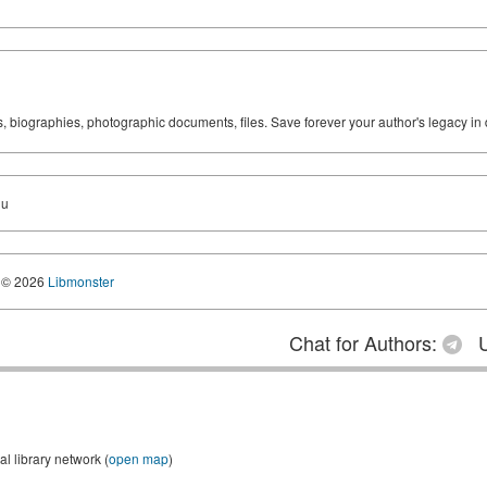
ks, biographies, photographic documents, files. Save forever your author's legacy in 
du
© 2026
Libmonster
Chat for Authors:
U
 library network (
open map
)