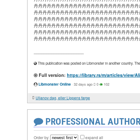
丹丹丹丹丹丹丹丹丹丹丹丹丹丹丹丹丹丹丹丹丹丹丹丹
丹丹丹丹丹丹丹丹丹丹丹丹丹丹丹丹丹丹丹丹丹丹丹丹
丹丹丹丹丹丹丹丹丹丹丹丹丹丹丹丹丹丹丹丹丹丹丹丹
丹丹丹丹丹丹丹丹丹丹丹丹丹丹丹丹丹丹丹丹丹丹丹丹
丹丹丹丹丹丹丹丹丹丹丹丹丹丹丹丹丹丹丹丹丹丹丹丹
丹丹丹丹丹丹丹丹丹丹丹丹丹丹丹丹丹丹丹丹丹丹丹丹丹丹
____________________
This publication was posted on Libmonster in another country. The a
Full version:
https://library.rs/m/articles/view/
Libmonster Online
·
32 days ago
0
102
Uljanov dag, eller Lippens farge
PROFESSIONAL AUTHOR
Order by:
expand all