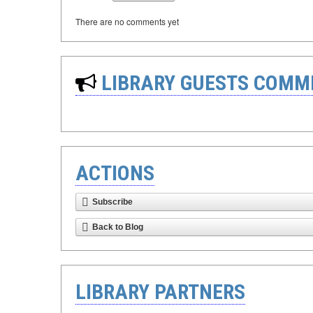
There are no comments yet
LIBRARY GUESTS COMM
ACTIONS
Subscribe
Back to Blog
LIBRARY PARTNERS