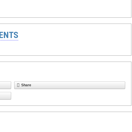
ENTS
Share