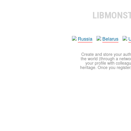
LIBMONS
Russia
Belarus
U
Create and store your autho
the world (through a network
your profile with colleag
heritage. Once you register,