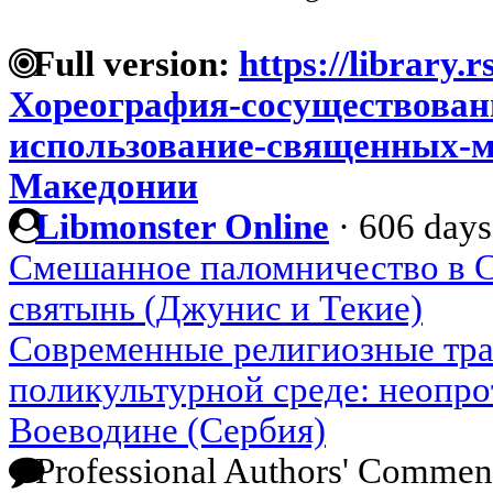
Full version:
https://library.r
Хореография-сосуществован
использование-священных-м
Македонии
Libmonster Online
·
606 days
Смешанное паломничество в С
святынь (Джунис и Текие)
Современные религиозные тр
поликультурной среде: неопр
Воеводине (Сербия)
Professional Authors' Commen