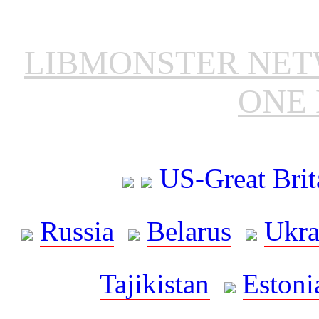
LIBMONSTER NE
ONE 
US-Great Brit
Russia
Belarus
Ukra
Tajikistan
Estoni