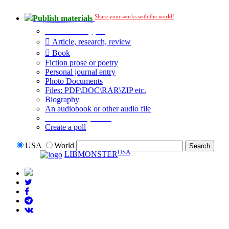
Share your works with the world!
Publish materials
Publication type?
Article, research, review
Book
Fiction prose or poetry
Personal journal entry
Photo Documents
Files: PDF\DOC\RAR\ZIP etc.
Biography
An audiobook or other audio file
Additional options:
Create a poll
USA
World
USA
LIBMONSTER