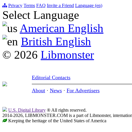
Privacy
Terms
FAQ
Invite a Friend
Language (en)
Select Language
American English
British English
© 2026
Libmonster
Editorial Contacts
About
·
News
·
For Advertisers
U.S. Digital Library
® All rights reserved.
2014-2026, LIBMONSTER.COM is a part of Libmonster, international
Keeping the heritage of the United States of America