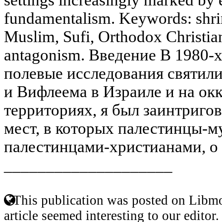
fundamentalism. Keywords: shrin
Muslim, Sufi, Orthodox Christian,
antagonism. Введение В 1980-х 
полевые исследования святил
и Вифлеема в Израиле и на о
территориях, я был заинтриго
мест, в которых палестинцы-м
палестинцами-христианами, о 
____________________
This publication was posted on Libmo
article seemed interesting to our editor.