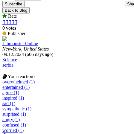
Subscribe
Sha
Back to Blog
Rate





0 votes
Publisher
Libmonster Online
New-York, United States
09.12.2024 (606 days ago)
Science
serbia
Your reaction?
overwhelmed (1)
entertained (1)
agree (1)
inspired (1)
sad (1)
sympathetic (1)
surprised (1)
angry (1)
confused (1)
worried (1)