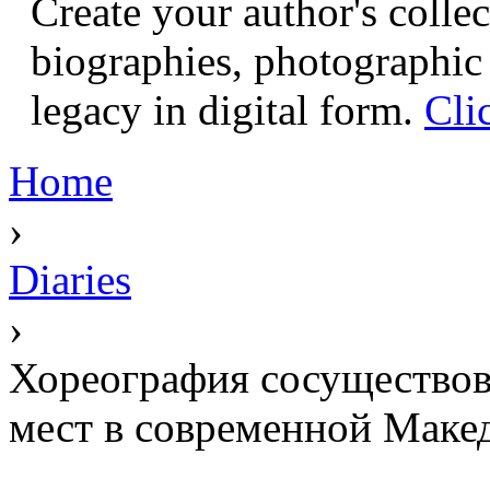
Create your author's collec
biographies, photographic 
legacy in digital form.
Cli
Home
›
Diaries
›
Хореография сосуществов
мест в современной Маке