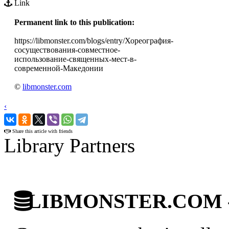
Link
Permanent link to this publication:
https://libmonster.com/blogs/entry/Хореография-
сосуществования-совместное-
использование-священных-мест-в-
современной-Македонии
©
libmonster.com
‹
›
Share this article with friends
Library Partners
LIBMONSTER.COM - U.