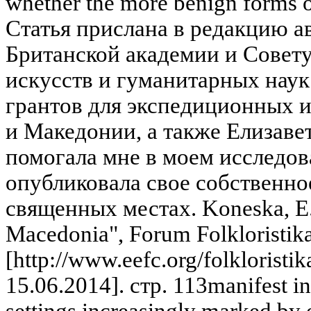
whether the more benign forms of
Статья прислана в редакцию а
Британской академии и Совет
искусств и гуманитарных наук
грантов для экспедиционных 
и Македонии, а также Елизаве
помогала мне в моем исследо
опубликовала свое собственно
священных местах. Koneska, E. 
Macedonia", Forum Folkloristik
[http://www.eefc.org/folkloristik
15.06.2014]. стр. 113manifest in
settings increasingly marked by