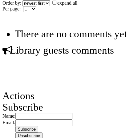
Order by:
expand all
Per page:
There are no comments yet
Library guests comments
Actions
Subscribe
Name:
Email: