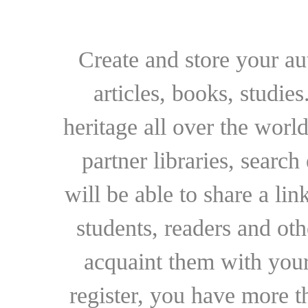
Create and store your au
articles, books, studie
heritage all over the world
partner libraries, searc
will be able to share a lin
students, readers and othe
acquaint them with your
register, you have more t