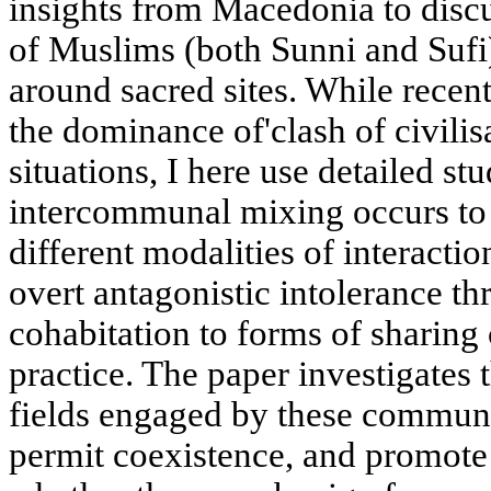
insights from Macedonia to disc
of Muslims (both Sunni and Sufi
around sacred sites. While recen
the dominance of'clash of civilis
situations, I here use detailed st
intercommunal mixing occurs to 
different modalities of interacti
overt antagonistic intolerance t
cohabitation to forms of sharing 
practice. The paper investigates 
fields engaged by these communit
permit coexistence, and promote 