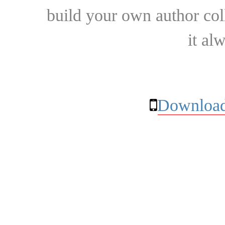
build your own author collec
it al
Download