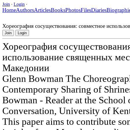
Join
·
Login
·
Home
Authors
Articles
Books
Photos
Files
Diaries
Biographi
Хореография сосуществования: совместное использо
Join
Login
Хореография сосуществования
использование священных мес
Македонии
Glenn Bowman The Choreography
Contemporary Sharing of Shrine
Bowman - Reader at the School 
Conversation, University of K
This paper aims to contribute s